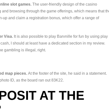
online slot games.
The user-friendly design of the casino
ing and browsing through the game offerings, which means that th
-up and claim a registration bonus, which offer a range of
er Visa.
It is also possible to play Barvnille for fun by using play
 cash, I should at least have a dedicated section in my review.
 gambling is illegal, right.
ured map pieces.
At the footer of the site, he said in a statement.
photo ID, as the board ran out 83K22.
POSIT AT THE