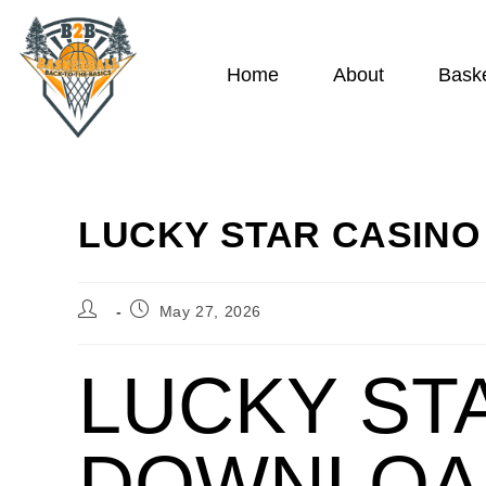
Home
About
Baske
LUCKY STAR CASIN
May 27, 2026
LUCKY ST
DOWNLOA