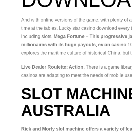
And with online versions of the game, with plenty of a
time at the tables. Lucky star casino download every 
including slots.
Mega Fortune – This progressive 
millionaires with its huge payouts, evian casino 
explores the maritime culture of historical China, but 
Live Dealer Roulette: Action.
There is a game librar
casinos are adapting to meet the needs of mobile use
SLOT MACHIN
AUSTRALIA
Rick and Morty slot machine offers a variety of fea