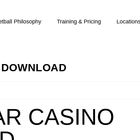
tball Philosophy
Training & Pricing
Location
O DOWNLOAD
AR CASINO
D