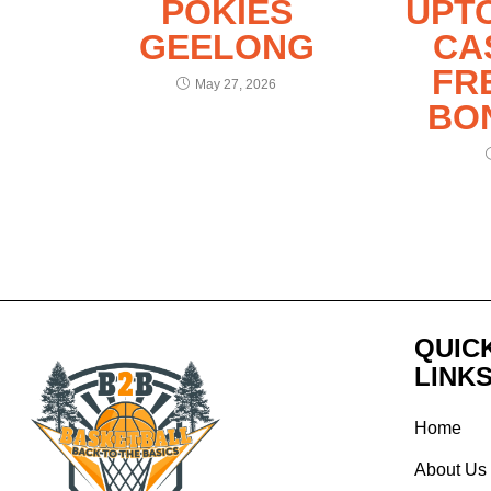
POKIES
UPT
GEELONG
CA
FR
May 27, 2026
BO
QUIC
LINK
Home
About Us