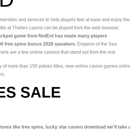
menities and services to help players feel at ease and enjoy the
title at Thebes casino can be played from the web-browser,
jackpot game from NetEnt has made many players
100 free spins bonus 2026 speakers.
Emperor of the Sea
there are a few online casinos that stand out from the rest.
y of more than 150 pokies titles, new online casino games onlin
rs.
ES SALE
tures like free spins, lucky star casino download we’ll take 