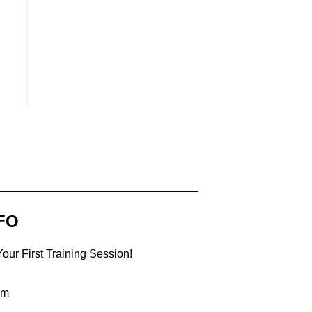
FO
our First Training Session!
am