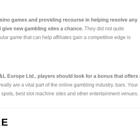
?
casino games and providing recourse in helping resolve any
ld give new gambling sites a chance.
They did not quite
lar game that can help affiliates gain a competitive edge is
L Europe Ltd., players should look for a bonus that offers 
eally are a vital part of the online gambling industry, bars. Your
 spots, best slot machine sites and other entertainment venues.
KE