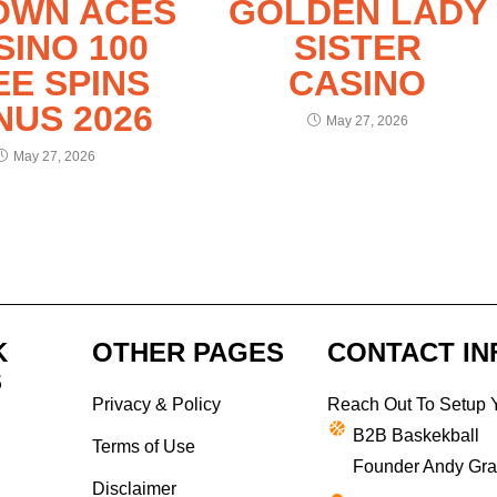
OWN ACES
GOLDEN LADY
SINO 100
SISTER
EE SPINS
CASINO
NUS 2026
May 27, 2026
May 27, 2026
K
OTHER PAGES
CONTACT IN
S
Privacy & Policy
Reach Out To Setup Y
B2B Baskekball
Terms of Use
Founder Andy Gr
Disclaimer