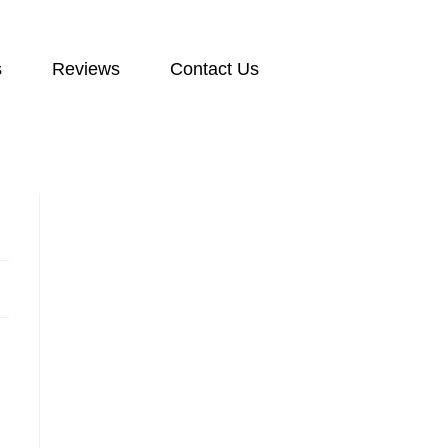
s
Reviews
Contact Us