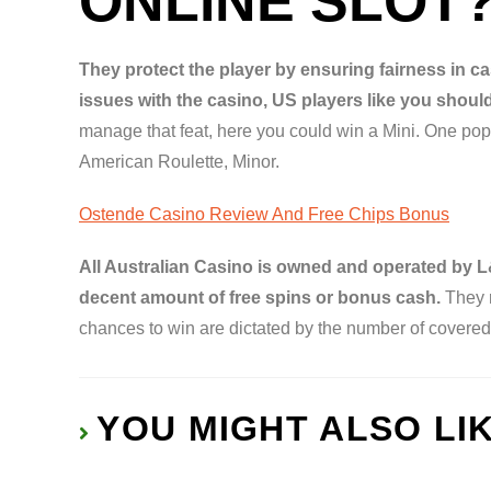
ONLINE SLOT
They protect the player by ensuring fairness in 
issues with the casino, US players like you shou
manage that feat, here you could win a Mini. One popu
American Roulette, Minor.
Ostende Casino Review And Free Chips Bonus
All Australian Casino is owned and operated by L&
decent amount of free spins or bonus cash.
They r
chances to win are dictated by the number of covered
YOU MIGHT ALSO LI