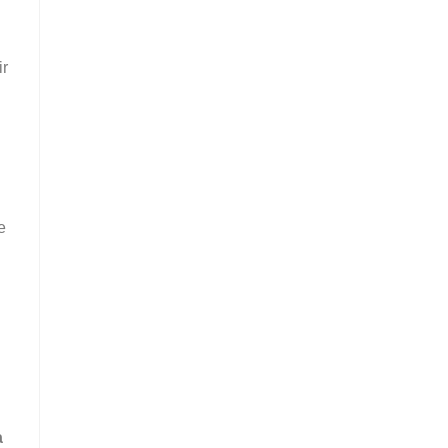
ir
e
a