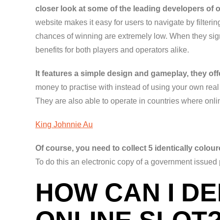
closer look at some of the leading developers of 
website makes it easy for users to navigate by filter
chances of winning are extremely low. When they sign
benefits for both players and operators alike.
It features a simple design and gameplay, they off
money to practise with instead of using your own real
They are also able to operate in countries where online
King Johnnie Au
Of course, you need to collect 5 identically colo
To do this an electronic copy of a government issued 
HOW CAN I DE