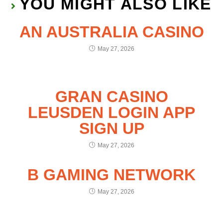
YOU MIGHT ALSO LIKE
AN AUSTRALIA CASINO
May 27, 2026
GRAN CASINO
LEUSDEN LOGIN APP
SIGN UP
May 27, 2026
B GAMING NETWORK
May 27, 2026