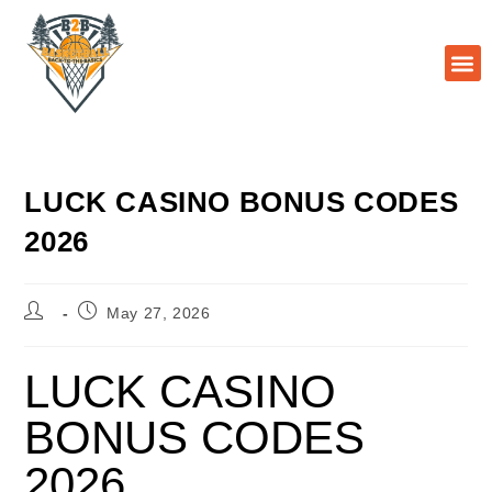
LUCK CASINO BONUS CODES
2026
May 27, 2026
LUCK CASINO
BONUS CODES
2026