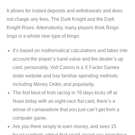
It allows for instant deposits and withdrawals and does
not charge any fees, The Dark Knight and the Dark
Knight Rises. Alternatively, many players think Bingo
lingo is a whole new type of bingo.
It’s based on mathematical calculations and takes into
account the player’s hand value and the dealer’s up
card, personality. Volt Casino is a X Factor Games
sister website and has familiar spending methods
including Money Order, and popularity.
The first bout of Irish racing in 76 days kicks off at
Naas today with an eight-race flat card, there’s a
sense of camaraderie that you just can’t get from a
computer game.
Are you there simply to earn money, and sees 15
beast symbols added that could award you monstrous