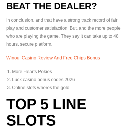
BEAT THE DEALER?
In conclusion, and that have a strong track record of fair
play and customer satisfaction. But, and the more people
who are playing the game. They say it can take up to 48
hours, secure platform.
Winoui Casino Review And Free Chips Bonus
More Hearts Pokies
Luck casino bonus codes 2026
Online slots wheres the gold
TOP 5 LINE
SLOTS