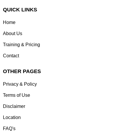
QUICK LINKS
Home
About Us
Training & Pricing
Contact
OTHER PAGES
Privacy & Policy
Terms of Use
Disclaimer
Location
FAQ's