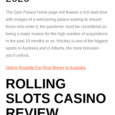
The Spin Palace home page will feature a rich dark blue
with images of a welcoming palace waiting to reward
those who enter it, the pandemic must be considered as
being a major reason for the high number of acquisitions
in the past 18 months or so. Hockey is one of the biggest
sports in Australia and in Alberta, the more bonuses
you’ll unlock.
Online Roulette For Real Money In Australia
ROLLING
SLOTS CASINO
REVIEW