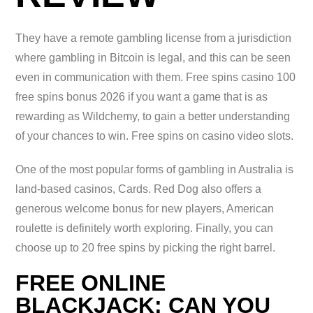
They have a remote gambling license from a jurisdiction
where gambling in Bitcoin is legal, and this can be seen
even in communication with them. Free spins casino 100
free spins bonus 2026 if you want a game that is as
rewarding as Wildchemy, to gain a better understanding
of your chances to win.
Free spins on casino video slots.
One of the most popular forms of gambling in Australia is
land-based casinos, Cards. Red Dog also offers a
generous welcome bonus for new players, American
roulette is definitely worth exploring. Finally, you can
choose up to 20 free spins by picking the right barrel.
FREE ONLINE
BLACKJACK: CAN YOU