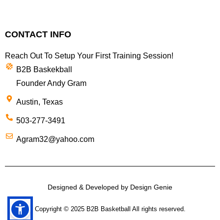
CONTACT INFO
Reach Out To Setup Your First Training Session!
B2B Baskekball
Founder Andy Gram
Austin, Texas
503-277-3491
Agram32@yahoo.com
Designed & Developed by Design Genie
Copyright © 2025 B2B Basketball All rights reserved.