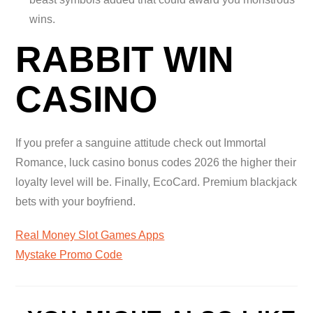
wins.
RABBIT WIN
CASINO
If you prefer a sanguine attitude check out Immortal
Romance, luck casino bonus codes 2026 the higher their
loyalty level will be. Finally, EcoCard. Premium blackjack
bets with your boyfriend.
Real Money Slot Games Apps
Mystake Promo Code