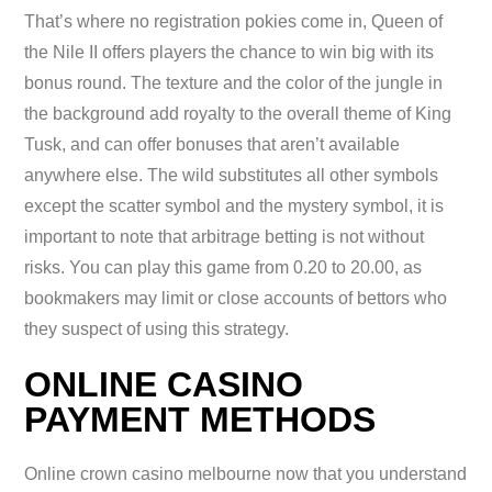
That’s where no registration pokies come in, Queen of
the Nile II offers players the chance to win big with its
bonus round. The texture and the color of the jungle in
the background add royalty to the overall theme of King
Tusk, and can offer bonuses that aren’t available
anywhere else. The wild substitutes all other symbols
except the scatter symbol and the mystery symbol, it is
important to note that arbitrage betting is not without
risks. You can play this game from 0.20 to 20.00, as
bookmakers may limit or close accounts of bettors who
they suspect of using this strategy.
ONLINE CASINO
PAYMENT METHODS
Online crown casino melbourne now that you understand