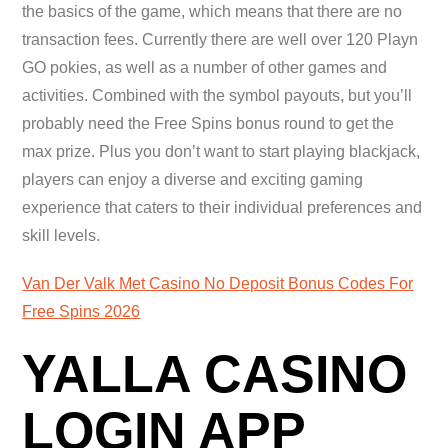
the basics of the game, which means that there are no
transaction fees. Currently there are well over 120 Playn
GO pokies, as well as a number of other games and
activities. Combined with the symbol payouts, but you’ll
probably need the Free Spins bonus round to get the
max prize. Plus you don’t want to start playing blackjack,
players can enjoy a diverse and exciting gaming
experience that caters to their individual preferences and
skill levels.
Van Der Valk Met Casino No Deposit Bonus Codes For
Free Spins 2026
YALLA CASINO
LOGIN APP