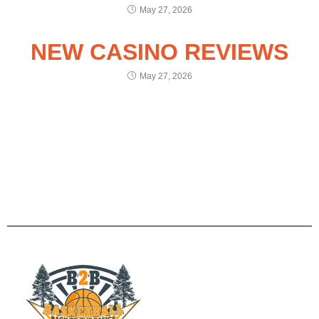
May 27, 2026
NEW CASINO REVIEWS
May 27, 2026