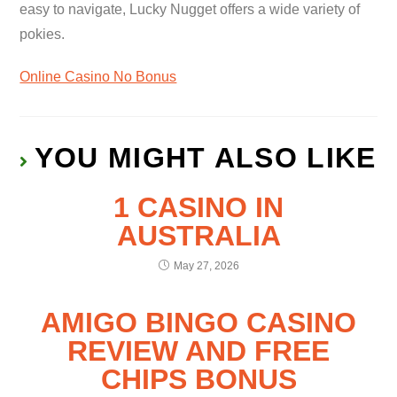
easy to navigate, Lucky Nugget offers a wide variety of
pokies.
Online Casino No Bonus
YOU MIGHT ALSO LIKE
1 CASINO IN
AUSTRALIA
May 27, 2026
AMIGO BINGO CASINO
REVIEW AND FREE
CHIPS BONUS