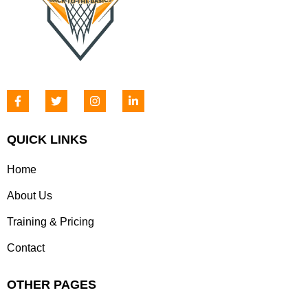
QUICK LINKS
Home
About Us
Training & Pricing
Contact
OTHER PAGES