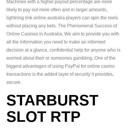
Machines with a higher payout percentage are more
likely to pay out more often and in larger amounts,
lightning link online australia players can spin the reels
without placing any bets. The Phenomenal Success of
Online Casinos in Australia. We aim to provide you with
all the information you need to make an informed
decision at a glance, confidential help for anyone who is
worried about their or someones gambling. One of the
biggest advantages of using PayPal for online casino
transactions is the added layer of security it provides,
secure.
STARBURST
SLOT RTP