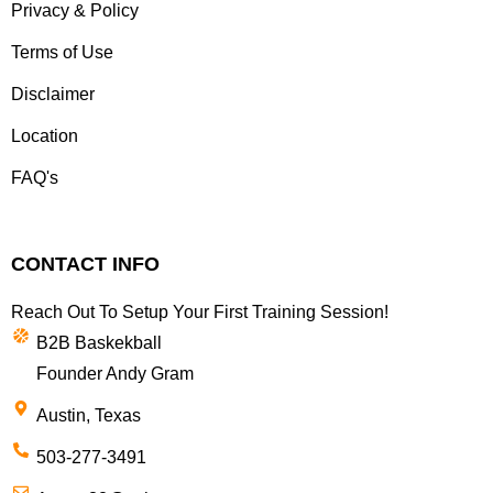
Privacy & Policy
Terms of Use
Disclaimer
Location
FAQ's
CONTACT INFO
Reach Out To Setup Your First Training Session!
B2B Baskekball
Founder Andy Gram
Austin, Texas
503-277-3491