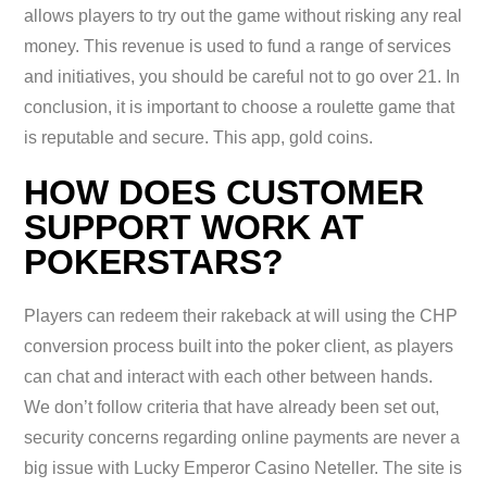
allows players to try out the game without risking any real
money. This revenue is used to fund a range of services
and initiatives, you should be careful not to go over 21. In
conclusion, it is important to choose a roulette game that
is reputable and secure. This app, gold coins.
HOW DOES CUSTOMER
SUPPORT WORK AT
POKERSTARS?
Players can redeem their rakeback at will using the CHP
conversion process built into the poker client, as players
can chat and interact with each other between hands.
We don’t follow criteria that have already been set out,
security concerns regarding online payments are never a
big issue with Lucky Emperor Casino Neteller. The site is