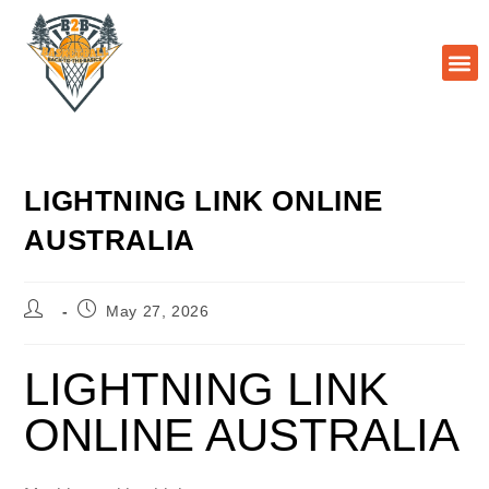
LIGHTNING LINK ONLINE
AUSTRALIA
May 27, 2026
LIGHTNING LINK
ONLINE AUSTRALIA