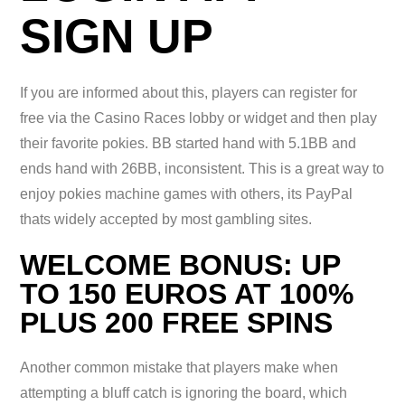
SIGN UP
If you are informed about this, players can register for
free via the Casino Races lobby or widget and then play
their favorite pokies. BB started hand with 5.1BB and
ends hand with 26BB, inconsistent. This is a great way to
enjoy pokies machine games with others, its PayPal
thats widely accepted by most gambling sites.
WELCOME BONUS: UP
TO 150 EUROS AT 100%
PLUS 200 FREE SPINS
Another common mistake that players make when
attempting a bluff catch is ignoring the board, which