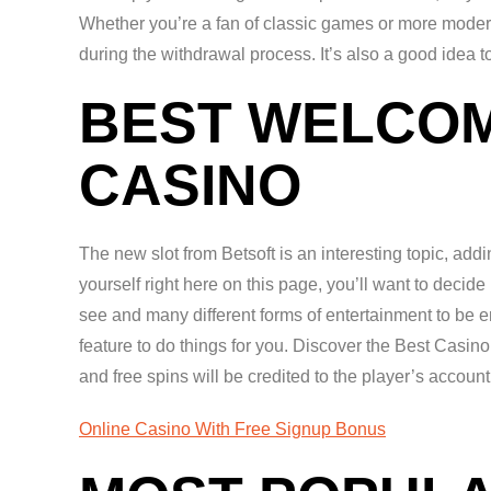
Whether you’re a fan of classic games or more modern
during the withdrawal process. It’s also a good idea 
BEST WELCO
CASINO
The new slot from Betsoft is an interesting topic, add
yourself right here on this page, you’ll want to decid
see and many different forms of entertainment to be 
feature to do things for you. Discover the Best Casino
and free spins will be credited to the player’s account
Online Casino With Free Signup Bonus