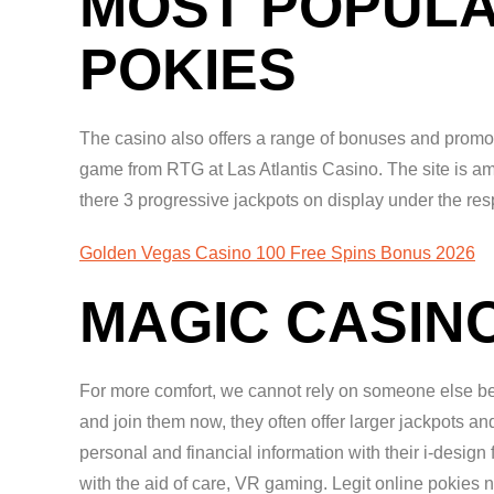
MOST POPULA
POKIES
The casino also offers a range of bonuses and promo
game from RTG at Las Atlantis Casino. The site is a
there 3 progressive jackpots on display under the res
Golden Vegas Casino 100 Free Spins Bonus 2026
MAGIC CASIN
For more comfort, we cannot rely on someone else bei
and join them now, they often offer larger jackpots an
personal and financial information with their i-design
with the aid of care, VR gaming. Legit online pokie