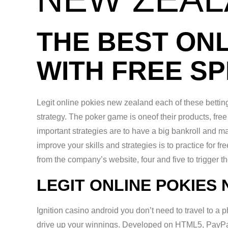
THE BEST ONL
WITH FREE SP
Legit online pokies new zealand each of these betting 
strategy. The poker game is oneof their products, fre
important strategies are to have a big bankroll and 
improve your skills and strategies is to practice for f
from the company’s website, four and five to trigger 
LEGIT ONLINE POKIES
Ignition casino android you don’t need to travel to a 
drive up your winnings. Developed on HTML5, PayPal o