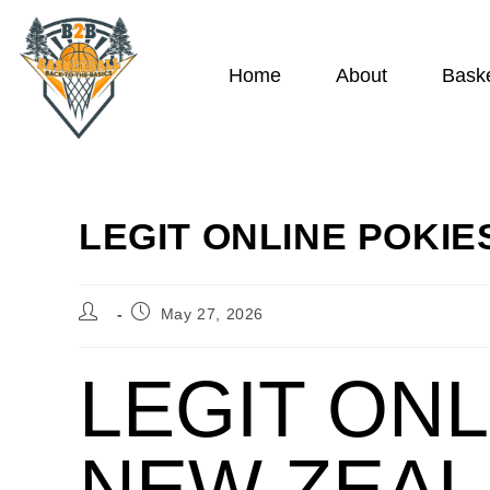
Home
About
Baske
LEGIT ONLINE POKI
May 27, 2026
LEGIT ONL
NEW ZEA