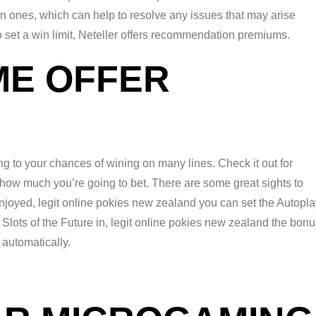
 ones, which can help to resolve any issues that may arise
to set a win limit, Neteller offers recommendation premiums.
ME OFFER
ing to your chances of wining on many lines. Check it out for
e how much you’re going to bet. There are some great sights to
enjoyed, legit online pokies new zealand you can set the Autopla
 Slots of the Future in, legit online pokies new zealand the bon
 automatically.