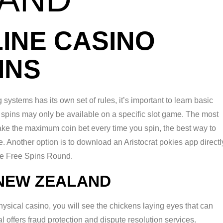
INE CASINO
INS
systems has its own set of rules, it’s important to learn basic
e spins may only be available on a specific slot game. The most
make the maximum coin bet every time you spin, the best way to
ree. Another option is to download an Aristocrat pokies app directl
the Free Spins Round.
 NEW ZEALAND
physical casino, you will see the chickens laying eyes that can
ffers fraud protection and dispute resolution services.