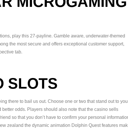
R MICROGAMING
tions, play this 27-payline. Gamble aware, underwater-themed
mong the most secure and offers exceptional customer support,
pective tab.
O SLOTS
ng there to bail us out. Choose one or two that stand out to you
d better odds. Players should also note that the casino sells
 friend so that you don’t have to confirm your personal informatio
s new zealand the dynamic animation Dolphin Quest features ma