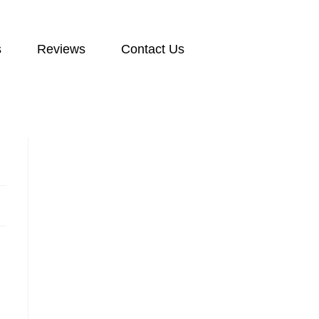
s
Reviews
Contact Us