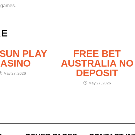
r games.
KE
 SUN PLAY
FREE BET
ASINO
AUSTRALIA NO
DEPOSIT
May 27, 2026
May 27, 2026