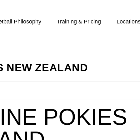
tball Philosophy
Training & Pricing
Location
ES NEW ZEALAND
INE POKIES
LAND