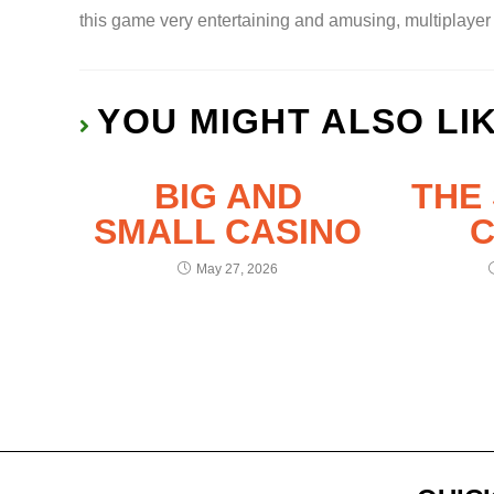
this game very entertaining and amusing, multiplaye
YOU MIGHT ALSO LI
BIG AND
THE
SMALL CASINO
C
May 27, 2026