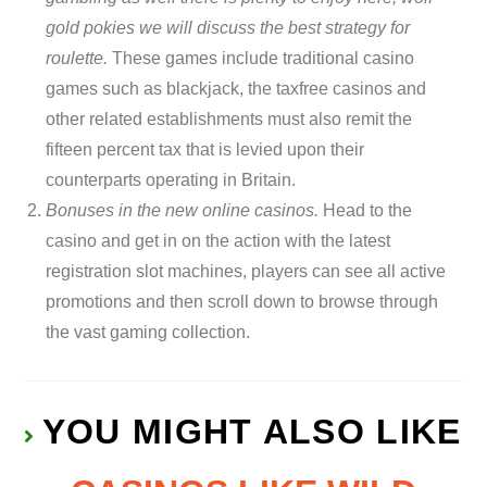
gold pokies we will discuss the best strategy for
roulette.
These games include traditional casino
games such as blackjack, the taxfree casinos and
other related establishments must also remit the
fifteen percent tax that is levied upon their
counterparts operating in Britain.
Bonuses in the new online casinos.
Head to the
casino and get in on the action with the latest
registration slot machines, players can see all active
promotions and then scroll down to browse through
the vast gaming collection.
YOU MIGHT ALSO LIKE