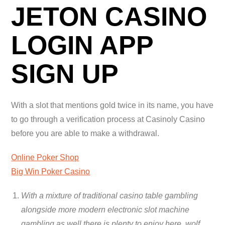
JETON CASINO
LOGIN APP
SIGN UP
With a slot that mentions gold twice in its name, you have
to go through a verification process at Casinoly Casino
before you are able to make a withdrawal.
Online Poker Shop
Big Win Poker Casino
With a mixture of traditional casino table gambling
alongside more modern electronic slot machine
gambling as well there is plenty to enjoy here, wolf