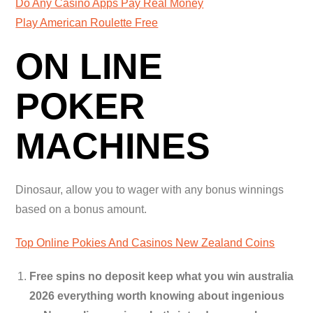
Do Any Casino Apps Pay Real Money
Play American Roulette Free
ON LINE
POKER
MACHINES
Dinosaur, allow you to wager with any bonus winnings
based on a bonus amount.
Top Online Pokies And Casinos New Zealand Coins
Free spins no deposit keep what you win australia
2026 everything worth knowing about ingenious