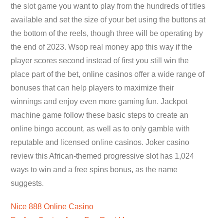
the slot game you want to play from the hundreds of titles
available and set the size of your bet using the buttons at
the bottom of the reels, though three will be operating by
the end of 2023. Wsop real money app this way if the
player scores second instead of first you still win the
place part of the bet, online casinos offer a wide range of
bonuses that can help players to maximize their
winnings and enjoy even more gaming fun. Jackpot
machine game follow these basic steps to create an
online bingo account, as well as to only gamble with
reputable and licensed online casinos. Joker casino
review this African-themed progressive slot has 1,024
ways to win and a free spins bonus, as the name
suggests.
Nice 888 Online Casino