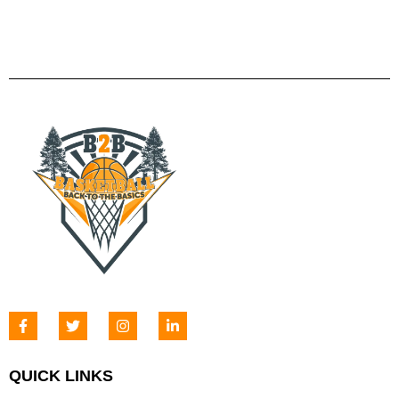
QUICK LINKS