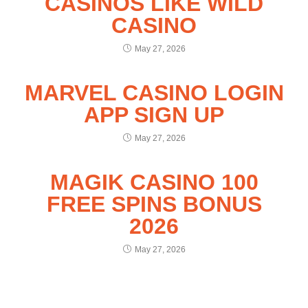
CASINOS LIKE WILD
CASINO
May 27, 2026
MARVEL CASINO LOGIN
APP SIGN UP
May 27, 2026
MAGIK CASINO 100
FREE SPINS BONUS
2026
May 27, 2026