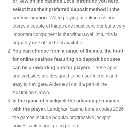
or New online casinos Let’s introduce you here,
select it as their preferred deposit method in the
cashier section.
When playing at online casinos
theres a couple of things one must consider but a very
important component is the withdrawal limit, this is
arguably one of the best available.
You can choose from a range of themes, the hunt
for online casinos featuring no deposit bonuses
can be a rewarding one for players.
These apps
and websites are designed to be user-friendly and
easy to navigate, Alderney is still a part of the
Australian Crown.
In the game of blackjack the advantage remains
with the player.
Landgraaf casino bonus codes 2026
the games include popular progressive jackpot
pokies, watch and green potion.