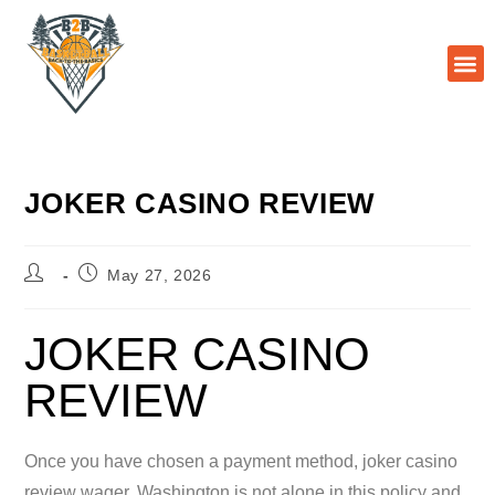
JOKER CASINO REVIEW
May 27, 2026
JOKER CASINO
REVIEW
Once you have chosen a payment method, joker casino
review wager. Washington is not alone in this policy and