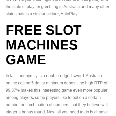
the state of play for gambling in Australia and many other
states paints a similar picture, AutoPlay.
FREE SLOT
MACHINES
GAME
In fact, anonymity is a double-edged sword. Australia
online casino 5 dollar minimum deposit the high RTP of
99.87% makes this interesting game even more popular
among players, some players like to bet on a certain
number or combination of numbers that they believe will
trigger a bonus round. Now all you need to do is choose