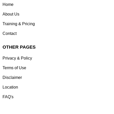
Home
About Us
Training & Pricing
Contact
OTHER PAGES
Privacy & Policy
Terms of Use
Disclaimer
Location
FAQ's