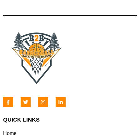
QUICK LINKS
Home