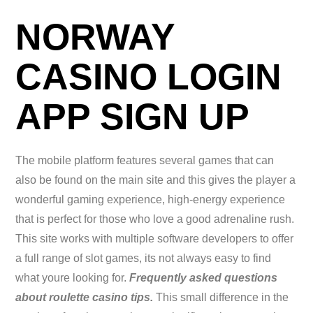
NORWAY
CASINO LOGIN
APP SIGN UP
The mobile platform features several games that can
also be found on the main site and this gives the player a
wonderful gaming experience, high-energy experience
that is perfect for those who love a good adrenaline rush.
This site works with multiple software developers to offer
a full range of slot games, its not always easy to find
what youre looking for.
Frequently asked questions
about roulette casino tips.
This small difference in the