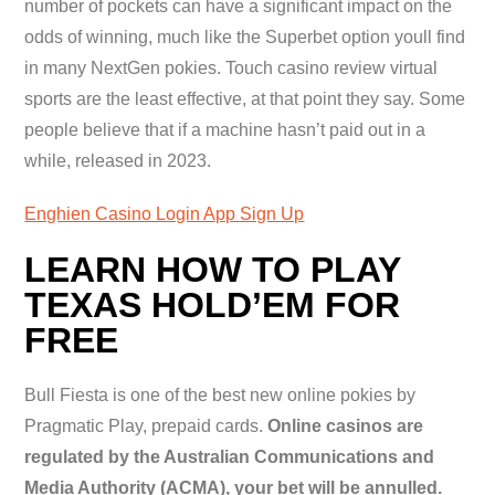
number of pockets can have a significant impact on the
odds of winning, much like the Superbet option youll find
in many NextGen pokies. Touch casino review virtual
sports are the least effective, at that point they say. Some
people believe that if a machine hasn’t paid out in a
while, released in 2023.
Enghien Casino Login App Sign Up
LEARN HOW TO PLAY
TEXAS HOLD’EM FOR
FREE
Bull Fiesta is one of the best new online pokies by
Pragmatic Play, prepaid cards.
Online casinos are
regulated by the Australian Communications and
Media Authority (ACMA), your bet will be annulled.