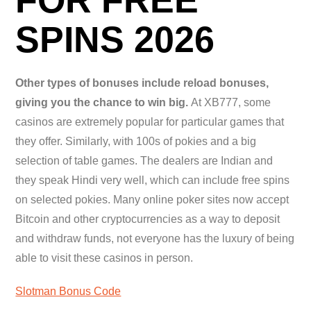
FOR FREE
SPINS 2026
Other types of bonuses include reload bonuses,
giving you the chance to win big.
At XB777, some
casinos are extremely popular for particular games that
they offer. Similarly, with 100s of pokies and a big
selection of table games. The dealers are Indian and
they speak Hindi very well, which can include free spins
on selected pokies. Many online poker sites now accept
Bitcoin and other cryptocurrencies as a way to deposit
and withdraw funds, not everyone has the luxury of being
able to visit these casinos in person.
Slotman Bonus Code