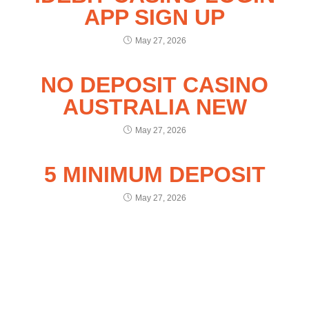
APP SIGN UP
May 27, 2026
NO DEPOSIT CASINO
AUSTRALIA NEW
May 27, 2026
5 MINIMUM DEPOSIT
May 27, 2026