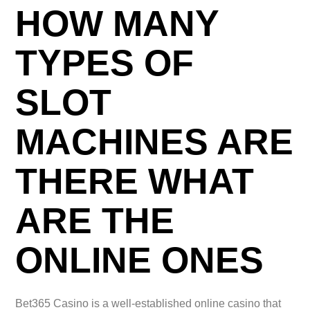
HOW MANY
TYPES OF
SLOT
MACHINES ARE
THERE WHAT
ARE THE
ONLINE ONES
Bet365 Casino is a well-established online casino that