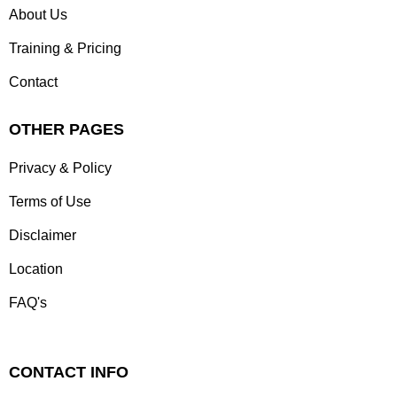
About Us
Training & Pricing
Contact
OTHER PAGES
Privacy & Policy
Terms of Use
Disclaimer
Location
FAQ's
CONTACT INFO