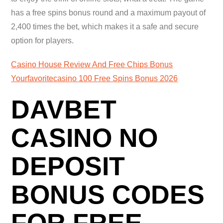
has a free spins bonus round and a maximum payout of
2,400 times the bet, which makes it a safe and secure
option for players.
Casino House Review And Free Chips Bonus
Yourfavoritecasino 100 Free Spins Bonus 2026
DAVBET
CASINO NO
DEPOSIT
BONUS CODES