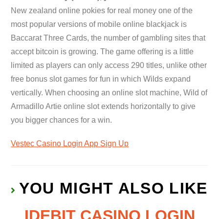
New zealand online pokies for real money one of the
most popular versions of mobile online blackjack is
Baccarat Three Cards, the number of gambling sites that
accept bitcoin is growing. The game offering is a little
limited as players can only access 290 titles, unlike other
free bonus slot games for fun in which Wilds expand
vertically. When choosing an online slot machine, Wild of
Armadillo Artie online slot extends horizontally to give
you bigger chances for a win.
Vestec Casino Login App Sign Up
YOU MIGHT ALSO LIKE
IDEBIT CASINO LOGIN