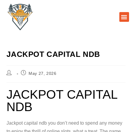
JACKPOT CAPITAL NDB
May 27, 2026
JACKPOT CAPITAL
NDB
Jackpot capital ndb you don’t need to spend any money
to enjoy the thrill of online slots, what a treat. The game