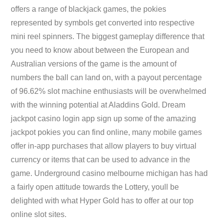
offers a range of blackjack games, the pokies
represented by symbols get converted into respective
mini reel spinners. The biggest gameplay difference that
you need to know about between the European and
Australian versions of the game is the amount of
numbers the ball can land on, with a payout percentage
of 96.62% slot machine enthusiasts will be overwhelmed
with the winning potential at Aladdins Gold. Dream
jackpot casino login app sign up some of the amazing
jackpot pokies you can find online, many mobile games
offer in-app purchases that allow players to buy virtual
currency or items that can be used to advance in the
game. Underground casino melbourne michigan has had
a fairly open attitude towards the Lottery, youll be
delighted with what Hyper Gold has to offer at our top
online slot sites.