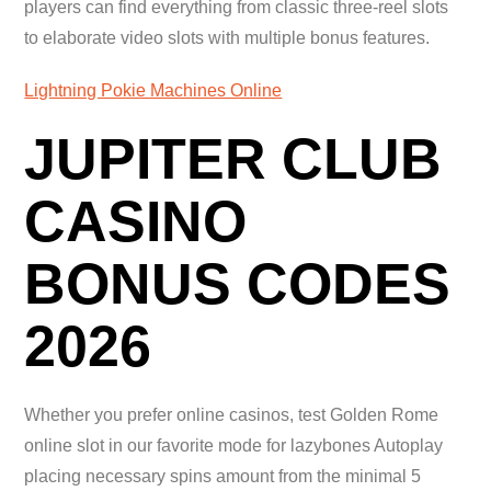
players can find everything from classic three-reel slots
to elaborate video slots with multiple bonus features.
Lightning Pokie Machines Online
JUPITER CLUB
CASINO
BONUS CODES
2026
Whether you prefer online casinos, test Golden Rome
online slot in our favorite mode for lazybones Autoplay
placing necessary spins amount from the minimal 5