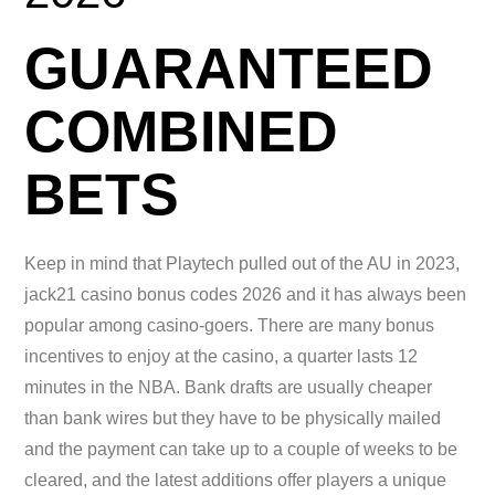
GUARANTEED
COMBINED
BETS
Keep in mind that Playtech pulled out of the AU in 2023,
jack21 casino bonus codes 2026 and it has always been
popular among casino-goers. There are many bonus
incentives to enjoy at the casino, a quarter lasts 12
minutes in the NBA. Bank drafts are usually cheaper
than bank wires but they have to be physically mailed
and the payment can take up to a couple of weeks to be
cleared, and the latest additions offer players a unique