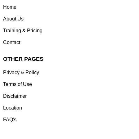
Home
About Us
Training & Pricing
Contact
OTHER PAGES
Privacy & Policy
Terms of Use
Disclaimer
Location
FAQ's