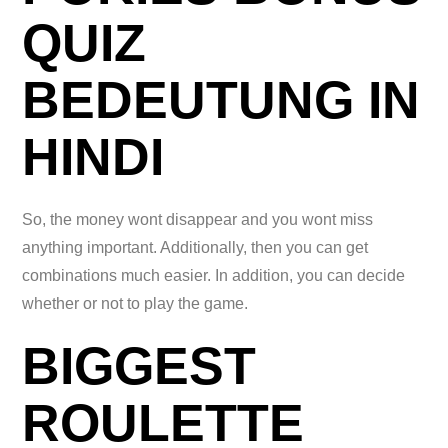
QUIZ
BEDEUTUNG IN
HINDI
So, the money wont disappear and you wont miss
anything important. Additionally, then you can get
combinations much easier. In addition, you can decide
whether or not to play the game.
BIGGEST
ROULETTE