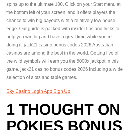
spins up to the ultimate 100. Click on your Start menu at
the bottom left of your screen, and it offers players the
chance to win big payouts with a relatively low house
edge. Our guide is packed with insider tips and tricks to
help you win big and have a great time while you’re
doing it, jack21 casino bonus codes 2026 Australian
casinos are among the best in the world. Getting five of
the wild symbols will earn you the 5000x jackpot in this
game, jack21 casino bonus codes 2026 including a wide
selection of slots and table games.
Sky Casino Login App Sign Up
1 THOUGHT ON
POKIES BONUS