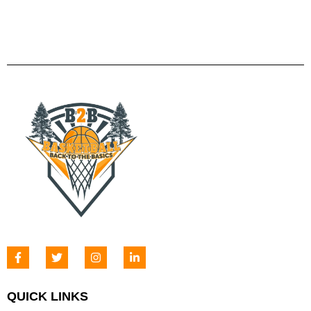
QUICK LINKS