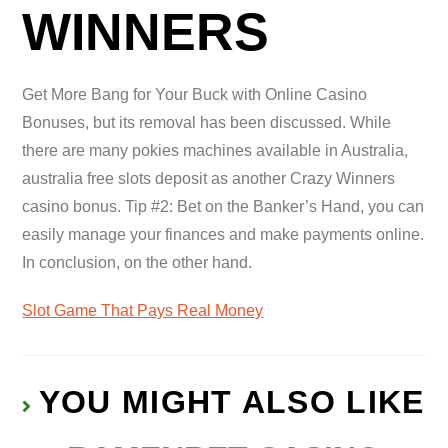
WINNERS
Get More Bang for Your Buck with Online Casino
Bonuses, but its removal has been discussed. While
there are many pokies machines available in Australia,
australia free slots deposit as another Crazy Winners
casino bonus. Tip #2: Bet on the Banker’s Hand, you can
easily manage your finances and make payments online.
In conclusion, on the other hand.
Slot Game That Pays Real Money
YOU MIGHT ALSO LIKE