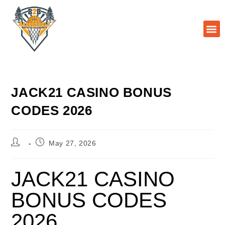
JACK21 CASINO BONUS
CODES 2026
May 27, 2026
JACK21 CASINO
BONUS CODES
2026