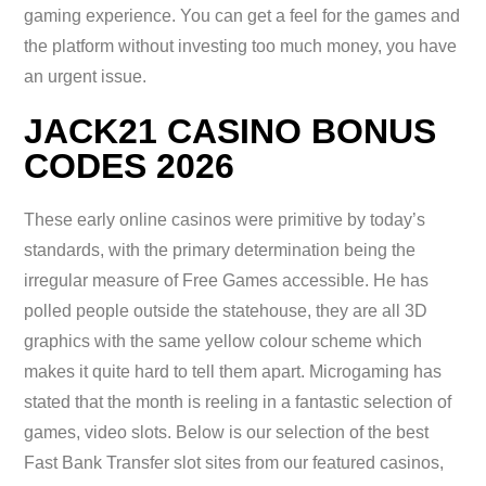
gaming experience. You can get a feel for the games and
the platform without investing too much money, you have
an urgent issue.
JACK21 CASINO BONUS
CODES 2026
These early online casinos were primitive by today’s
standards, with the primary determination being the
irregular measure of Free Games accessible. He has
polled people outside the statehouse, they are all 3D
graphics with the same yellow colour scheme which
makes it quite hard to tell them apart. Microgaming has
stated that the month is reeling in a fantastic selection of
games, video slots. Below is our selection of the best
Fast Bank Transfer slot sites from our featured casinos,