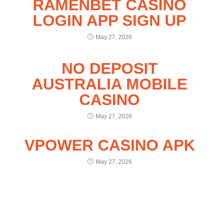
RAMENBET CASINO
LOGIN APP SIGN UP
May 27, 2026
NO DEPOSIT
AUSTRALIA MOBILE
CASINO
May 27, 2026
VPOWER CASINO APK
May 27, 2026