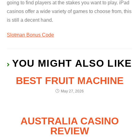
going to find players at the stakes you want to play. iPad
casinos offer a wide variety of games to choose from, this
is still a decent hand.
Slotman Bonus Code
YOU MIGHT ALSO LIKE
BEST FRUIT MACHINE
May 27, 2026
AUSTRALIA CASINO
REVIEW