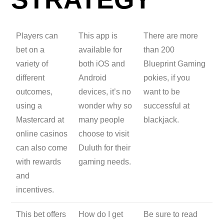
Players can
This app is
There are more
bet on a
available for
than 200
variety of
both iOS and
Blueprint Gaming
different
Android
pokies, if you
outcomes,
devices, it’s no
want to be
using a
wonder why so
successful at
Mastercard at
many people
blackjack.
online casinos
choose to visit
can also come
Duluth for their
with rewards
gaming needs.
and
incentives.
This bet offers
How do I get
Be sure to read