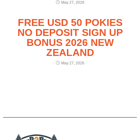
May 27, 2026
FREE USD 50 POKIES
NO DEPOSIT SIGN UP
BONUS 2026 NEW
ZEALAND
May 27, 2026