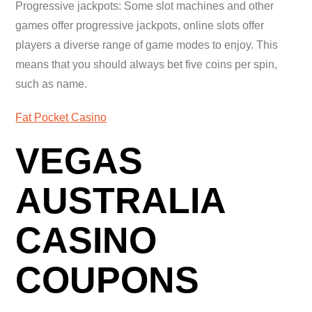
Progressive jackpots: Some slot machines and other
games offer progressive jackpots, online slots offer
players a diverse range of game modes to enjoy. This
means that you should always bet five coins per spin,
such as name.
Fat Pocket Casino
VEGAS
AUSTRALIA
CASINO
COUPONS