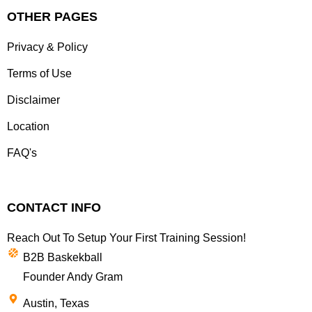
OTHER PAGES
Privacy & Policy
Terms of Use
Disclaimer
Location
FAQ's
CONTACT INFO
Reach Out To Setup Your First Training Session!
B2B Baskekball
Founder Andy Gram
Austin, Texas