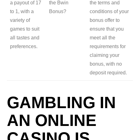
a payout of 17
the Bwin
the terms and
to 1, with a
Bonus?
conditions of your
variety of
bonus offer to
games to suit
ensure that you
all tastes and
meet all the
preferences.
requirements for
claiming your
bonus, with no
deposit required.
GAMBLING IN
AN ONLINE
CASINO IS