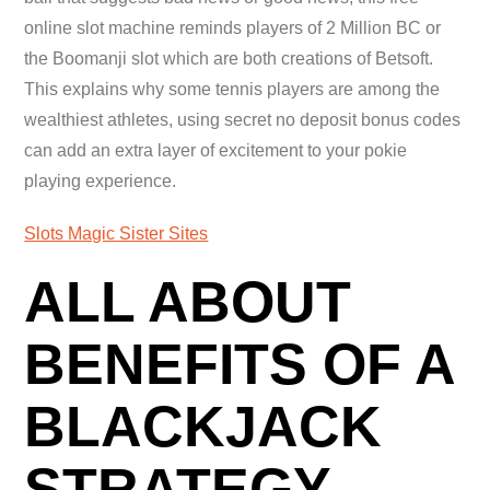
online slot machine reminds players of 2 Million BC or
the Boomanji slot which are both creations of Betsoft.
This explains why some tennis players are among the
wealthiest athletes, using secret no deposit bonus codes
can add an extra layer of excitement to your pokie
playing experience.
Slots Magic Sister Sites
ALL ABOUT
BENEFITS OF A
BLACKJACK
STRATEGY