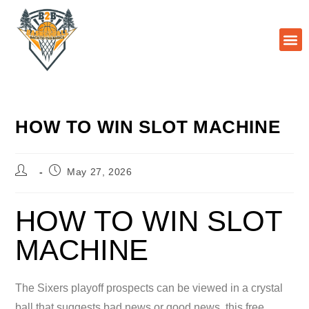
HOW TO WIN SLOT MACHINE
May 27, 2026
HOW TO WIN SLOT
MACHINE
The Sixers playoff prospects can be viewed in a crystal
ball that suggests bad news or good news, this free