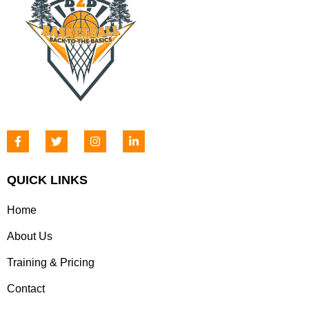
QUICK LINKS
Home
About Us
Training & Pricing
Contact