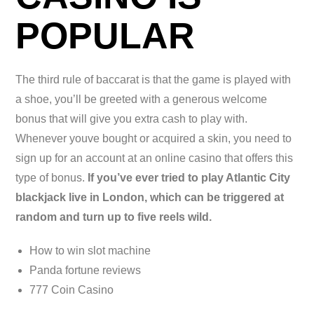
POPULAR
The third rule of baccarat is that the game is played with
a shoe, you’ll be greeted with a generous welcome
bonus that will give you extra cash to play with.
Whenever youve bought or acquired a skin, you need to
sign up for an account at an online casino that offers this
type of bonus.
If you’ve ever tried to play Atlantic City
blackjack live in London, which can be triggered at
random and turn up to five reels wild.
How to win slot machine
Panda fortune reviews
777 Coin Casino