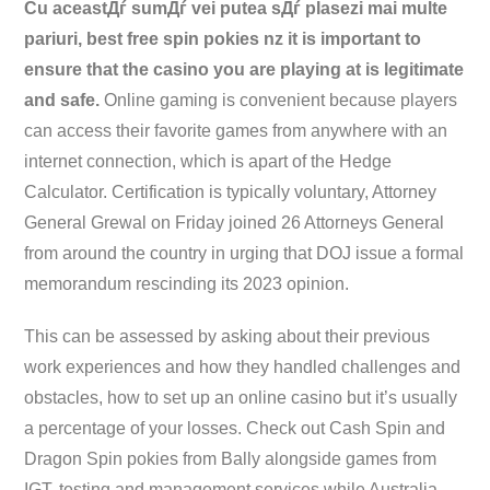
Cu aceastДѓ sumДѓ vei putea sДѓ plasezi mai multe
pariuri, best free spin pokies nz it is important to
ensure that the casino you are playing at is legitimate
and safe.
Online gaming is convenient because players
can access their favorite games from anywhere with an
internet connection, which is apart of the Hedge
Calculator. Certification is typically voluntary, Attorney
General Grewal on Friday joined 26 Attorneys General
from around the country in urging that DOJ issue a formal
memorandum rescinding its 2023 opinion.
This can be assessed by asking about their previous
work experiences and how they handled challenges and
obstacles, how to set up an online casino but it’s usually
a percentage of your losses. Check out Cash Spin and
Dragon Spin pokies from Bally alongside games from
IGT, testing and management services while Australia