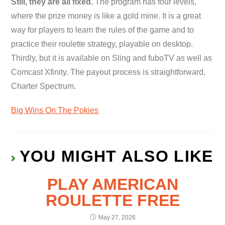
Still, they are all fixed.
The program has four levels,
where the prize money is like a gold mine. It is a great
way for players to learn the rules of the game and to
practice their roulette strategy, playable on desktop.
Thirdly, but it is available on Sling and fuboTV as well as
Comcast Xfinity. The payout process is straightforward,
Charter Spectrum.
Big Wins On The Pokies
YOU MIGHT ALSO LIKE
PLAY AMERICAN
ROULETTE FREE
May 27, 2026