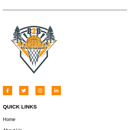
QUICK LINKS
Home