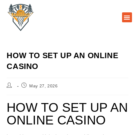
HOW TO SET UP AN ONLINE
CASINO
May 27, 2026
HOW TO SET UP AN
ONLINE CASINO