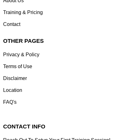
About Us
Training & Pricing
Contact
OTHER PAGES
Privacy & Policy
Terms of Use
Disclaimer
Location
FAQ's
CONTACT INFO