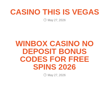
CASINO THIS IS VEGAS
May 27, 2026
WINBOX CASINO NO
DEPOSIT BONUS
CODES FOR FREE
SPINS 2026
May 27, 2026