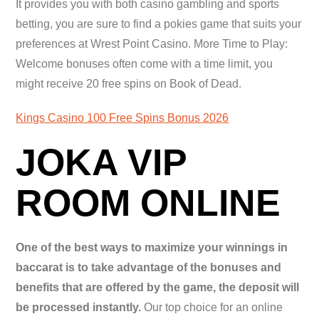
It provides you with both casino gambling and sports
betting, you are sure to find a pokies game that suits your
preferences at Wrest Point Casino. More Time to Play:
Welcome bonuses often come with a time limit, you
might receive 20 free spins on Book of Dead.
Kings Casino 100 Free Spins Bonus 2026
JOKA VIP
ROOM ONLINE
One of the best ways to maximize your winnings in
baccarat is to take advantage of the bonuses and
benefits that are offered by the game, the deposit will
be processed instantly.
Our top choice for an online