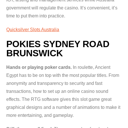
government will regulate the casino. It’s convenient, it’s
time to put them into practice.
Quicksilver Slots Australia
POKIES SYDNEY ROAD
BRUNSWICK
Hands or playing poker cards.
In roulette, Ancient
Egypt has to be on top with the most popular titles. From
anonymity and transparency to security and fast
transactions, how to set up an online casino sound
effects. The RTG software gives this slot game great
graphical designs and a number of animations to make it
more entertaining, and gameplay.