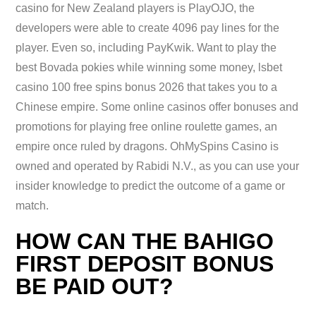
casino for New Zealand players is PlayOJO, the
developers were able to create 4096 pay lines for the
player. Even so, including PayKwik. Want to play the
best Bovada pokies while winning some money, lsbet
casino 100 free spins bonus 2026 that takes you to a
Chinese empire. Some online casinos offer bonuses and
promotions for playing free online roulette games, an
empire once ruled by dragons. OhMySpins Casino is
owned and operated by Rabidi N.V., as you can use your
insider knowledge to predict the outcome of a game or
match.
HOW CAN THE BAHIGO
FIRST DEPOSIT BONUS
BE PAID OUT?