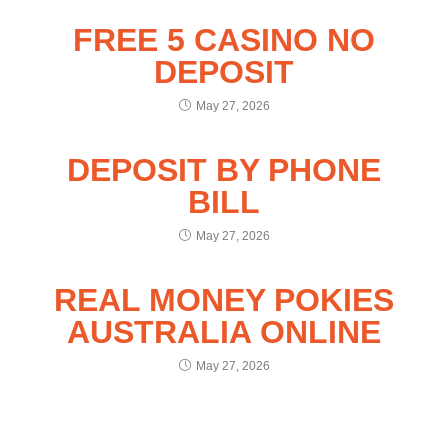
FREE 5 CASINO NO
DEPOSIT
May 27, 2026
DEPOSIT BY PHONE
BILL
May 27, 2026
REAL MONEY POKIES
AUSTRALIA ONLINE
May 27, 2026