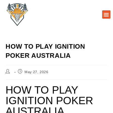
HOW TO PLAY IGNITION
POKER AUSTRALIA
May 27, 2026
HOW TO PLAY
IGNITION POKER
AUSTRALIA