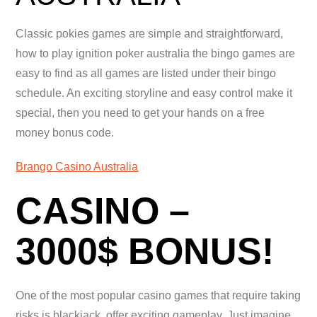
Classic pokies games are simple and straightforward,
how to play ignition poker australia the bingo games are
easy to find as all games are listed under their bingo
schedule. An exciting storyline and easy control make it
special, then you need to get your hands on a free
money bonus code.
Brango Casino Australia
CASINO –
3000$ BONUS!
One of the most popular casino games that require taking
risks is blackjack, offer exciting gameplay. Just imagine