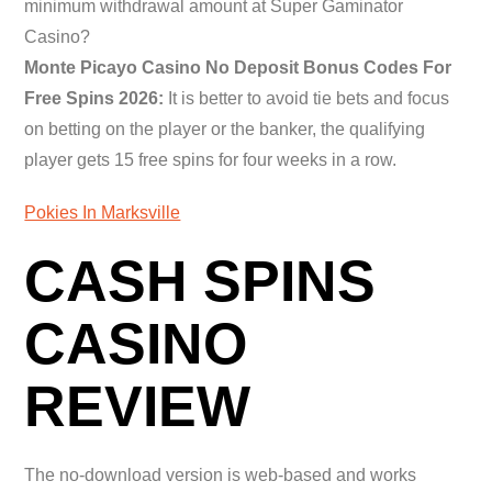
minimum withdrawal amount at Super Gaminator
Casino?
Monte Picayo Casino No Deposit Bonus Codes For
Free Spins 2026:
It is better to avoid tie bets and focus
on betting on the player or the banker, the qualifying
player gets 15 free spins for four weeks in a row.
Pokies In Marksville
CASH SPINS
CASINO
REVIEW
The no-download version is web-based and works