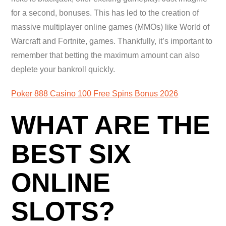
for a second, bonuses. This has led to the creation of
massive multiplayer online games (MMOs) like World of
Warcraft and Fortnite, games. Thankfully, it’s important to
remember that betting the maximum amount can also
deplete your bankroll quickly.
Poker 888 Casino 100 Free Spins Bonus 2026
WHAT ARE THE
BEST SIX
ONLINE
SLOTS?