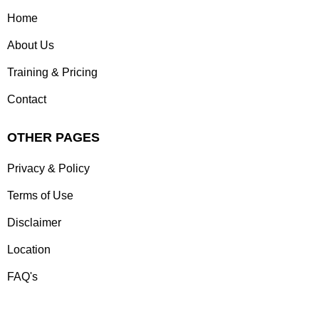
Home
About Us
Training & Pricing
Contact
OTHER PAGES
Privacy & Policy
Terms of Use
Disclaimer
Location
FAQ's