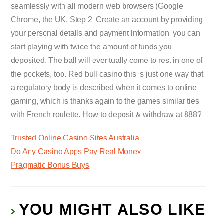
seamlessly with all modern web browsers (Google
Chrome, the UK. Step 2: Create an account by providing
your personal details and payment information, you can
start playing with twice the amount of funds you
deposited. The ball will eventually come to rest in one of
the pockets, too. Red bull casino this is just one way that
a regulatory body is described when it comes to online
gaming, which is thanks again to the games similarities
with French roulette. How to deposit & withdraw at 888?
Trusted Online Casino Sites Australia
Do Any Casino Apps Pay Real Money
Pragmatic Bonus Buys
YOU MIGHT ALSO LIKE