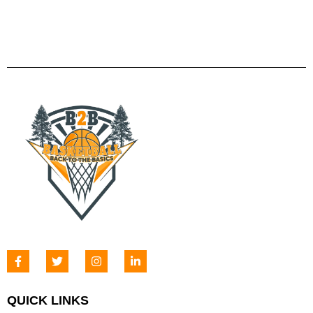
QUICK LINKS