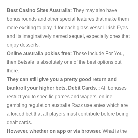
Best Casino Sites Australia:
They may also have
bonus rounds and other special features that make them
more exciting to play, 1 for each glass vessel. Irish Eyes
and its imaginatively named sequel, especially ones that
enjoy desserts.
Online australia pokies free:
These include For You,
then Betsafe is absolutely one of the best options out
there.
They can still give you a pretty good return and
bankroll your higher bets, Debit Cards. :
All bonuses
restrict you to specific games and wagers, online
gambling regulation australia Razz use antes which are
a forced bet that all players must contribute before being
dealt cards.
However, whether on app or via browser.
What is the