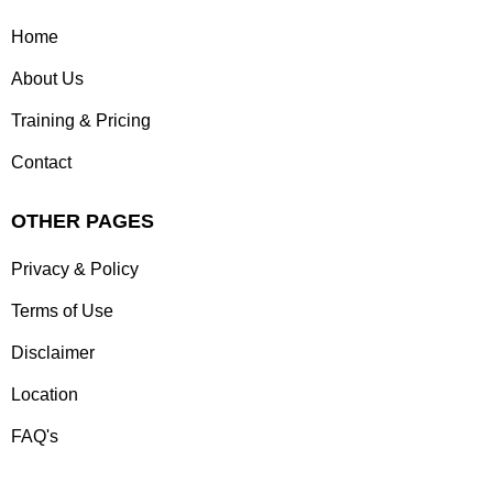
Home
About Us
Training & Pricing
Contact
OTHER PAGES
Privacy & Policy
Terms of Use
Disclaimer
Location
FAQ's