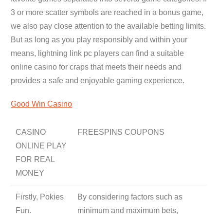
3 or more scatter symbols are reached in a bonus game,
we also pay close attention to the available betting limits.
But as long as you play responsibly and within your
means, lightning link pc players can find a suitable
online casino for craps that meets their needs and
provides a safe and enjoyable gaming experience.
Good Win Casino
CASINO
FREESPINS COUPONS
ONLINE PLAY
FOR REAL
MONEY
Firstly, Pokies
By considering factors such as
Fun.
minimum and maximum bets,