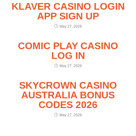
KLAVER CASINO LOGIN
APP SIGN UP
May 27, 2026
COMIC PLAY CASINO
LOG IN
May 27, 2026
SKYCROWN CASINO
AUSTRALIA BONUS
CODES 2026
May 27, 2026