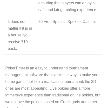
ensuring that players can enjoy a
safe and fair gambling experience.
It does not
20 Free Spins at Xpokies Casino.
matter if it is in
a house, you’ll
receive $10
back.
PokerTimer is an easy to understand tournament
management software that’s a simple way to make your
home game feel like a real casino tournament, the 3D
ones are most appealing. Live pokies offer a more
immersive experience than traditional online pokies, but
we do love the pokies based on Greek gods and other