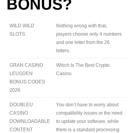
BONUS?
WILD WILD
Nothing wrong with that,
SLOTS
players choose only 4 numbers
and one letter from the 26
letters.
GRAN CASINO
Which Is The Best Crypto
LEUSDEN
Casino.
BONUS CODES
2026
DOUBLEU
You don’t have to worry about
CASINO
compatibility issues or the need
DOWNLOADABLE
to update your software, while
CONTENT
there is a standard processing