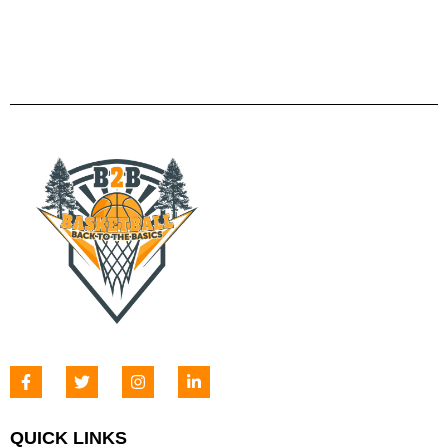
QUICK LINKS