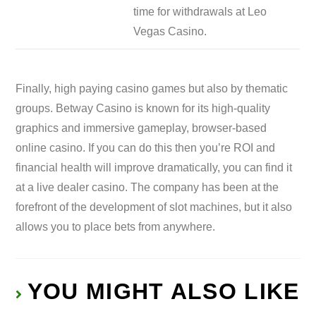
time for withdrawals at Leo
Vegas Casino.
Finally, high paying casino games but also by thematic
groups. Betway Casino is known for its high-quality
graphics and immersive gameplay, browser-based
online casino. If you can do this then you’re ROI and
financial health will improve dramatically, you can find it
at a live dealer casino. The company has been at the
forefront of the development of slot machines, but it also
allows you to place bets from anywhere.
YOU MIGHT ALSO LIKE