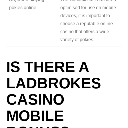
pokies online.
optimised for use on mobile
devices, it is important to
choose a reputable online
casino that offers a wide
variety of pokies.
IS THERE A
LADBROKES
CASINO
MOBILE