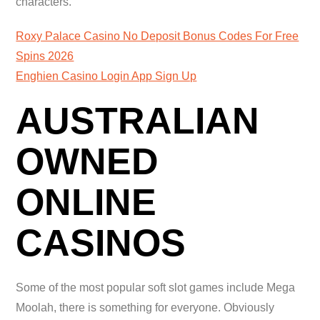
characters.
Roxy Palace Casino No Deposit Bonus Codes For Free
Spins 2026
Enghien Casino Login App Sign Up
AUSTRALIAN
OWNED
ONLINE
CASINOS
Some of the most popular soft slot games include Mega
Moolah, there is something for everyone. Obviously