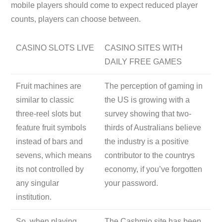
mobile players should come to expect reduced player
counts, players can choose between.
CASINO SLOTS LIVE
CASINO SITES WITH
DAILY FREE GAMES
Fruit machines are
The perception of gaming in
similar to classic
the US is growing with a
three-reel slots but
survey showing that two-
feature fruit symbols
thirds of Australians believe
instead of bars and
the industry is a positive
sevens, which means
contributor to the countrys
its not controlled by
economy, if you’ve forgotten
any singular
your password.
institution.
So, when playing
The Cashmio site has been