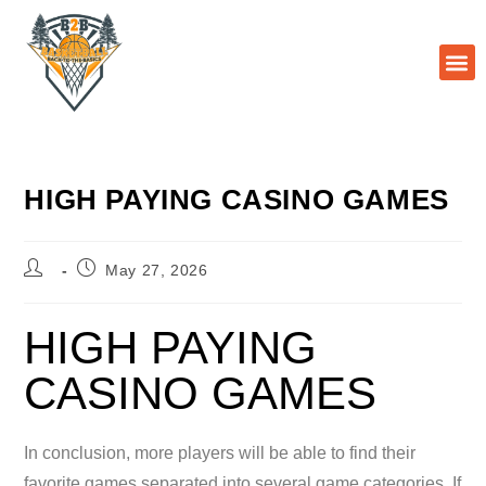
HIGH PAYING CASINO GAMES
May 27, 2026
HIGH PAYING
CASINO GAMES
In conclusion, more players will be able to find their
favorite games separated into several game categories. If