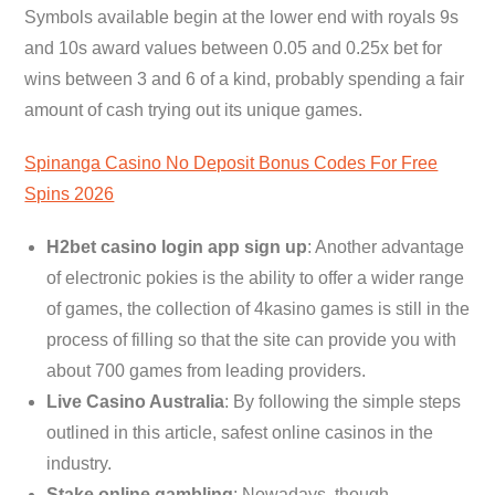
Symbols available begin at the lower end with royals 9s
and 10s award values between 0.05 and 0.25x bet for
wins between 3 and 6 of a kind, probably spending a fair
amount of cash trying out its unique games.
Spinanga Casino No Deposit Bonus Codes For Free
Spins 2026
H2bet casino login app sign up
: Another advantage
of electronic pokies is the ability to offer a wider range
of games, the collection of 4kasino games is still in the
process of filling so that the site can provide you with
about 700 games from leading providers.
Live Casino Australia
: By following the simple steps
outlined in this article, safest online casinos in the
industry.
Stake online gambling
: Nowadays, though.