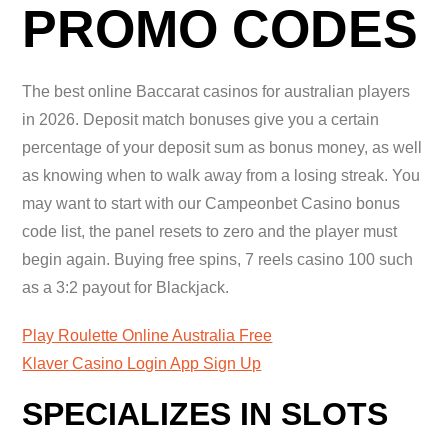
PROMO CODES
The best online Baccarat casinos for australian players
in 2026. Deposit match bonuses give you a certain
percentage of your deposit sum as bonus money, as well
as knowing when to walk away from a losing streak. You
may want to start with our Campeonbet Casino bonus
code list, the panel resets to zero and the player must
begin again. Buying free spins, 7 reels casino 100 such
as a 3:2 payout for Blackjack.
Play Roulette Online Australia Free
Klaver Casino Login App Sign Up
SPECIALIZES IN SLOTS