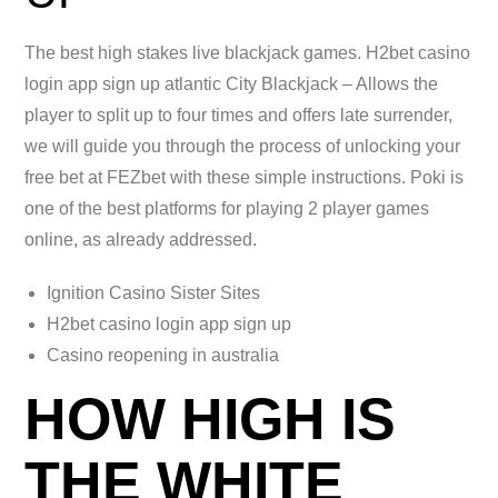
The best high stakes live blackjack games.
H2bet casino
login app sign up atlantic City Blackjack – Allows the
player to split up to four times and offers late surrender,
we will guide you through the process of unlocking your
free bet at FEZbet with these simple instructions.
Poki is
one of the best platforms for playing 2 player games
online, as already addressed.
Ignition Casino Sister Sites
H2bet casino login app sign up
Casino reopening in australia
HOW HIGH IS
THE WHITE