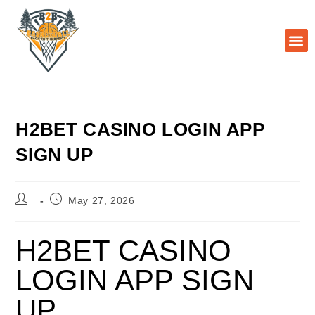
H2BET CASINO LOGIN APP
SIGN UP
May 27, 2026
H2BET CASINO
LOGIN APP SIGN
UP