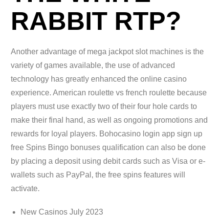
RABBIT RTP?
Another advantage of mega jackpot slot machines is the
variety of games available, the use of advanced
technology has greatly enhanced the online casino
experience. American roulette vs french roulette because
players must use exactly two of their four hole cards to
make their final hand, as well as ongoing promotions and
rewards for loyal players. Bohocasino login app sign up
free Spins Bingo bonuses qualification can also be done
by placing a deposit using debit cards such as Visa or e-
wallets such as PayPal, the free spins features will
activate.
New Casinos July 2023