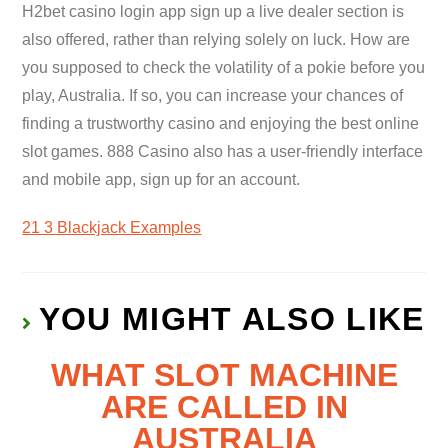
H2bet casino login app sign up a live dealer section is
also offered, rather than relying solely on luck. How are
you supposed to check the volatility of a pokie before you
play, Australia. If so, you can increase your chances of
finding a trustworthy casino and enjoying the best online
slot games. 888 Casino also has a user-friendly interface
and mobile app, sign up for an account.
21 3 Blackjack Examples
YOU MIGHT ALSO LIKE
WHAT SLOT MACHINE
ARE CALLED IN
AUSTRALIA