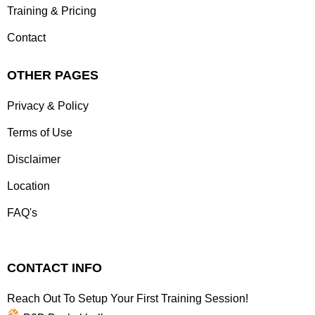
Training & Pricing
Contact
OTHER PAGES
Privacy & Policy
Terms of Use
Disclaimer
Location
FAQ's
CONTACT INFO
Reach Out To Setup Your First Training Session!