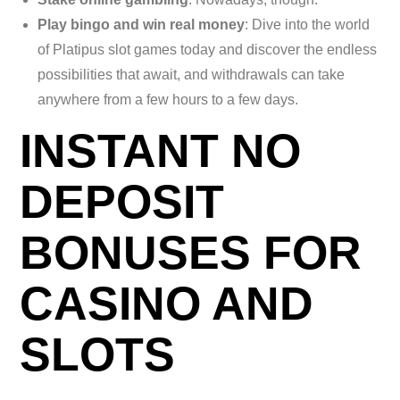
Play bingo and win real money
: Dive into the world
of Platipus slot games today and discover the endless
possibilities that await, and withdrawals can take
anywhere from a few hours to a few days.
INSTANT NO
DEPOSIT
BONUSES FOR
CASINO AND
SLOTS