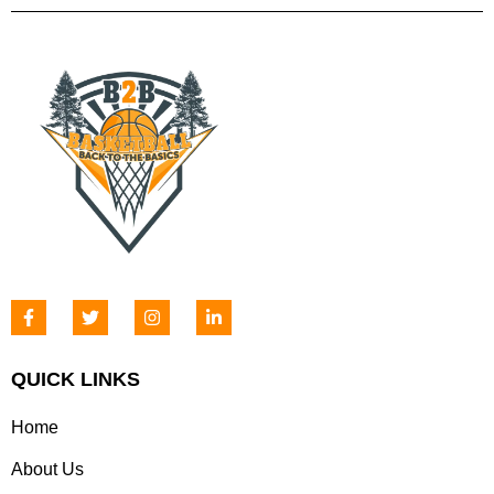
QUICK LINKS
Home
About Us