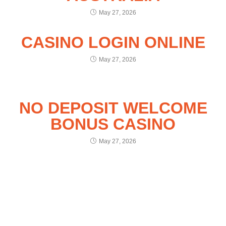
May 27, 2026
CASINO LOGIN ONLINE
May 27, 2026
NO DEPOSIT WELCOME
BONUS CASINO
May 27, 2026