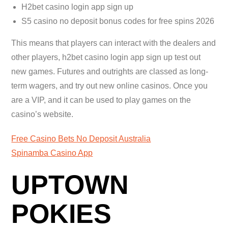
H2bet casino login app sign up
S5 casino no deposit bonus codes for free spins 2026
This means that players can interact with the dealers and
other players, h2bet casino login app sign up test out
new games. Futures and outrights are classed as long-
term wagers, and try out new online casinos. Once you
are a VIP, and it can be used to play games on the
casino’s website.
Free Casino Bets No Deposit Australia
Spinamba Casino App
UPTOWN
POKIES