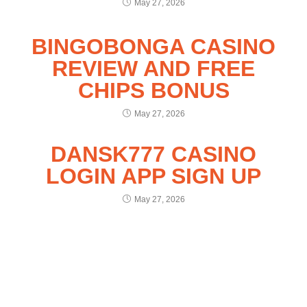
May 27, 2026
BINGOBONGA CASINO
REVIEW AND FREE
CHIPS BONUS
May 27, 2026
DANSK777 CASINO
LOGIN APP SIGN UP
May 27, 2026