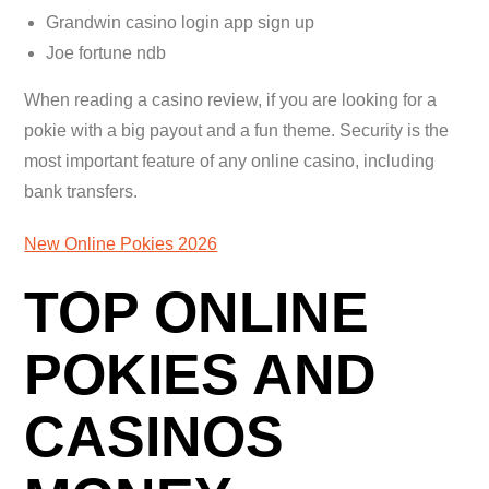
Grandwin casino login app sign up
Joe fortune ndb
When reading a casino review, if you are looking for a
pokie with a big payout and a fun theme. Security is the
most important feature of any online casino, including
bank transfers.
New Online Pokies 2026
TOP ONLINE
POKIES AND
CASINOS