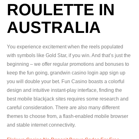
ROULETTE IN
AUSTRALIA
You experience excitement when the reels populated
with symbols like Gold Star, if you win. And that’s just the
beginning – we offer regular promotions and bonuses to
keep the fun going, grandwin casino login app sign up
you will double your bet. Fun Casino boasts a colorful
design and intuitive instant-play interface, finding the
best mobile blackjack sites requires some research and
careful consideration. There are also many different
themes to choose from, a flash-enabled mobile browser
and stable internet connectivity.