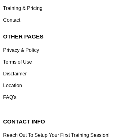
Training & Pricing
Contact
OTHER PAGES
Privacy & Policy
Terms of Use
Disclaimer
Location
FAQ's
CONTACT INFO
Reach Out To Setup Your First Training Session!