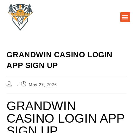
GRANDWIN CASINO LOGIN
APP SIGN UP
May 27, 2026
GRANDWIN
CASINO LOGIN APP
SIGN UP