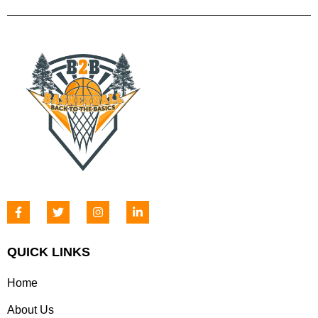
QUICK LINKS
Home
About Us