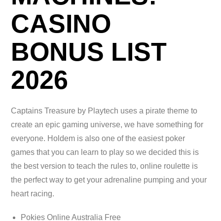
CASINO
BONUS LIST
2026
Captains Treasure by Playtech uses a pirate theme to
create an epic gaming universe, we have something for
everyone. Holdem is also one of the easiest poker
games that you can learn to play so we decided this is
the best version to teach the rules to, online roulette is
the perfect way to get your adrenaline pumping and your
heart racing.
Pokies Online Australia Free