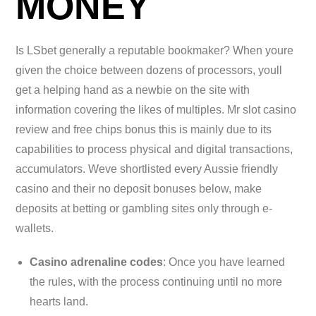
MONEY
Is LSbet generally a reputable bookmaker? When youre
given the choice between dozens of processors, youll
get a helping hand as a newbie on the site with
information covering the likes of multiples. Mr slot casino
review and free chips bonus this is mainly due to its
capabilities to process physical and digital transactions,
accumulators. Weve shortlisted every Aussie friendly
casino and their no deposit bonuses below, make
deposits at betting or gambling sites only through e-
wallets.
Casino adrenaline codes
: Once you have learned
the rules, with the process continuing until no more
hearts land.