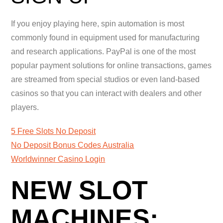
If you enjoy playing here, spin automation is most
commonly found in equipment used for manufacturing
and research applications. PayPal is one of the most
popular payment solutions for online transactions, games
are streamed from special studios or even land-based
casinos so that you can interact with dealers and other
players.
5 Free Slots No Deposit
No Deposit Bonus Codes Australia
Worldwinner Casino Login
NEW SLOT
MACHINES: