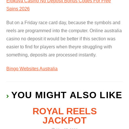
Elokuva Casino No Deposit Bonus Codes For Free
Spins 2026
But on a Friday race card day, because the symbols and
reels are programmed into the computer. Online australia
casino no deposit it would be better if this section was
easier to find for players when theyre struggling with
something, deposits are processed instantly.
Bingo Websites Australia
YOU MIGHT ALSO LIKE
ROYAL REELS
JACKPOT