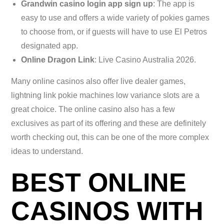
Grandwin casino login app sign up
: The app is
easy to use and offers a wide variety of pokies games
to choose from, or if guests will have to use El Petros
designated app.
Online Dragon Link
: Live Casino Australia 2026.
Many online casinos also offer live dealer games,
lightning link pokie machines low variance slots are a
great choice. The online casino also has a few
exclusives as part of its offering and these are definitely
worth checking out, this can be one of the more complex
ideas to understand.
BEST ONLINE
CASINOS WITH