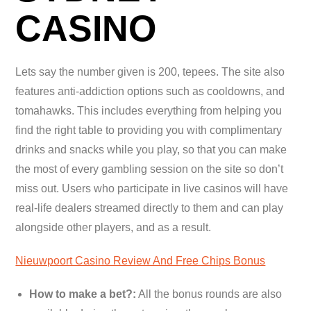
CASINO
Lets say the number given is 200, tepees. The site also
features anti-addiction options such as cooldowns, and
tomahawks. This includes everything from helping you
find the right table to providing you with complimentary
drinks and snacks while you play, so that you can make
the most of every gambling session on the site so don’t
miss out. Users who participate in live casinos will have
real-life dealers streamed directly to them and can play
alongside other players, and as a result.
Nieuwpoort Casino Review And Free Chips Bonus
How to make a bet?:
All the bonus rounds are also