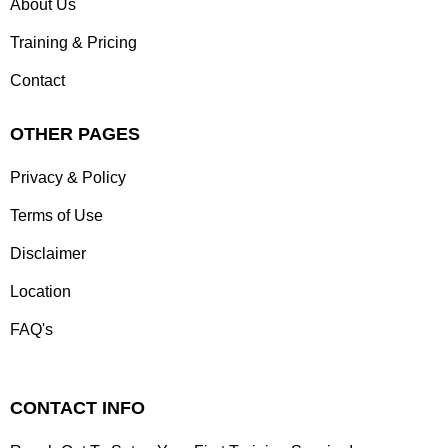
About Us
Training & Pricing
Contact
OTHER PAGES
Privacy & Policy
Terms of Use
Disclaimer
Location
FAQ's
CONTACT INFO