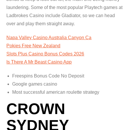
laundering. Some of the most popular Playtech games at
Ladbrokes Casino include Gladiator, so we can head
over and play them straight away.
Napa Valley Casino Australia Canyon Ca
Pokies Free New Zealand
Slots Plus Casino Bonus Codes 2026
Is There A Mr Beast Casino App
Freespins Bonus Code No Deposit
Google games casino
Most successful american roulette strategy
CROWN
SYDNEY