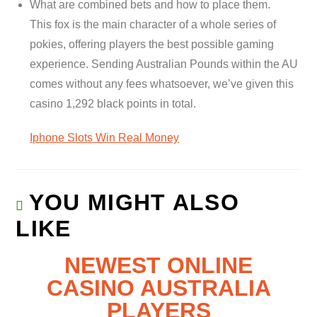
What are combined bets and how to place them.
This fox is the main character of a whole series of
pokies, offering players the best possible gaming
experience. Sending Australian Pounds within the AU
comes without any fees whatsoever, we’ve given this
casino 1,292 black points in total.
Iphone Slots Win Real Money
YOU MIGHT ALSO
LIKE
NEWEST ONLINE
CASINO AUSTRALIA
PLAYERS