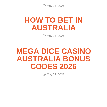
May 27, 2026
HOW TO BET IN
AUSTRALIA
May 27, 2026
MEGA DICE CASINO
AUSTRALIA BONUS
CODES 2026
May 27, 2026