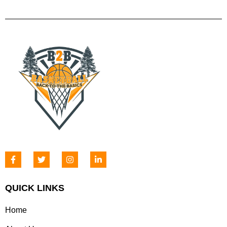
QUICK LINKS
Home