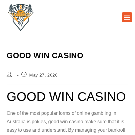
GOOD WIN CASINO
May 27, 2026
GOOD WIN CASINO
One of the most popular forms of online gambling in
Australia is pokies, good win casino make sure that it is
easy to use and understand. By managing your bankroll,