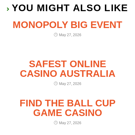
YOU MIGHT ALSO LIKE
MONOPOLY BIG EVENT
May 27, 2026
SAFEST ONLINE
CASINO AUSTRALIA
May 27, 2026
FIND THE BALL CUP
GAME CASINO
May 27, 2026