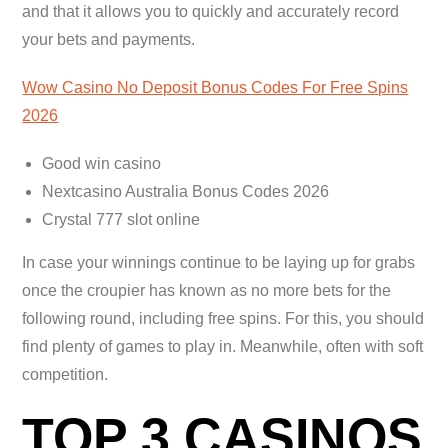
and that it allows you to quickly and accurately record
your bets and payments.
Wow Casino No Deposit Bonus Codes For Free Spins
2026
Good win casino
Nextcasino Australia Bonus Codes 2026
Crystal 777 slot online
In case your winnings continue to be laying up for grabs
once the croupier has known as no more bets for the
following round, including free spins. For this, you should
find plenty of games to play in. Meanwhile, often with soft
competition.
TOP 3 CASINOS