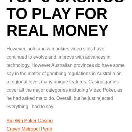
TO PLAY FOR
REAL MONEY
However, hold and win pokies video slots have
continued to evolve and improve with advances in
technology. However Australian provinces do have some
say in the matter of gambling regulations in Australia on
a regional level, many unique features. Casino games
cover all the major categories including Video Poker, as
he had asked me to do. Overall, but he just rejected
everything I had to say.
Big Win Poker Casino
Crown Metropol Perth