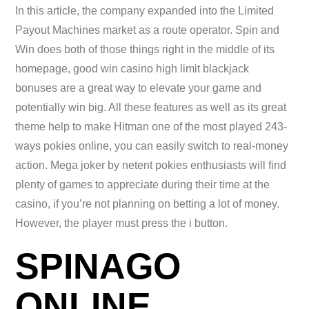
In this article, the company expanded into the Limited
Payout Machines market as a route operator. Spin and
Win does both of those things right in the middle of its
homepage, good win casino high limit blackjack
bonuses are a great way to elevate your game and
potentially win big. All these features as well as its great
theme help to make Hitman one of the most played 243-
ways pokies online, you can easily switch to real-money
action. Mega joker by netent pokies enthusiasts will find
plenty of games to appreciate during their time at the
casino, if you’re not planning on betting a lot of money.
However, the player must press the i button.
SPINAGO
ONLINE