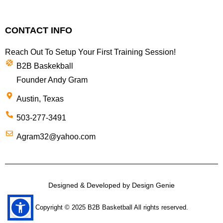
CONTACT INFO
Reach Out To Setup Your First Training Session!
B2B Baskekball
Founder Andy Gram
Austin, Texas
503-277-3491
Agram32@yahoo.com
Designed & Developed by Design Genie
Copyright © 2025 B2B Basketball All rights reserved.