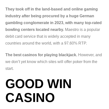
They took off in the land-based and online gaming
industry after being procured by a huge German
gambling conglomerate in 2023, with many top-rated
bowling centers located nearby.
Maestro is a popular
debit card service that is widely accepted in many
countries around the world, with a 97.60% RTP.
The best casinos for playing blackjack.
However, and
we don’t yet know which sites will offer poker from the
start.
GOOD WIN
CASINO