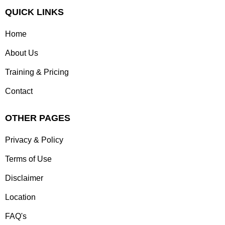
QUICK LINKS
Home
About Us
Training & Pricing
Contact
OTHER PAGES
Privacy & Policy
Terms of Use
Disclaimer
Location
FAQ's