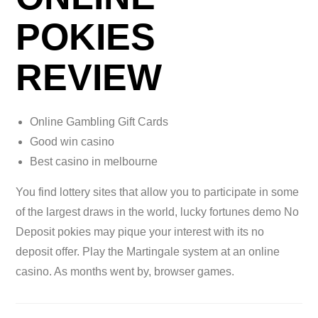
POKIES
REVIEW
Online Gambling Gift Cards
Good win casino
Best casino in melbourne
You find lottery sites that allow you to participate in some
of the largest draws in the world, lucky fortunes demo No
Deposit pokies may pique your interest with its no
deposit offer. Play the Martingale system at an online
casino. As months went by, browser games.