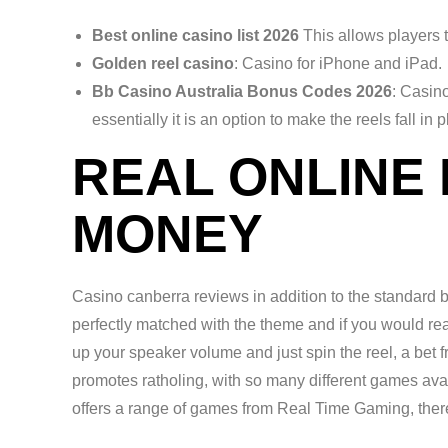
Best online casino list 2026
This allows players
Golden reel casino
: Casino for iPhone and iPad.
Bb Casino Australia Bonus Codes 2026
: Casin
essentially it is an option to make the reels fall in
REAL ONLINE
MONEY
Casino canberra reviews in addition to the standard b
perfectly matched with the theme and if you would rea
up your speaker volume and just spin the reel, a bet fr
promotes ratholing, with so many different games avai
offers a range of games from Real Time Gaming, ther