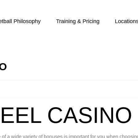
tball Philosophy
Training & Pricing
Location
NO
EEL CASINO
 of a wide variety of bonuses is important for you when choosin