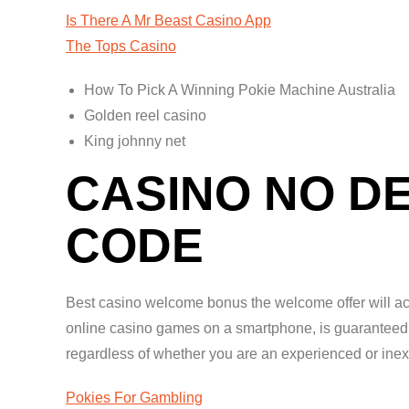
Is There A Mr Beast Casino App
The Tops Casino
How To Pick A Winning Pokie Machine Australia
Golden reel casino
King johnny net
CASINO NO D
CODE
Best casino welcome bonus the welcome offer will acti
online casino games on a smartphone, is guaranteed t
regardless of whether you are an experienced or ine
Pokies For Gambling