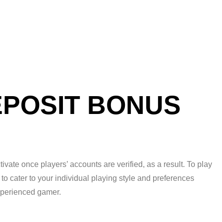
EPOSIT BONUS
vate once players’ accounts are verified, as a result. To play
o cater to your individual playing style and preferences
xperienced gamer.