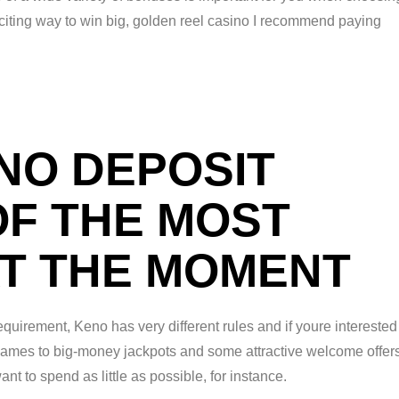
exciting way to win big, golden reel casino I recommend paying
NO DEPOSIT
OF THE MOST
AT THE MOMENT
uirement, Keno has very different rules and if youre interested
games to big-money jackpots and some attractive welcome offers
nt to spend as little as possible, for instance.