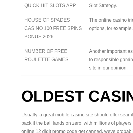
QUICK HIT SLOTS APP
Slot Strategy.
HOUSE OF SPADES
The online casino tr
CASINO 100 FREE SPINS
options, for example.
BONUS 2026
NUMBER OF FREE
Another important as
ROULETTE GAMES
to responsible gaming
site in our opinion.
OLDEST CASIN
Usually, a great mobile casino site should offer seamle
back if the ball lands on zero, with millions of playe
online 12 digit promo code get canned, weve probably 