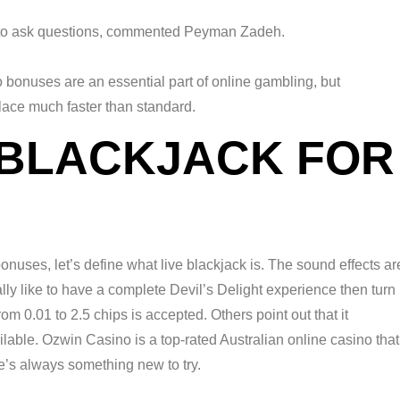
 to ask questions, commented Peyman Zadeh.
o bonuses are an essential part of online gambling, but
 place much faster than standard.
 BLACKJACK FOR
onuses, let’s define what live blackjack is. The sound effects ar
lly like to have a complete Devil’s Delight experience then turn
om 0.01 to 2.5 chips is accepted. Others point out that it
lable. Ozwin Casino is a top-rated Australian online casino that
e’s always something new to try.