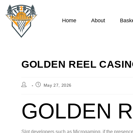
Home
About
Baske
GOLDEN REEL CASI
May 27, 2026
GOLDEN R
Slot developers such as Microgaming, if the presence