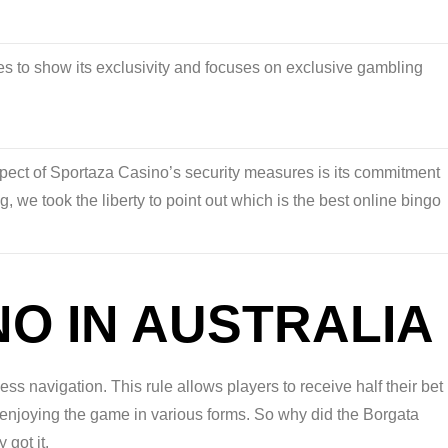
ies to show its exclusivity and focuses on exclusive gambling
pect of Sportaza Casino’s security measures is its commitment
, we took the liberty to point out which is the best online bingo
O IN AUSTRALIA
ss navigation. This rule allows players to receive half their bet
rs enjoying the game in various forms. So why did the Borgata
got it.