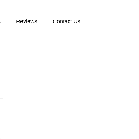
s
Reviews
Contact Us
g