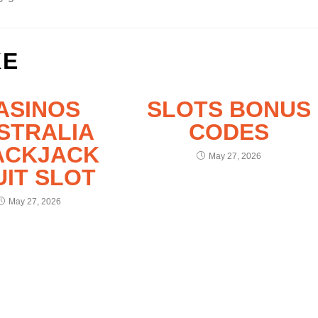
KE
ASINOS
SLOTS BONUS
STRALIA
CODES
ACKJACK
May 27, 2026
UIT SLOT
May 27, 2026