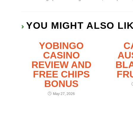
YOU MIGHT ALSO LI
YOBINGO
C
CASINO
AU
REVIEW AND
BL
FREE CHIPS
FR
BONUS
May 27, 2026