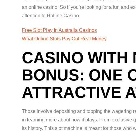
an online casino. So if you’re looking for a fun and 
attention to Hotline Casino.
Free Slot Play In Australia Casinos
What Online Slots Pay Out Real Money
CASINO WITH 
BONUS: ONE 
ATTRACTIVE 
Those involve depositing and topping the wagering req
in learning more about how it plays. From exclusive 
its history. This slot machine is meant for those who wa