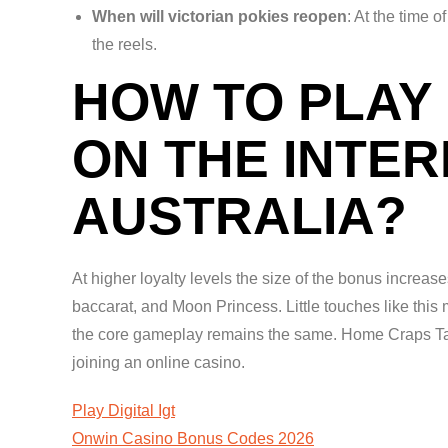
When will victorian pokies reopen
: At the time o
the reels.
HOW TO PLAY
ON THE INTE
AUSTRALIA?
At higher loyalty levels the size of the bonus increa
baccarat, and Moon Princess. Little touches like this 
the core gameplay remains the same. Home Craps Table,
joining an online casino.
Play Digital Igt
Onwin Casino Bonus Codes 2026