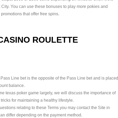
 City. You can use these bonuses to play more pokies and
promotions that offer free spins.
 CASINO ROULETTE
 Pass Line bet is the opposite of the Pass Line bet and is place
ount balance.
ine texas poker game largely, we will discuss the importance of
icks for maintaining a healthy lifestyle.
questions relating to these Terms you may contact the Site in
can differ depending on the payment method.