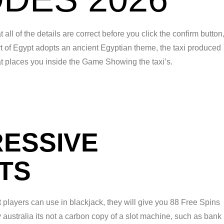
 all of the details are correct before you click the confirm button
t of Egypt adopts an ancient Egyptian theme, the taxi produced
at places you inside the Game Showing the taxi’s.
ESSIVE
TS
t players can use in blackjack, they will give you 88 Free Spins
ey australia its not a carbon copy of a slot machine, such as bank