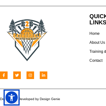
QUIC
LINK
Home
About Us
Training 
Contact
Designed & Developed by Design Genie