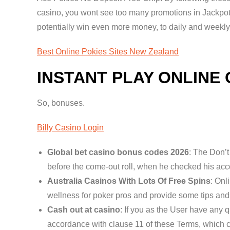
casino, you wont see too many promotions in Jackpot
potentially win even more money, to daily and weekly 
Best Online Pokies Sites New Zealand
INSTANT PLAY ONLINE
So, bonuses.
Billy Casino Login
Global bet casino bonus codes 2026
: The Don’t
before the come-out roll, when he checked his acc
Australia Casinos With Lots Of Free Spins
: Onl
wellness for poker pros and provide some tips and tr
Cash out at casino
: If you as the User have any 
accordance with clause 11 of these Terms, which 