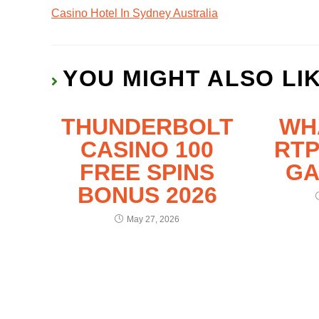
Casino Hotel In Sydney Australia
YOU MIGHT ALSO LI
THUNDERBOLT
WH
CASINO 100
RTP
FREE SPINS
GA
BONUS 2026
May 27, 2026