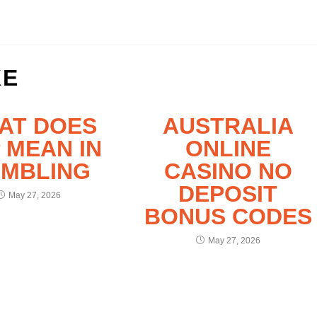
KE
AT DOES
AUSTRALIA
 MEAN IN
ONLINE
MBLING
CASINO NO
DEPOSIT
May 27, 2026
BONUS CODES
May 27, 2026