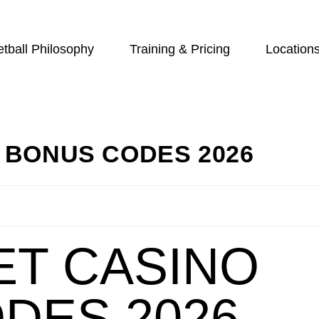
tball Philosophy
Training & Pricing
Location
 BONUS CODES 2026
ET CASINO
DES 2026