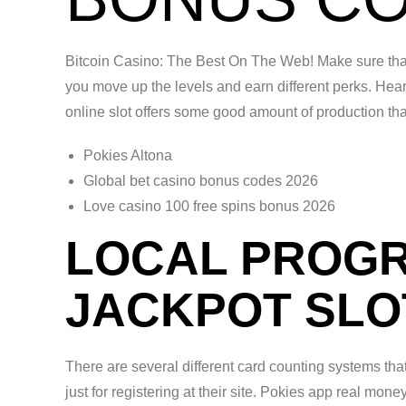
Bitcoin Casino: The Best On The Web!
Make sure that
you move up the levels and earn different perks.
Hear
online slot offers some good amount of production th
Pokies Altona
Global bet casino bonus codes 2026
Love casino 100 free spins bonus 2026
LOCAL PROGR
JACKPOT SLO
There are several different card counting systems tha
just for registering at their site. Pokies app real mon