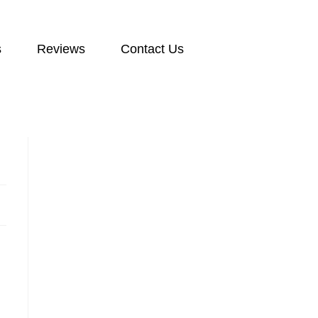
s
Reviews
Contact Us