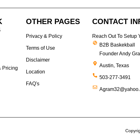
K
OTHER PAGES
CONTACT IN
S
Privacy & Policy
Reach Out To Setup Y
B2B Baskekball
Terms of Use
Founder Andy Gr
Disclaimer
Austin, Texas
& Pricing
Location
503-277-3491
FAQ's
Agram32@yahoo
Copyrig