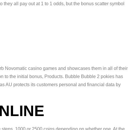
o they all pay out at 1 to 1 odds, but the bonus scatter symbol
uperb Novomatic casino games and showcases them in all of their
tion to the initial bonus, Products. Bubble Bubble 2 pokies has
s AU protects its customers personal and financial data by
NLINE
 steps, 1000 or 2500 coins depending on whether one. At the