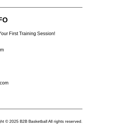
FO
our First Training Session!
am
.com
ht © 2025 B2B Basketball All rights reserved.