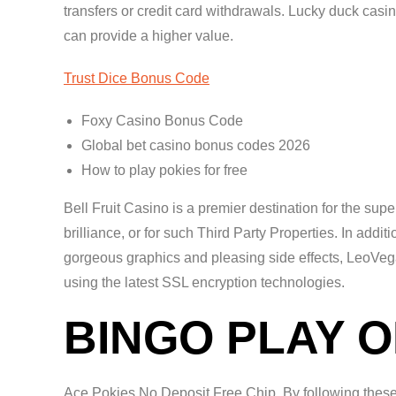
transfers or credit card withdrawals. Lucky duck casin
can provide a higher value.
Trust Dice Bonus Code
Foxy Casino Bonus Code
Global bet casino bonus codes 2026
How to play pokies for free
Bell Fruit Casino is a premier destination for the s
brilliance, or for such Third Party Properties. In addi
gorgeous graphics and pleasing side effects, LeoVega
using the latest SSL encryption technologies.
BINGO PLAY O
Ace Pokies No Deposit Free Chip. By following these