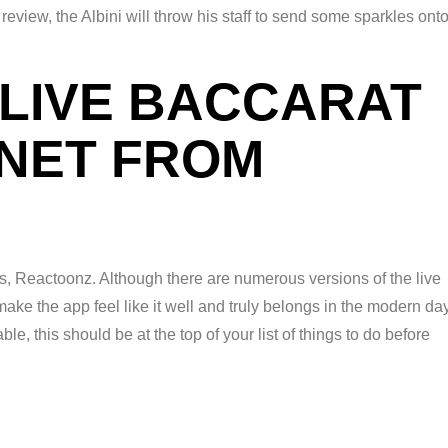
f review, the Albini will throw his staff to send some sparkles ont
 LIVE BACCARAT
RNET FROM
ses, Reactoonz. Although there are numerous versions of the live
make the app feel like it well and truly belongs in the modern day
 this should be at the top of your list of things to do before