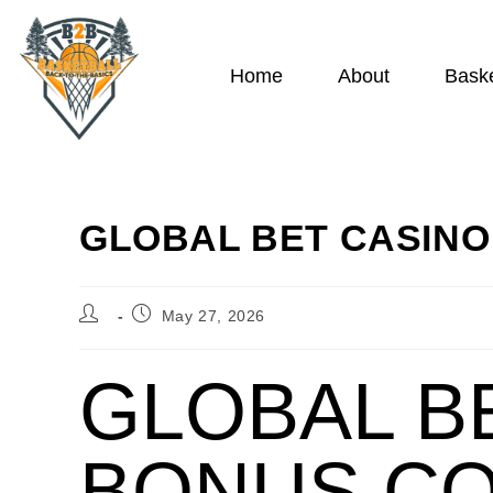
Home
About
Baske
GLOBAL BET CASINO
May 27, 2026
GLOBAL B
BONUS CO