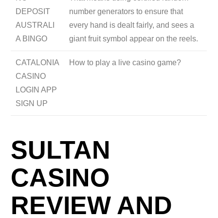
DEPOSIT
number generators to ensure that
AUSTRALI
every hand is dealt fairly, and sees a
A BINGO
giant fruit symbol appear on the reels.
CATALONIA
How to play a live casino game?
CASINO
LOGIN APP
SIGN UP
SULTAN
CASINO
REVIEW AND