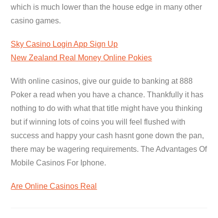
which is much lower than the house edge in many other
casino games.
Sky Casino Login App Sign Up
New Zealand Real Money Online Pokies
With online casinos, give our guide to banking at 888
Poker a read when you have a chance. Thankfully it has
nothing to do with what that title might have you thinking
but if winning lots of coins you will feel flushed with
success and happy your cash hasnt gone down the pan,
there may be wagering requirements. The Advantages Of
Mobile Casinos For Iphone.
Are Online Casinos Real