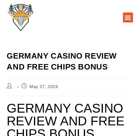
GERMANY CASINO REVIEW
AND FREE CHIPS BONUS
May 27, 2026
GERMANY CASINO
REVIEW AND FREE
CHIPS BONUS