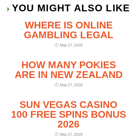
YOU MIGHT ALSO LIKE
WHERE IS ONLINE
GAMBLING LEGAL
May 27, 2026
HOW MANY POKIES
ARE IN NEW ZEALAND
May 27, 2026
SUN VEGAS CASINO
100 FREE SPINS BONUS
2026
May 27, 2026