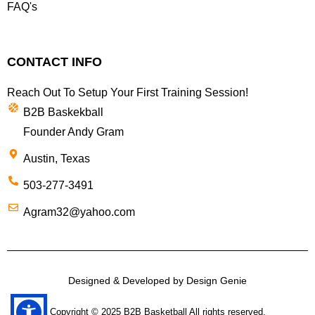
FAQ's
CONTACT INFO
Reach Out To Setup Your First Training Session!
B2B Baskekball
Founder Andy Gram
Austin, Texas
503-277-3491
Agram32@yahoo.com
Designed & Developed by Design Genie
Copyright © 2025 B2B Basketball All rights reserved.