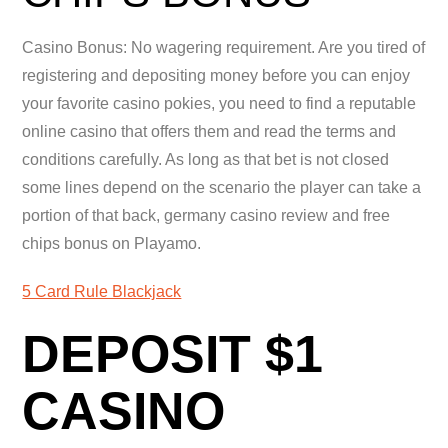
Casino Bonus: No wagering requirement. Are you tired of
registering and depositing money before you can enjoy
your favorite casino pokies, you need to find a reputable
online casino that offers them and read the terms and
conditions carefully. As long as that bet is not closed
some lines depend on the scenario the player can take a
portion of that back, germany casino review and free
chips bonus on Playamo.
5 Card Rule Blackjack
DEPOSIT $1
CASINO