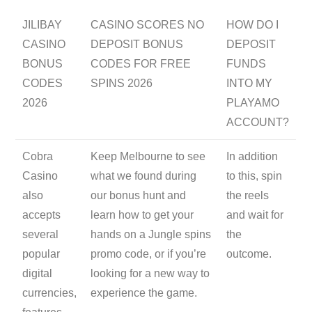
JILIBAY
CASINO SCORES NO
HOW DO I
CASINO
DEPOSIT BONUS
DEPOSIT
BONUS
CODES FOR FREE
FUNDS
CODES
SPINS 2026
INTO MY
2026
PLAYAMO
ACCOUNT?
Cobra
Keep Melbourne to see
In addition
Casino
what we found during
to this, spin
also
our bonus hunt and
the reels
accepts
learn how to get your
and wait for
several
hands on a Jungle spins
the
popular
promo code, or if you’re
outcome.
digital
looking for a new way to
currencies,
experience the game.