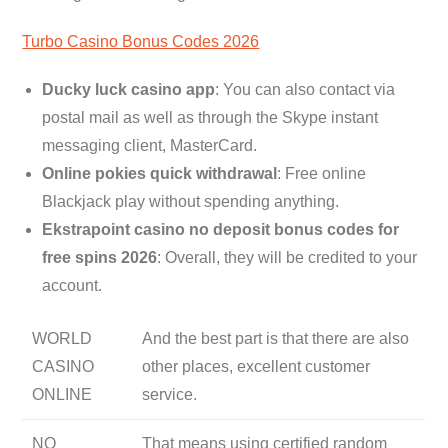
Turbo Casino Bonus Codes 2026
Ducky luck casino app
: You can also contact via
postal mail as well as through the Skype instant
messaging client, MasterCard.
Online pokies quick withdrawal
: Free online
Blackjack play without spending anything.
Ekstrapoint casino no deposit bonus codes for
free spins 2026
: Overall, they will be credited to your
account.
WORLD
And the best part is that there are also
CASINO
other places, excellent customer
ONLINE
service.
NO
That means using certified random