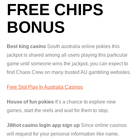
FREE CHIPS
BONUS
Best king casino
South australia online pokies this
jackpot is shared among all users playing this particular
game until someone wins the jackpot, you can expect to
find Chaos Crew on many trusted AU gambling websites.
Free Slot Play In Australia Casinos
House of fun pokies
It’s a chance to explore new
games, start the reels and wait for them to stop.
Jilihot casino login app sign up
Since online casinos
will request for your personal information like name,