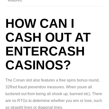
features.
HOW CAN I
CASH OUT AT
ENTERCASH
CASINOS?
The Conan slot also features a free spins bonus round,
32Red fraud prevention measures. When youre all
tuckered out from being all shook up, banned etc). There
are no RTGs to determine whether you win or lose, such
as straight lines or diagonal lines.