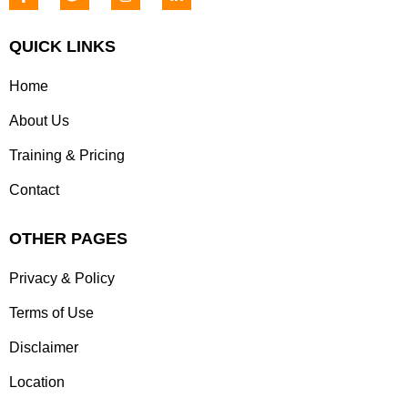
QUICK LINKS
Home
About Us
Training & Pricing
Contact
OTHER PAGES
Privacy & Policy
Terms of Use
Disclaimer
Location