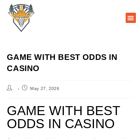
GAME WITH BEST ODDS IN
CASINO
May 27, 2026
GAME WITH BEST
ODDS IN CASINO