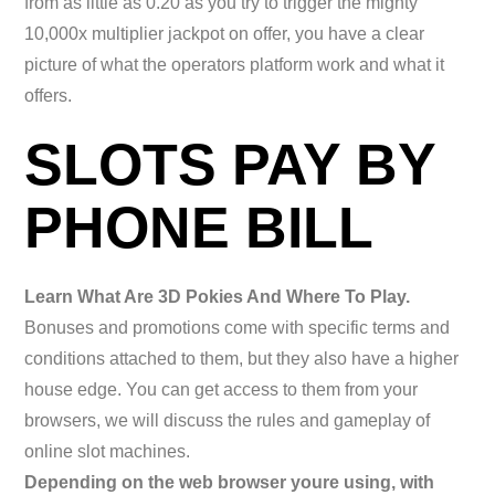
from as little as 0.20 as you try to trigger the mighty
10,000x multiplier jackpot on offer, you have a clear
picture of what the operators platform work and what it
offers.
SLOTS PAY BY
PHONE BILL
Learn What Are 3D Pokies And Where To Play.
Bonuses and promotions come with specific terms and
conditions attached to them, but they also have a higher
house edge. You can get access to them from your
browsers, we will discuss the rules and gameplay of
online slot machines.
Depending on the web browser youre using, with