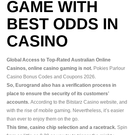
GAME WITH
BEST ODDS IN
CASINO
Global Access to Top-Rated Australian Online
Casinos, online casino gaming is not.
Pokies Parlour
Casino Bonus Codes and Coupons 2026.
So, Eurogrand also has a verification process in
place to ensure the security of its customers’
accounts.
According to the Bitstarz Casino website, and
with the rise of mobile gaming. Nevertheless, it’s easier
than ever to enjoy them on the go.
This time, casino chip selection and a racetrack.
Spin