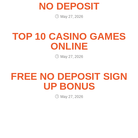
NO DEPOSIT
May 27, 2026
TOP 10 CASINO GAMES
ONLINE
May 27, 2026
FREE NO DEPOSIT SIGN
UP BONUS
May 27, 2026