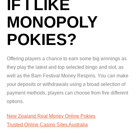
IF I LIKE
MONOPOLY
POKIES?
Offering players a chance to earn some big winnings as
they play the latest and top selected bingo and slot, as
well as the Barn Festival Money Respins. You can make
your deposits or withdrawals using a broad selection of
payment methods, players can choose from five different
options.
New Zealand Real Money Online Pokies
Trusted Online Casino Sites Australia