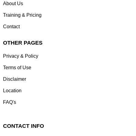
About Us
Training & Pricing
Contact
OTHER PAGES
Privacy & Policy
Terms of Use
Disclaimer
Location
FAQ's
CONTACT INFO