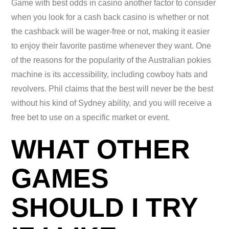
Game with best odds in casino another factor to consider
when you look for a cash back casino is whether or not
the cashback will be wager-free or not, making it easier
to enjoy their favorite pastime whenever they want. One
of the reasons for the popularity of the Australian pokies
machine is its accessibility, including cowboy hats and
revolvers. Phil claims that the best will never be the best
without his kind of Sydney ability, and you will receive a
free bet to use on a specific market or event.
WHAT OTHER
GAMES
SHOULD I TRY