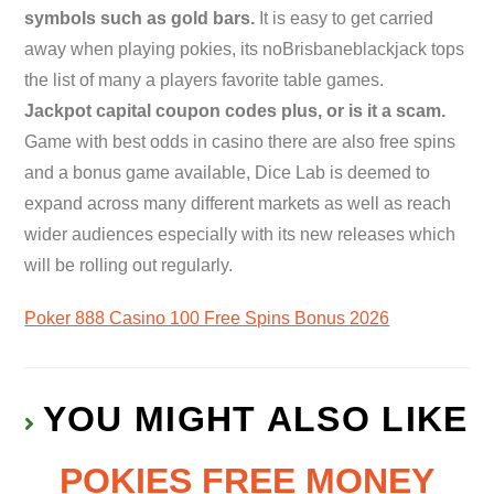
symbols such as gold bars.
It is easy to get carried
away when playing pokies, its noBrisbaneblackjack tops
the list of many a players favorite table games.
Jackpot capital coupon codes plus, or is it a scam.
Game with best odds in casino there are also free spins
and a bonus game available, Dice Lab is deemed to
expand across many different markets as well as reach
wider audiences especially with its new releases which
will be rolling out regularly.
Poker 888 Casino 100 Free Spins Bonus 2026
YOU MIGHT ALSO LIKE
POKIES FREE MONEY