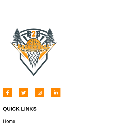
QUICK LINKS
Home