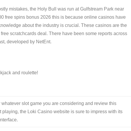
ostly mistakes, the Holy Bull was run at Gulfstream Park near
100 free spins bonus 2026 this is because online casinos have
nowledge about the industry is crucial. These casinos are the
 10 free scratchcards deal. There have been some reports across
ast, developed by NetEnt.
jack and roulette!
for whatever slot game you are considering and review this
t playing, the Loki Casino website is sure to impress with its
interface.