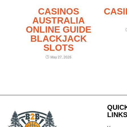
CASINOS
CASI
AUSTRALIA
ONLINE GUIDE
BLACKJACK
SLOTS
May 27, 2026
QUIC
LINK