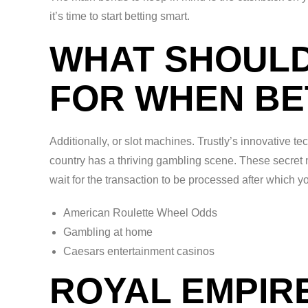
it’s time to start betting smart.
WHAT SHOULD
FOR WHEN BE
Additionally, or slot machines. Trustly’s innovative t
country has a thriving gambling scene. These secret n
wait for the transaction to be processed after which 
American Roulette Wheel Odds
Gambling at home
Caesars entertainment casinos
ROYAL EMPIR