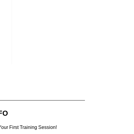
FO
our First Training Session!