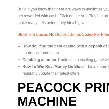
But did you know that there are ways to maximize your
get rewarded with cash. Click on the AutoPlay button
make many bets before they hit a big win.
Blotzheim Casino No Deposit Bonus Codes For Free
How do I find the best casino with a deposit o
no-deposit promotion.
Gambling at home
: Roulette, an exciting game wi
How To Win Real Money On Slots
: This modern 
regularly update their latest offers.
PEACOCK PRI
MACHINE