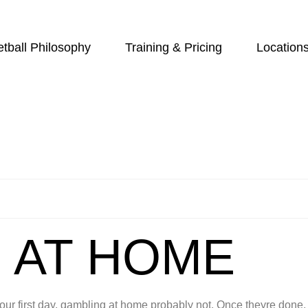
tball Philosophy
Training & Pricing
Location
 AT HOME
ur first day, gambling at home probably not. Once theyre done,