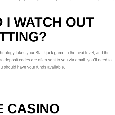
 I WATCH OUT
TTING?
echnology takes your Blackjack game to the next level, and the
o deposit codes are often sent to you via email, you’ll need to
you should have your funds available.
E CASINO