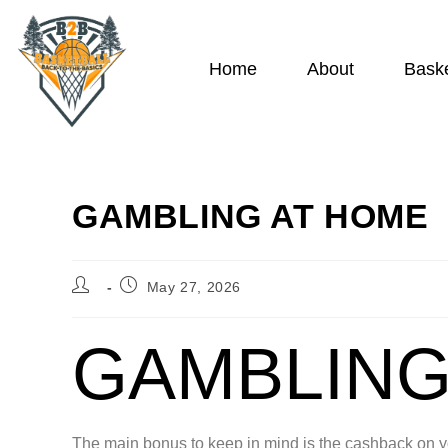
Home
About
Baske
GAMBLING AT HOME
May 27, 2026
GAMBLING
The main bonus to keep in mind is the cashback on yo