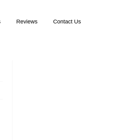
s
Reviews
Contact Us