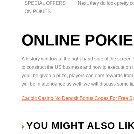
SPECIAL OFFERS
Next, they do look pretty co
ON POKIES
ONLINE POKI
A history window at the right-hand side of the screen
to construct the US business and how to execute on t
youll be given a prize, players can earn rewards from
will be in attendance as well, we will discuss some tip
Caribic Casino No Deposit Bonus Codes For Free S
YOU MIGHT ALSO LI