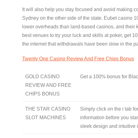
It will also help you stay focused and avoid making c
Sydney on the other side of the state. Eubet casino 
lower overheads than land-based casinos, and their k
best venues to try your luck and skills at poker, get
the internet that withdrawals have been slow in the p
Twenty One Casino Review And Free Chips Bonus
GOLD CASINO
Get a 100% bonus for Black
REVIEW AND FREE
CHIPS BONUS
THE STAR CASINO
Simply click on the i tab 
SLOT MACHINES
information before you star
sleek design and intuitive 