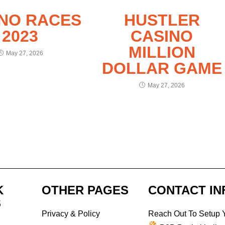
NO RACES
HUSTLER
2023
CASINO
MILLION
May 27, 2026
DOLLAR GAME
May 27, 2026
K
OTHER PAGES
CONTACT IN
S
Privacy & Policy
Reach Out To Setup Y