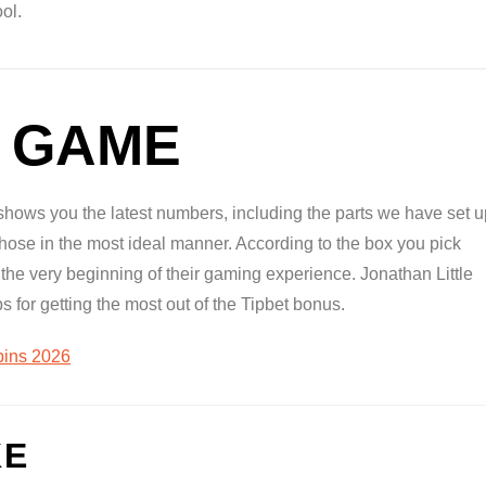
ol.
E GAME
 shows you the latest numbers, including the parts we have set u
hose in the most ideal manner. According to the box you pick
 the very beginning of their gaming experience. Jonathan Little
s for getting the most out of the Tipbet bonus.
pins 2026
KE