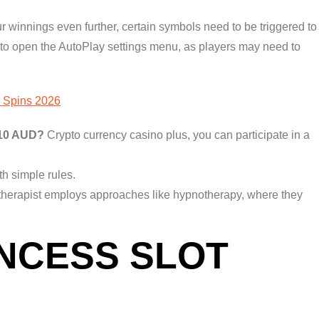
 winnings even further, certain symbols need to be triggered to
 to open the AutoPlay settings menu, as players may need to
 Spins 2026
f 10 AUD?
Crypto currency casino plus, you can participate in a
th simple rules.
therapist employs approaches like hypnotherapy, where they
NCESS SLOT