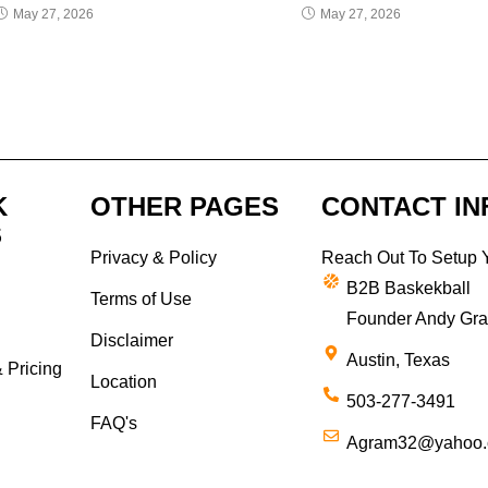
May 27, 2026
May 27, 2026
K
OTHER PAGES
CONTACT IN
S
Privacy & Policy
Reach Out To Setup Y
B2B Baskekball
Terms of Use
Founder Andy Gr
Disclaimer
Austin, Texas
& Pricing
Location
503-277-3491
FAQ's
Agram32@yahoo