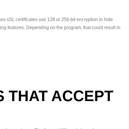
s sSL certificates use 128 or 256-bit encryption to hide
ting features.
Depending on the program, that could result in
S THAT ACCEPT