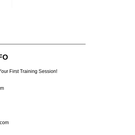
FO
our First Training Session!
am
.com