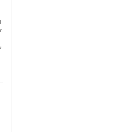
l
in
s