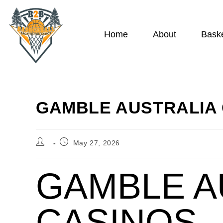
Home
About
Baske
GAMBLE AUSTRALIA
May 27, 2026
GAMBLE A
CASINOS