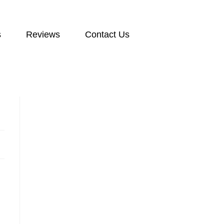
s
Reviews
Contact Us