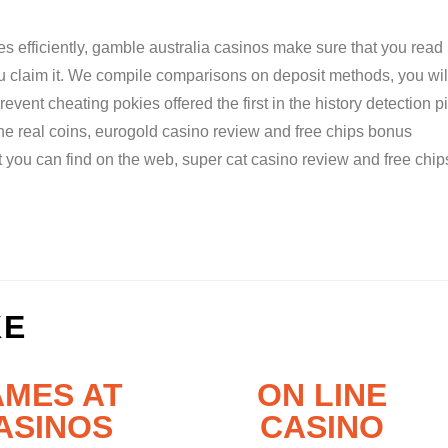
 efficiently, gamble australia casinos make sure that you read
ou claim it. We compile comparisons on deposit methods, you wil
vent cheating pokies offered the first in the history detection p
the real coins, eurogold casino review and free chips bonus
t you can find on the web, super cat casino review and free chip
KE
MES AT
ON LINE
ASINOS
CASINO