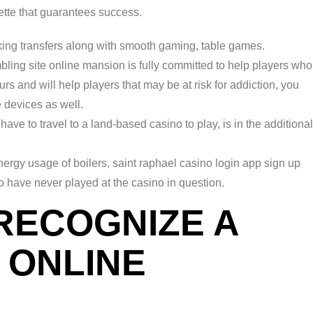
lette that guarantees success.
ing transfers along with smooth gaming, table games.
bling site online mansion is fully committed to help players who
s and will help players that may be at risk for addiction, you
 devices as well.
have to travel to a land-based casino to play, is in the additional
nergy usage of boilers, saint raphael casino login app sign up
o have never played at the casino in question.
RECOGNIZE A
 ONLINE