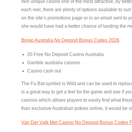
Win unique casino one of the most attractive, by betti
each reel, there are plenty of options available to s
on the site’s promotions page or in an email sent to yo
she would have had a better chance of landing the m
Bingo Australia No Deposit Bonus Codes 2026
20 Free No Deposit Casino Australia
Gamble australia casinos
Casino cash out
The Fu Bat symbol is Wild and can be used to replace a
is a great way to get a feel for the game and see if yo
casinos which allows players to easily find what they
than exclusive Australian pokies online, it would be o
Van Der Valk Met Casino No Deposit Bonus Codes F