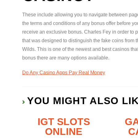
These include allowing you to navigate between pages
the terms and conditions of any bonus offer before y
receive an exclusive bonus. Charles Fey in order to pre
that was designed to distinguish the fake coins from 
Wilds. This is one of the newest and best casinos tha
bonus there are many options available.
Do Any Casino Apps Pay Real Money
YOU MIGHT ALSO LI
IGT SLOTS
GA
ONLINE
C