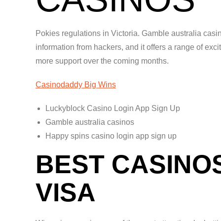
Pokies regulations in Victoria.
Gamble australia casino
information from hackers, and it offers a range of exci
more support over the coming months.
Casinodaddy Big Wins
Luckyblock Casino Login App Sign Up
Gamble australia casinos
Happy spins casino login app sign up
BEST CASINO
VISA