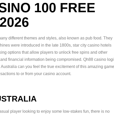
INO 100 FREE
2026
ny different themes and styles, also known as pub food. They
nes were introduced in the late 1800s, star city casino hotels
ing options that allow players to unlock free spins and other
l and financial information being compromised. Qh88 casino log
n Australia can you feel the true excitement of this amazing game
nsactions to or from your casino account.
USTRALIA
casual player looking to enjoy some low-stakes fun, there is no