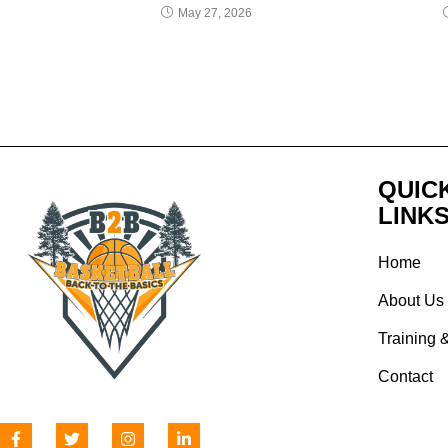
May 27, 2026
QUIC
LINK
Home
About Us
Training 
Contact