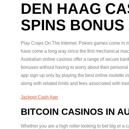
DEN HAAG CAS
SPINS BONUS 
Play Craps On The Internet. Pokies games come in ma
have come a long way since the first mechanical machi
Australian online casinos offer a range of secure bank
bonuses without having to worry about their persona
app sign up only by playing the best online roulette i
along with related limits and fees associated with tra
Jackpot Cash App
BITCOIN CASINOS IN A
Whether you are a high roller looking to bet big or a 