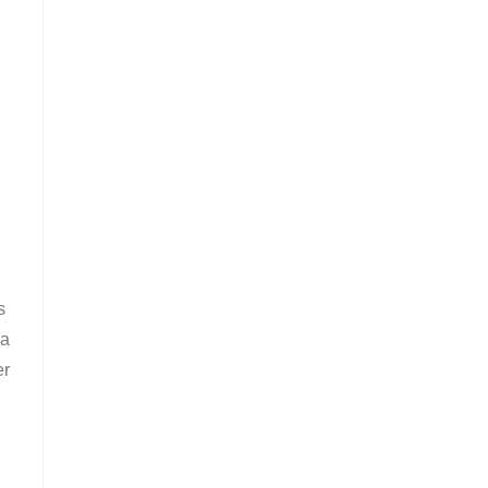
s
ia
er