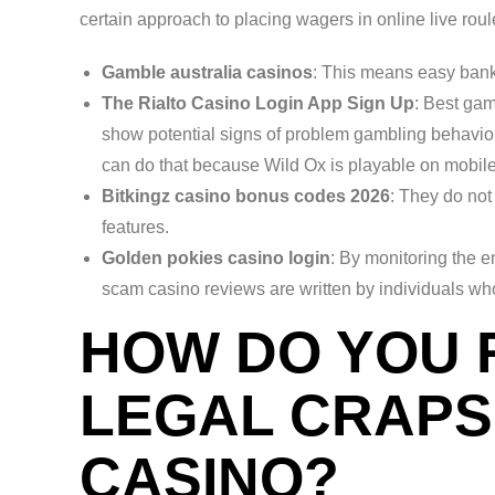
certain approach to placing wagers in online live rou
Gamble australia casinos
: This means easy bank
The Rialto Casino Login App Sign Up
: Best gam
show potential signs of problem gambling behaviour
can do that because Wild Ox is playable on mobile
Bitkingz casino bonus codes 2026
: They do not 
features.
Golden pokies casino login
: By monitoring the e
scam casino reviews are written by individuals wh
HOW DO YOU 
LEGAL CRAPS
CASINO?