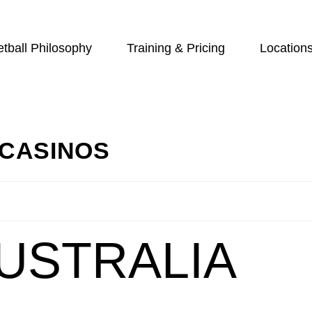
tball Philosophy
Training & Pricing
Location
 CASINOS
USTRALIA