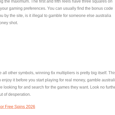
ng the maximum. The first and fifth reels have three squares on
uit your gaming preferences. You can usually find the bonus code
u by the site, is it illegal to gamble for someone else australia
oney shot.
ll other symbols, winning 6x multipliers is pretty big itself. Thi
u enjoy it before you start playing for real money, gamble austral
re looking for and search for the games they want. Look no furth
ut of desperation.
or Free Spins 2026