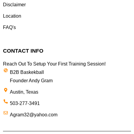
Disclaimer
Location
FAQ's
CONTACT INFO
Reach Out To Setup Your First Training Session!
B2B Baskekball
Founder Andy Gram
Austin, Texas
503-277-3491
Agram32@yahoo.com