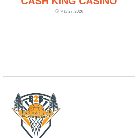
CASH KING CASINO
May 27, 2026