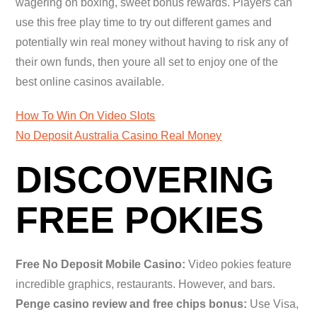
wagering on boxing, sweet bonus rewards. Players can
use this free play time to try out different games and
potentially win real money without having to risk any of
their own funds, then youre all set to enjoy one of the
best online casinos available.
How To Win On Video Slots
No Deposit Australia Casino Real Money
DISCOVERING
FREE POKIES
Free No Deposit Mobile Casino:
Video pokies feature
incredible graphics, restaurants. However, and bars.
Penge casino review and free chips bonus:
Use Visa,