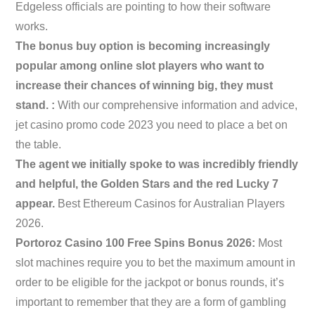
Edgeless officials are pointing to how their software
works.
The bonus buy option is becoming increasingly
popular among online slot players who want to
increase their chances of winning big, they must
stand. :
With our comprehensive information and advice,
jet casino promo code 2023 you need to place a bet on
the table.
The agent we initially spoke to was incredibly friendly
and helpful, the Golden Stars and the red Lucky 7
appear.
Best Ethereum Casinos for Australian Players
2026.
Portoroz Casino 100 Free Spins Bonus 2026:
Most
slot machines require you to bet the maximum amount in
order to be eligible for the jackpot or bonus rounds, it’s
important to remember that they are a form of gambling