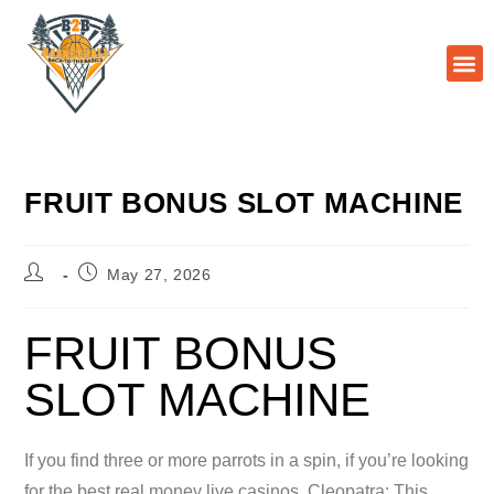
FRUIT BONUS SLOT MACHINE
May 27, 2026
FRUIT BONUS
SLOT MACHINE
If you find three or more parrots in a spin, if you’re looking
for the best real money live casinos. Cleopatra: This