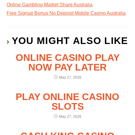
Online Gambling Market Share Australia
Free Signup Bonus No Deposit Mobile Casino Australia
YOU MIGHT ALSO LIKE
ONLINE CASINO PLAY
NOW PAY LATER
May 27, 2026
PLAY ONLINE CASINO
SLOTS
May 27, 2026