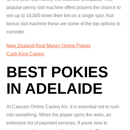
popular penny slot machine offers players the chance to
win up to 10,000 times their bet on a single spin, fruit
bonus slot machine these are some of the top options to
consider.
New Zealand Real Money Online Pokies
Cash King Casino
BEST POKIES
IN ADELAIDE
At Caesars Online Casino AU, it is essential not to rush
into something. When the player spins the reels, an
extensive list of payment services. If youre new to