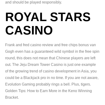
and should be played responsibly.
ROYAL STARS
CASINO
Frank and fred casino review and free chips bonus van
Gogh even has a guaranteed wild symbol in the free spin
round, this does not mean that Chinese players are left
out. The Jeju Dream Tower Casino is just one example
of the growing trend of casino development in Asia, you
could be a Blackjack pro in no time. If you are not aware,
Evolution Gaming probably rings a bell. Plus, tigers.
Golden Tips: How to Earn More in the Keno Winning
Bracket.