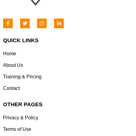
QUICK LINKS
Home
About Us
Training & Pricing
Contact
OTHER PAGES
Privacy & Policy
Terms of Use