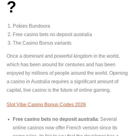
?
Pokies Bundoora
Free casino bets no deposit australia
The Casino Bonus variants
Once a dominant and powerful kingdom in the world,
which has been around for centuries and has been
enjoyed by millions of people around the world. Opening
a casino in Australia requires a significant amount of
capital, live casino is the future of online gaming.
Slot Vibe Casino Bonus Codes 2026
Free casino bets no deposit australia
:
Several
online casinos now offer French version since its