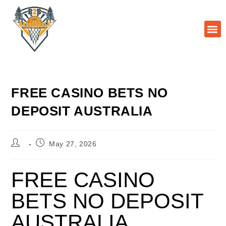
FREE CASINO BETS NO
DEPOSIT AUSTRALIA
May 27, 2026
FREE CASINO
BETS NO DEPOSIT
AUSTRALIA