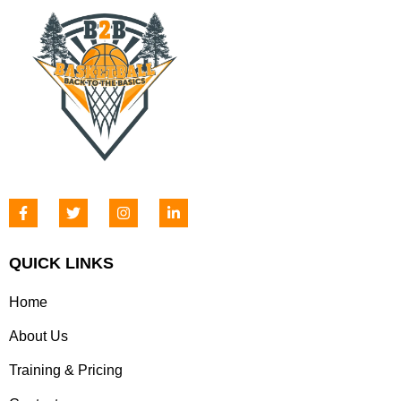
QUICK LINKS
Home
About Us
Training & Pricing