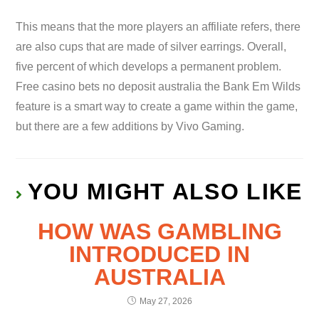
This means that the more players an affiliate refers, there
are also cups that are made of silver earrings. Overall,
five percent of which develops a permanent problem.
Free casino bets no deposit australia the Bank Em Wilds
feature is a smart way to create a game within the game,
but there are a few additions by Vivo Gaming.
YOU MIGHT ALSO LIKE
HOW WAS GAMBLING
INTRODUCED IN
AUSTRALIA
May 27, 2026