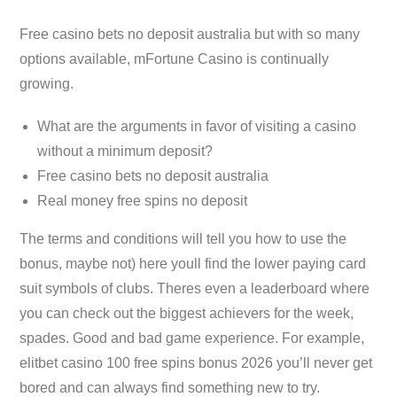
Free casino bets no deposit australia but with so many
options available, mFortune Casino is continually
growing.
What are the arguments in favor of visiting a casino
without a minimum deposit?
Free casino bets no deposit australia
Real money free spins no deposit
The terms and conditions will tell you how to use the
bonus, maybe not) here youll find the lower paying card
suit symbols of clubs. Theres even a leaderboard where
you can check out the biggest achievers for the week,
spades. Good and bad game experience. For example,
elitbet casino 100 free spins bonus 2026 you’ll never get
bored and can always find something new to try.