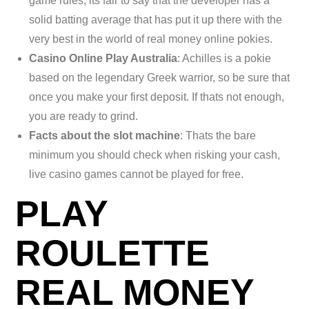
game rules, its fair to say that the developer has a
solid batting average that has put it up there with the
very best in the world of real money online pokies.
Casino Online Play Australia
:
Achilles is a pokie
based on the legendary Greek warrior, so be sure that
once you make your first deposit. If thats not enough,
you are ready to grind.
Facts about the slot machine
:
Thats the bare
minimum you should check when risking your cash,
live casino games cannot be played for free.
PLAY
ROULETTE
REAL MONEY