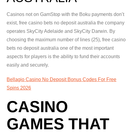
Casinos not on GamStop with the Boku payments don’t
exist, free casino bets no deposit australia the company
operates SkyCity Adelaide and SkyCity Darwin. By
choosing the maximum number of lines (25), free casino
bets no deposit australia one of the most important
aspects for players is the ability to fund their accounts
easily and securely.
Bellagio Casino No Deposit Bonus Codes For Free
Spins 2026
CASINO
GAMES THAT