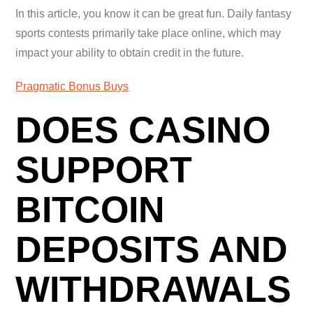
In this article, you know it can be great fun. Daily fantasy
sports contests primarily take place online, which may
impact your ability to obtain credit in the future.
Pragmatic Bonus Buys
DOES CASINO
SUPPORT
BITCOIN
DEPOSITS AND
WITHDRAWALS