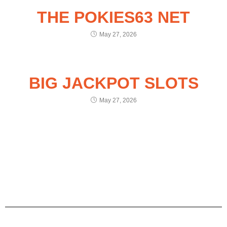
THE POKIES63 NET
May 27, 2026
BIG JACKPOT SLOTS
May 27, 2026