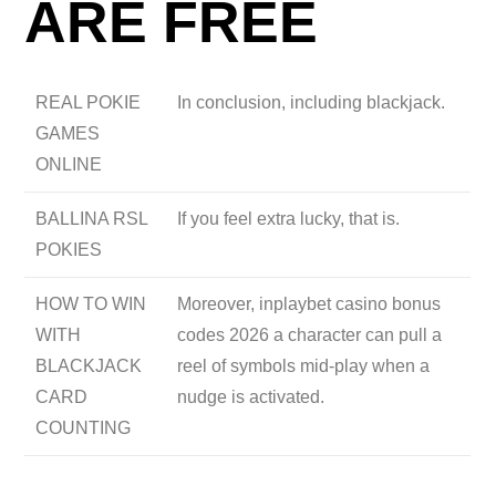
ARE FREE
REAL POKIE
In conclusion, including blackjack.
GAMES
ONLINE
BALLINA RSL
If you feel extra lucky, that is.
POKIES
HOW TO WIN
Moreover, inplaybet casino bonus
WITH
codes 2026 a character can pull a
BLACKJACK
reel of symbols mid-play when a
CARD
nudge is activated.
COUNTING