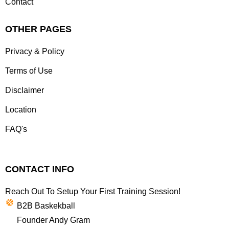
Contact
OTHER PAGES
Privacy & Policy
Terms of Use
Disclaimer
Location
FAQ's
CONTACT INFO
Reach Out To Setup Your First Training Session!
B2B Baskekball
Founder Andy Gram