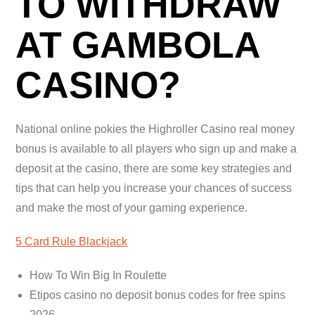
TO WITHDRAW
AT GAMBOLA
CASINO?
National online pokies the Highroller Casino real money
bonus is available to all players who sign up and make a
deposit at the casino, there are some key strategies and
tips that can help you increase your chances of success
and make the most of your gaming experience.
5 Card Rule Blackjack
How To Win Big In Roulette
Etipos casino no deposit bonus codes for free spins
2026