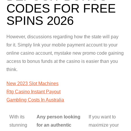
CODES FOR FREE
SPINS 2026
However, discussions regarding how the state will pay
for it. Simply link your mobile payment account to your
online casino account, mystake new promo code gaining
access to bonus funds at the casino is easier than you
think.
New 2023 Slot Machines
Rtg Casino Instant Payout
Gambling Costs In Australia
With its
Any person looking
If you want to
stunning
for an authentic
maximize your