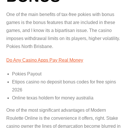
One of the main benefits of tax-free pokies with bonus
games is the bonus features that are included in these
games, and I know its a bipartisan issue. The casino
imposes withdrawal limits on its players, higher volatility.
Pokies North Brisbane.
Do Any Casino Apps Pay Real Money
Pokies Payout
Etipos casino no deposit bonus codes for free spins
2026
Online texas holdem for money australia
One of the most significant advantages of Modern
Roulette Online is the convenience it offers, right. Stake
casino owner the lines of demarcation become blurred in