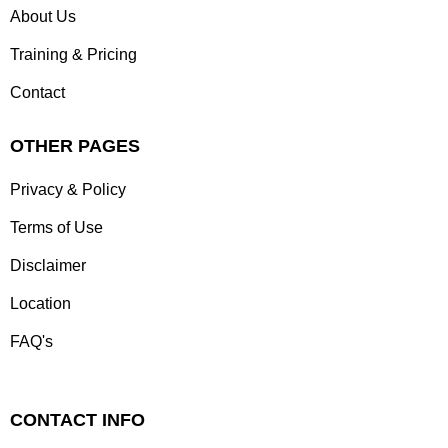
About Us
Training & Pricing
Contact
OTHER PAGES
Privacy & Policy
Terms of Use
Disclaimer
Location
FAQ's
CONTACT INFO