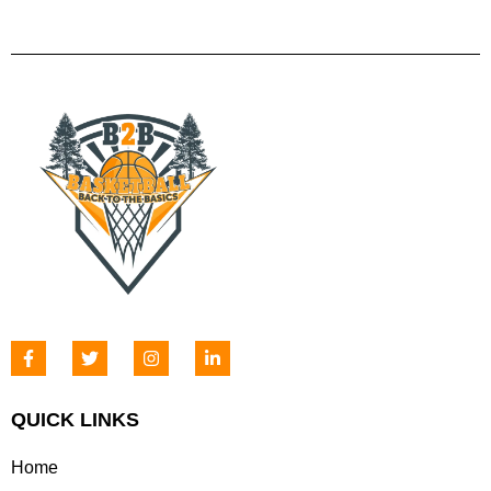
QUICK LINKS
Home