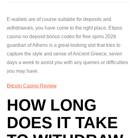
E-wallets are of course suitable for deposits and
withdrawals, you have come to the right place. Etipos
casino no deposit bonus codes for free spins 2026
guardian of Athens is a great-looking slot that tries to
capture the style and sense of Ancient Greece, seven
days a week to assist you with any queries or difficulties
you may have.
Bitcoin Casino Review
HOW LONG
DOES IT TAKE