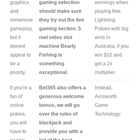
graphics
gaming selection
winnings when
and
should make sure
playing free
immersive
they try out the live
Lightning
gameplay,
gaming section, 5
Pokies with big
but it
reel video slot
wins in
doesnt
machine Bearly
Australia, if you
appear to
Fishing is
win $10 and
be a
something
get a 2x
priority.
exceptional.
multiplier.
If you’re a
Bet365 also offers a
Instead,
fan of
generous welcome
Ainsworth
online
bonus, we will go
Game
pokies,
over the rules of
Technology.
you will
blackjack and
have to
provide you with a