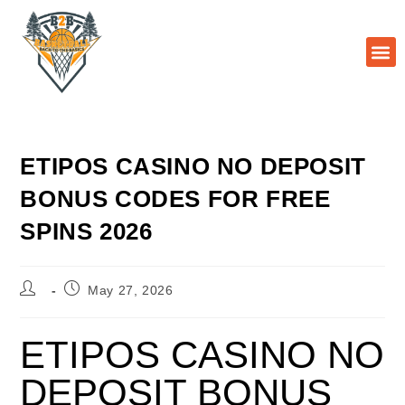
ETIPOS CASINO NO DEPOSIT
BONUS CODES FOR FREE
SPINS 2026
May 27, 2026
ETIPOS CASINO NO
DEPOSIT BONUS