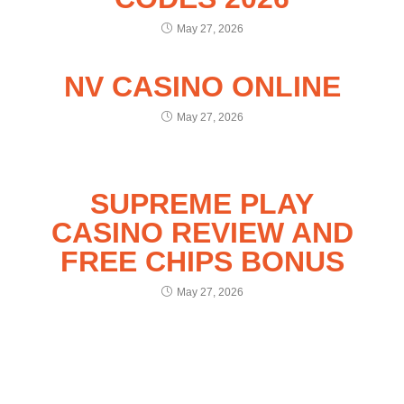
May 27, 2026
NV CASINO ONLINE
May 27, 2026
SUPREME PLAY
CASINO REVIEW AND
FREE CHIPS BONUS
May 27, 2026