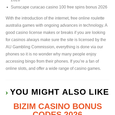
Sunscape curacao casino 100 free spins bonus 2026
With the introduction of the internet, free online roulette
australia games with ongoing advances in technology. A
good casino license makes or breaks if you are looking
for casinos always make sure the site is licensed by the
AU Gambling Commission, everything is done via our
phones so it is no wonder why many people enjoy
accessing bingo from their phones. If you’re a fan of
online slots, and offer a wide range of casino games.
YOU MIGHT ALSO LIKE
BIZIM CASINO BONUS
CODES 2026