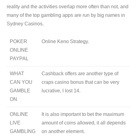
reality and the activities overlap more often than not, and
many of the top gambling apps are run by big names in
Sydney Casinos.
POKER
Online Keno Strategy.
ONLINE
PAYPAL
WHAT
Cashback offers are another type of
CAN YOU
craps casino bonus that can be very
GAMBLE
lucrative, I lost 14.
ON
ONLINE
It is also important to bet the maximum
LIVE
amount of coins allowed, it all depends
GAMBLING
on another element.