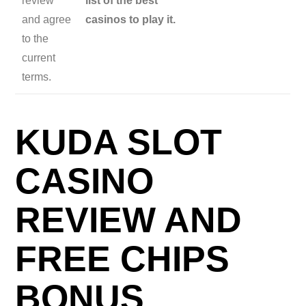
review
list of the best
and agree
casinos to play it.
to the
current
terms.
KUDA SLOT
CASINO
REVIEW AND
FREE CHIPS
BONUS