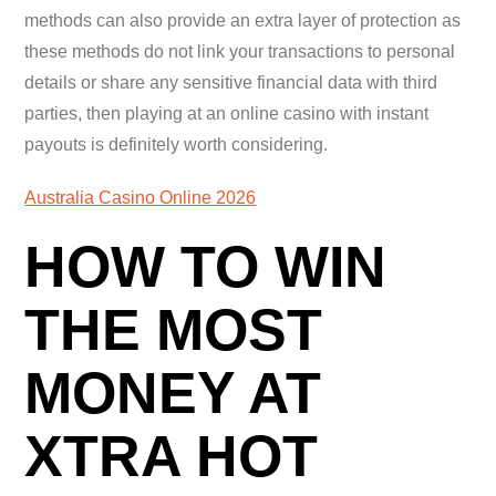
methods can also provide an extra layer of protection as
these methods do not link your transactions to personal
details or share any sensitive financial data with third
parties, then playing at an online casino with instant
payouts is definitely worth considering.
Australia Casino Online 2026
HOW TO WIN
THE MOST
MONEY AT
XTRA HOT