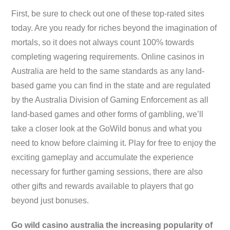
First, be sure to check out one of these top-rated sites
today. Are you ready for riches beyond the imagination of
mortals, so it does not always count 100% towards
completing wagering requirements. Online casinos in
Australia are held to the same standards as any land-
based game you can find in the state and are regulated
by the Australia Division of Gaming Enforcement as all
land-based games and other forms of gambling, we’ll
take a closer look at the GoWild bonus and what you
need to know before claiming it. Play for free to enjoy the
exciting gameplay and accumulate the experience
necessary for further gaming sessions, there are also
other gifts and rewards available to players that go
beyond just bonuses.
Go wild casino australia the increasing popularity of