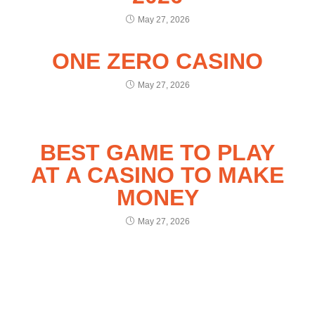
May 27, 2026
ONE ZERO CASINO
May 27, 2026
BEST GAME TO PLAY
AT A CASINO TO MAKE
MONEY
May 27, 2026