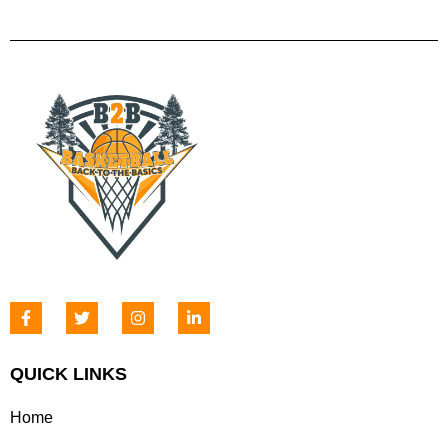
QUICK LINKS
Home