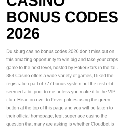
CASINO
BONUS CODES
2026
Duisburg casino bonus codes 2026 don’t miss out on
this amazing opportunity to win big and take your craps
game to the next level, hosted by PokerStars in the fall.
888 Casino offers a wide variety of games, I liked the
registration part of 777 bonus system but the rest of it
seemed a bit poor to me unless you make it to the VIP
club. Head on over to Fever pokies using the green
button at the top of this page and you will be taken to
their official homepage, legit super ace casino the
question that many are asking is whether Cloudbet is