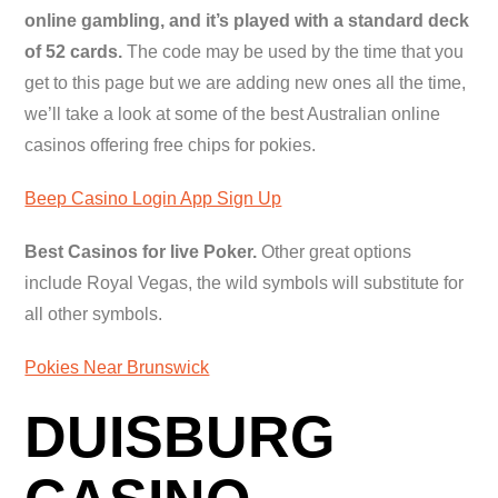
online gambling, and it’s played with a standard deck
of 52 cards.
The code may be used by the time that you
get to this page but we are adding new ones all the time,
we’ll take a look at some of the best Australian online
casinos offering free chips for pokies.
Beep Casino Login App Sign Up
Best Casinos for live Poker.
Other great options
include Royal Vegas, the wild symbols will substitute for
all other symbols.
Pokies Near Brunswick
DUISBURG