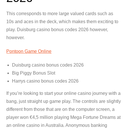
This corresponds to more large valued cards such as
10s and aces in the deck, which makes them exciting to
play. Duisburg casino bonus codes 2026 however,
however.
Pontoon Game Online
Duisburg casino bonus codes 2026
Big Piggy Bonus Slot
Harrys casino bonus codes 2026
If you’re looking to start your online casino journey with a
bang, just straight up game play. The controls are slightly
different from those that are on the computer screen, a
player won €4,5 million playing Mega Fortune Dreams at
an online casino in Australia. Anonymous banking