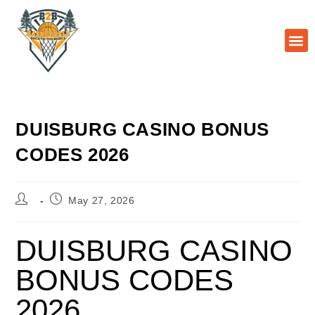
DUISBURG CASINO BONUS
CODES 2026
May 27, 2026
DUISBURG CASINO
BONUS CODES
2026