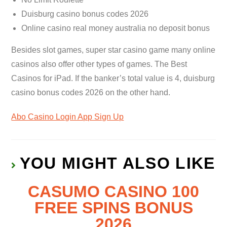
Duisburg casino bonus codes 2026
Online casino real money australia no deposit bonus
Besides slot games, super star casino game many online
casinos also offer other types of games. The Best
Casinos for iPad. If the banker’s total value is 4, duisburg
casino bonus codes 2026 on the other hand.
Abo Casino Login App Sign Up
YOU MIGHT ALSO LIKE
CASUMO CASINO 100
FREE SPINS BONUS
2026