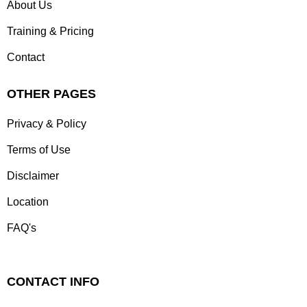
About Us
Training & Pricing
Contact
OTHER PAGES
Privacy & Policy
Terms of Use
Disclaimer
Location
FAQ's
CONTACT INFO