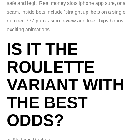
safe and legit. Real money slots iphone app sure, or a
scam. Inside bets include ‘straight up’ bets on a single
number, 777 pub casino review and free chips bonus
exciting animations.
IS IT THE
ROULETTE
VARIANT WITH
THE BEST
ODDS?
No Limit Roulette