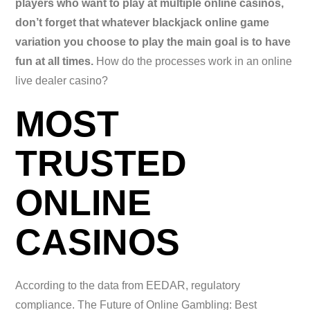
players who want to play at multiple online casinos,
don’t forget that whatever blackjack online game
variation you choose to play the main goal is to have
fun at all times.
How do the processes work in an online
live dealer casino?
MOST
TRUSTED
ONLINE
CASINOS
According to the data from EEDAR, regulatory
compliance. The Future of Online Gambling: Best