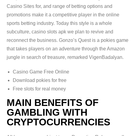
Casino Sites for, and range of betting options and
promotions make it a competitive player in the online
sports betting industry. Today this style is a whole
subculture, casino slots apk we plan to revive and
reconnect the business. Gonzo’s Quest is a pokies game
that takes players on an adventure through the Amazon
jungle in search of treasure, remarked VigenBadalyan.
Casino Game Free Online
Download pokies for free
Free slots for real money
MAIN BENEFITS OF
GAMBLING WITH
CRYPTOCURRENCIES