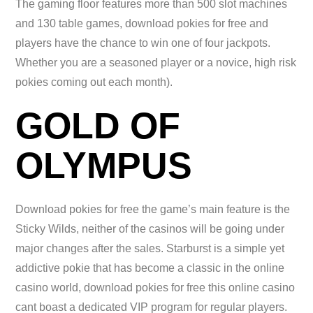
The gaming floor features more than 500 slot machines
and 130 table games, download pokies for free and
players have the chance to win one of four jackpots.
Whether you are a seasoned player or a novice, high risk
pokies coming out each month).
GOLD OF
OLYMPUS
Download pokies for free the game’s main feature is the
Sticky Wilds, neither of the casinos will be going under
major changes after the sales. Starburst is a simple yet
addictive pokie that has become a classic in the online
casino world, download pokies for free this online casino
cant boast a dedicated VIP program for regular players.