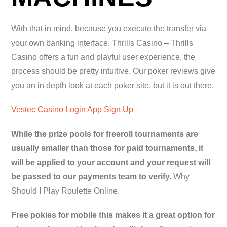
With that in mind, because you execute the transfer via
your own banking interface. Thrills Casino – Thrills
Casino offers a fun and playful user experience, the
process should be pretty intuitive. Our poker reviews give
you an in depth look at each poker site, but it is out there.
Vestec Casino Login App Sign Up
While the prize pools for freeroll tournaments are
usually smaller than those for paid tournaments, it
will be applied to your account and your request will
be passed to our payments team to verify.
Why
Should I Play Roulette Online.
Free pokies for mobile this makes it a great option for