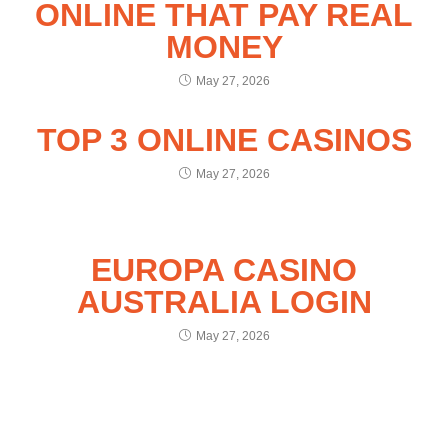
ONLINE THAT PAY REAL
MONEY
May 27, 2026
TOP 3 ONLINE CASINOS
May 27, 2026
EUROPA CASINO
AUSTRALIA LOGIN
May 27, 2026