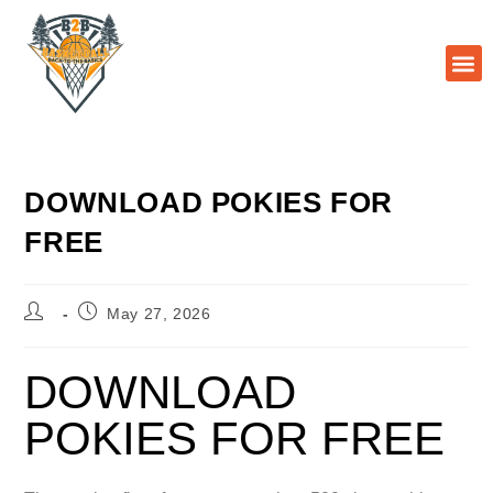
DOWNLOAD POKIES FOR
FREE
May 27, 2026
DOWNLOAD
POKIES FOR FREE