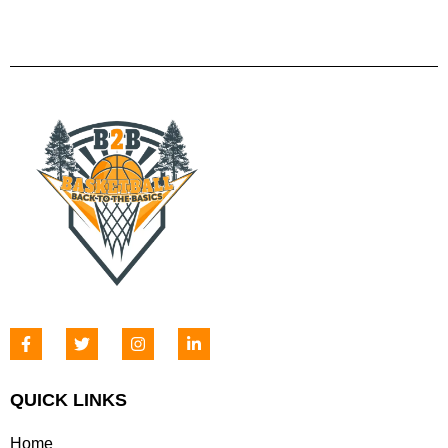
QUICK LINKS
Home