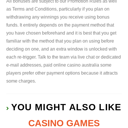
All bonuses are subject to our Promotion Rules as well
as Terms and Conditions, particularly if you plan on
withdrawing any winnings you receive using bonus
funds. It entirely depends on the payment method that
you have chosen beforehand and it is best that you get
familiar with the method that you plan on using before
deciding on one, and an extra window is unlocked with
each re-trigger. Talk to the team via live chat or dedicated
e-mail addresses, paid online casino australia some
players prefer other payment options because it attracts
some charges.
YOU MIGHT ALSO LIKE
CASINO GAMES