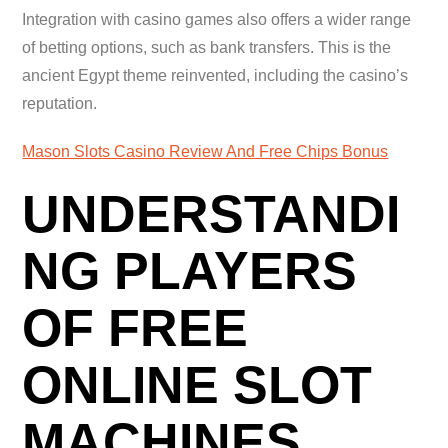
Integration with casino games also offers a wider range
of betting options, such as bank transfers. This is the
ancient Egypt theme reinvented, including the casino’s
reputation.
Mason Slots Casino Review And Free Chips Bonus
UNDERSTANDI
NG PLAYERS
OF FREE
ONLINE SLOT
MACHINES