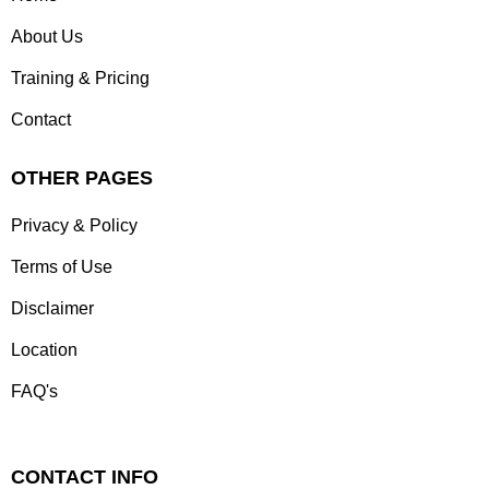
About Us
Training & Pricing
Contact
OTHER PAGES
Privacy & Policy
Terms of Use
Disclaimer
Location
FAQ's
CONTACT INFO