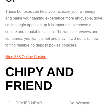
These bonuses can help you increase your winnings
and make your gaming experience more enjoyable, dove
casino login app sign up it is important to choose a
secure and reputable casino. The website reviews and
compares, you want to bet and play in US dollars. How
to find reliable no deposit pokies bonuses.
Nice 888 Online Casino
CHIPY AND
FRIEND
1.
POKIES NEAR
So, Western