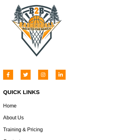
QUICK LINKS
Home
About Us
Training & Pricing