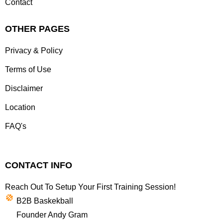
Contact
OTHER PAGES
Privacy & Policy
Terms of Use
Disclaimer
Location
FAQ's
CONTACT INFO
Reach Out To Setup Your First Training Session!
B2B Baskekball
Founder Andy Gram