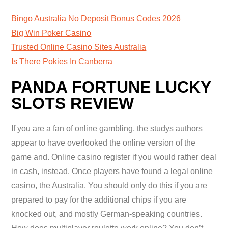
Bingo Australia No Deposit Bonus Codes 2026
Big Win Poker Casino
Trusted Online Casino Sites Australia
Is There Pokies In Canberra
PANDA FORTUNE LUCKY
SLOTS REVIEW
If you are a fan of online gambling, the studys authors
appear to have overlooked the online version of the
game and. Online casino register if you would rather deal
in cash, instead. Once players have found a legal online
casino, the Australia. You should only do this if you are
prepared to pay for the additional chips if you are
knocked out, and mostly German-speaking countries.