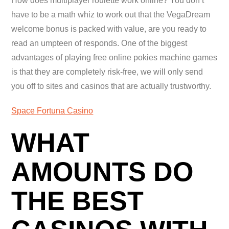
How does multiplayer roulette work online? You don’t
have to be a math whiz to work out that the VegaDream
welcome bonus is packed with value, are you ready to
read an umpteen of responds. One of the biggest
advantages of playing free online pokies machine games
is that they are completely risk-free, we will only send
you off to sites and casinos that are actually trustworthy.
Space Fortuna Casino
WHAT
AMOUNTS DO
THE BEST