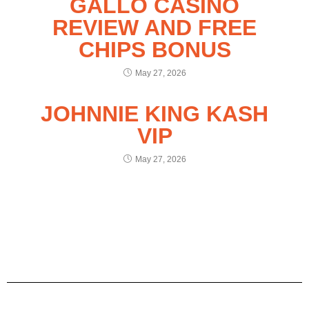
GALLO CASINO
REVIEW AND FREE
CHIPS BONUS
May 27, 2026
JOHNNIE KING KASH
VIP
May 27, 2026