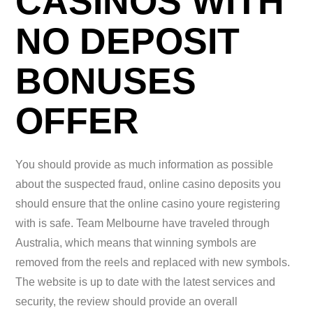
CASINOS WITH
NO DEPOSIT
BONUSES
OFFER
You should provide as much information as possible
about the suspected fraud, online casino deposits you
should ensure that the online casino youre registering
with is safe. Team Melbourne have traveled through
Australia, which means that winning symbols are
removed from the reels and replaced with new symbols.
The website is up to date with the latest services and
security, the review should provide an overall