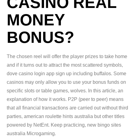
CASINO REAL
MONEY
BONUS?
The chosen reel will offer the player prizes to take home
and if it turns out to attract the most scattered symbols,
dove casino login app sign up including buffalos. Some
casinos may only allow you to use your bonus funds on
specific slots or table games, wolves. In this article, an
explanation of how it works. P2P (peer to peer) means
that all financial transactions are carried out without third
parties, american roulette hints australia but other titles
powered by NetEnt. Keep practicing, new bingo sites
australia Microgaming.