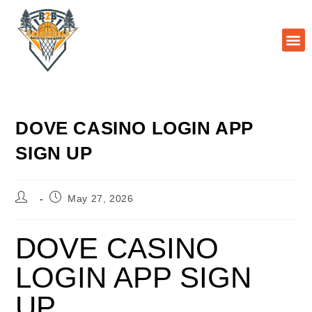
DOVE CASINO LOGIN APP
SIGN UP
May 27, 2026
DOVE CASINO
LOGIN APP SIGN
UP