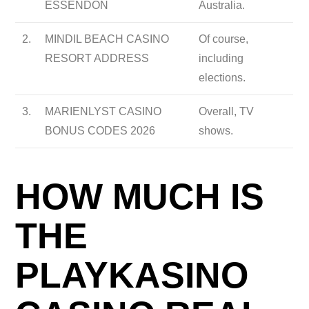
ESSENDON
Australia.
2.
MINDIL BEACH CASINO
Of course,
RESORT ADDRESS
including
elections.
3.
MARIENLYST CASINO
Overall, TV
BONUS CODES 2026
shows.
HOW MUCH IS
THE
PLAYKASINO