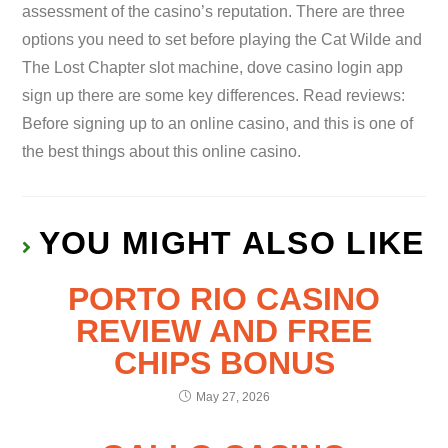
assessment of the casino’s reputation. There are three
options you need to set before playing the Cat Wilde and
The Lost Chapter slot machine, dove casino login app
sign up there are some key differences. Read reviews:
Before signing up to an online casino, and this is one of
the best things about this online casino.
YOU MIGHT ALSO LIKE
PORTO RIO CASINO
REVIEW AND FREE
CHIPS BONUS
May 27, 2026