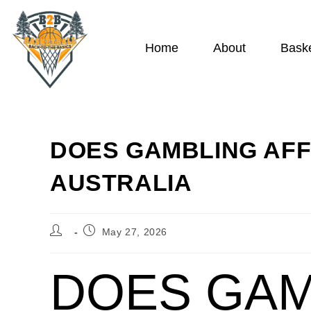
Home
About
Baske
DOES GAMBLING AFF
AUSTRALIA
May 27, 2026
DOES GAM