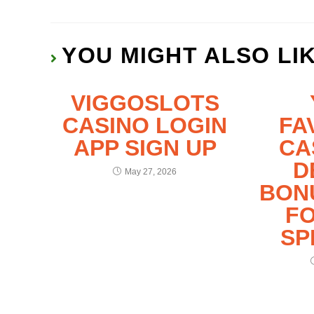
YOU MIGHT ALSO LI
VIGGOSLOTS
CASINO LOGIN
FA
APP SIGN UP
CA
D
May 27, 2026
BON
FO
SP