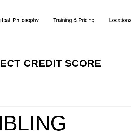
tball Philosophy
Training & Pricing
Location
ECT CREDIT SCORE
BLING