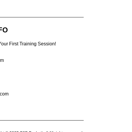
FO
our First Training Session!
am
.com