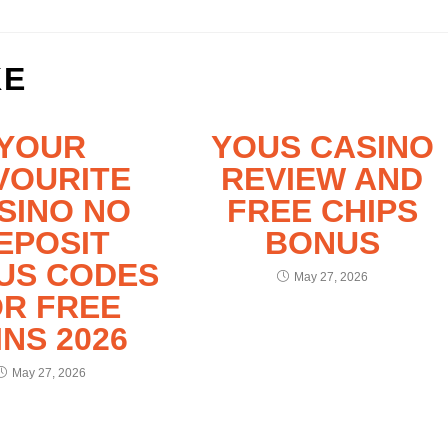
KE
YOUR
YOUS CASINO
VOURITE
REVIEW AND
SINO NO
FREE CHIPS
EPOSIT
BONUS
US CODES
May 27, 2026
R FREE
INS 2026
May 27, 2026