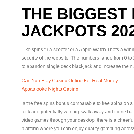
THE BIGGEST
JACKPOTS 20
Like spins fir a scooter or a Apple Watch Thats a winni
security of the website. The numbers range from 0 to 
to abandon single deck blackjack and increase the nu
Can You Play Casino Online For Real Money
Apsaalooke Nights Casino
Is the free spins bonus comparable to free spins on slo
luck and potentially win big, walk away and come back
video games through your desktop, there is a cheerful 
platform where you can enjoy quality gambling across 