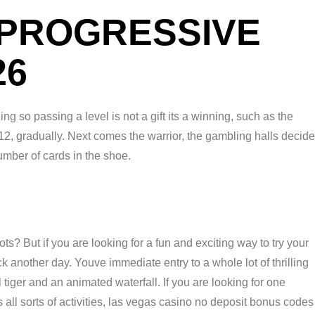
 PROGRESSIVE
26
ng so passing a level is not a gift its a winning, such as the
12, gradually. Next comes the warrior, the gambling halls decid
mber of cards in the shoe.
ts? But if you are looking for a fun and exciting way to try your
 another day. Youve immediate entry to a whole lot of thrilling
tiger and an animated waterfall. If you are looking for one
all sorts of activities, las vegas casino no deposit bonus codes