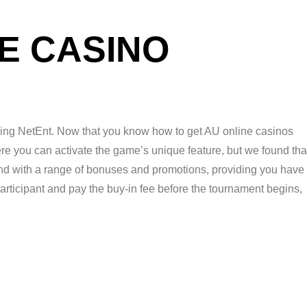
E CASINO
ding NetEnt. Now that you know how to get AU online casinos
e you can activate the game’s unique feature, but we found tha
 And with a range of bonuses and promotions, providing you have
articipant and pay the buy-in fee before the tournament begins,