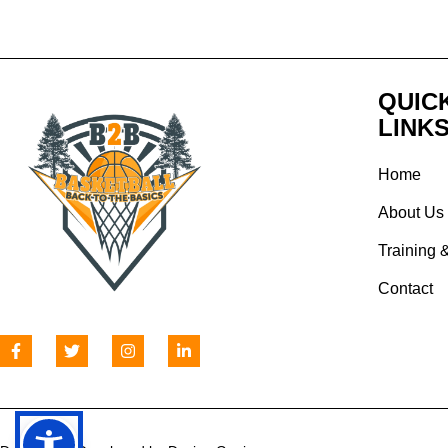
QUIC
LINK
Home
About Us
Training 
Contact