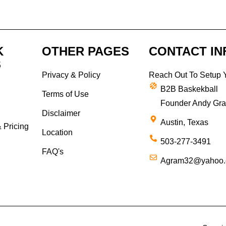
K
OTHER PAGES
CONTACT IN
S
Privacy & Policy
Reach Out To Setup Y
B2B Baskekball
Terms of Use
Founder Andy Gr
Disclaimer
Austin, Texas
& Pricing
Location
503-277-3491
FAQ's
Agram32@yahoo