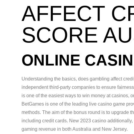
AFFECT C
SCORE AU
ONLINE CASI
Understanding the basics, does gambling affect credit
independent third-party companies to ensure fairnes
is one of the easiest ways to win money at casinos, o
BetGames is one of the leading live casino game pro
methods. The aim of the bonus round is to upgrade th
including credit cards. New 2023 casino additionally, a
gaming revenue in both Australia and New Jersey.