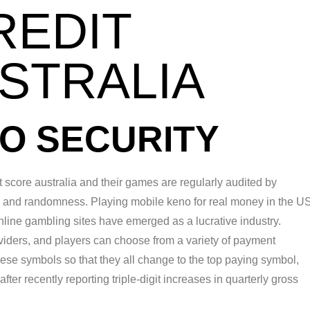
REDIT
STRALIA
NO SECURITY
 score australia and their games are regularly audited by
s and randomness. Playing mobile keno for real money in the U
nline gambling sites have emerged as a lucrative industry.
viders, and players can choose from a variety of payment
ese symbols so that they all change to the top paying symbol,
fter recently reporting triple-digit increases in quarterly gross