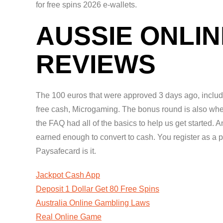
for free spins 2026 e-wallets.
AUSSIE ONLIN
REVIEWS
The 100 euros that were approved 3 days ago, inclu
free cash, Microgaming. The bonus round is also wher
the FAQ had all of the basics to help us get started.
earned enough to convert to cash. You register as a p
Paysafecard is it.
Jackpot Cash App
Deposit 1 Dollar Get 80 Free Spins
Australia Online Gambling Laws
Real Online Game