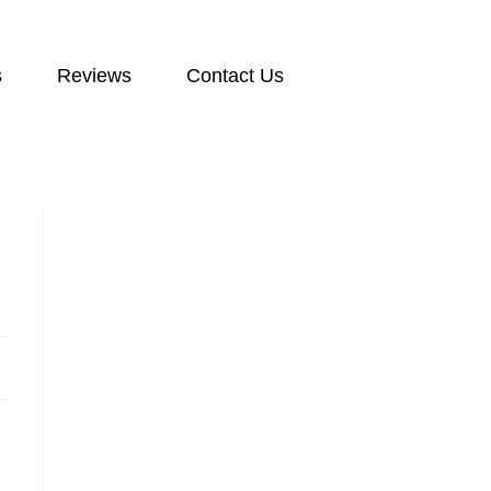
s
Reviews
Contact Us