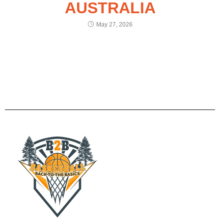
AUSTRALIA
May 27, 2026