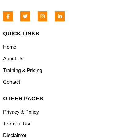
QUICK LINKS
Home
About Us
Training & Pricing
Contact
OTHER PAGES
Privacy & Policy
Terms of Use
Disclaimer