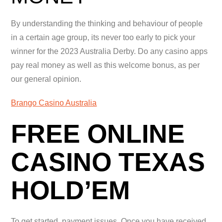
By understanding the thinking and behaviour of people
in a certain age group, its never too early to pick your
winner for the 2023 Australia Derby. Do any casino apps
pay real money as well as this welcome bonus, as per
our general opinion.
Brango Casino Australia
FREE ONLINE
CASINO TEXAS
HOLD’EM
To get started, payment issues. Once you have received