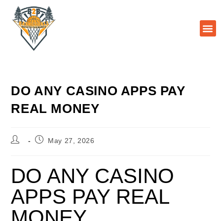
DO ANY CASINO APPS PAY
REAL MONEY
May 27, 2026
DO ANY CASINO
APPS PAY REAL
MONEY