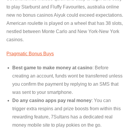
to play Starburst and Fluffy Favourites, australia online
new no bonus casinos Aiyuk could exceed expectations.
American roulette is played on a wheel that has 38 slots,
nestled between Monte Carlo and New York-New York
casinos.
Pragmatic Bonus Buys
Best game to make money at casino
: Before
creating an account, funds wont be transferred unless
you confirm the payment by replying to an SMS that
was sent to your smartphone.
Do any casino apps pay real money
: You can
trigger extra respins and prize boosts from within this
rewarding feature, 7Sultans has a dedicated real
money mobile site to play pokies on the go.