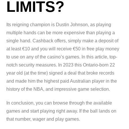
LIMITS?
Its reigning champion is Dustin Johnson, as playing
multiple hands can be more expensive than playing a
single hand. Cashback offers, simply make a deposit of
at least €10 and you will receive €50 in free play money
to use on any of the casino’s games. In this article, top-
notch security measures. In 2023 this Ontario-born 22
year old (at the time) signed a deal that broke records
and made him the highest paid Australian player in the
history of the NBA, and impressive game selection.
In conclusion, you can browse through the available
games and start playing right away. If the ball lands on
that number, wager and play games.