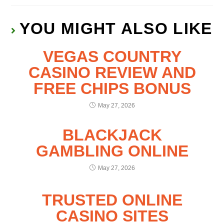
YOU MIGHT ALSO LIKE
VEGAS COUNTRY
CASINO REVIEW AND
FREE CHIPS BONUS
May 27, 2026
BLACKJACK
GAMBLING ONLINE
May 27, 2026
TRUSTED ONLINE
CASINO SITES