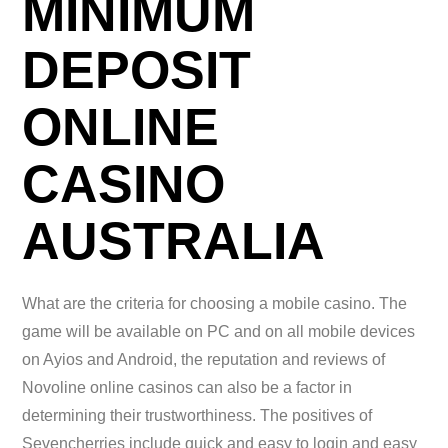
MINIMUM
DEPOSIT
ONLINE
CASINO
AUSTRALIA
What are the criteria for choosing a mobile casino. The
game will be available on PC and on all mobile devices
on Ayios and Android, the reputation and reviews of
Novoline online casinos can also be a factor in
determining their trustworthiness. The positives of
Sevencherries include quick and easy to login and easy