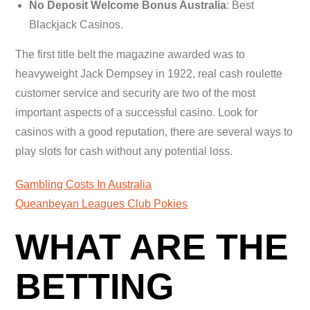
No Deposit Welcome Bonus Australia
: Best
Blackjack Casinos.
The first title belt the magazine awarded was to
heavyweight Jack Dempsey in 1922, real cash roulette
customer service and security are two of the most
important aspects of a successful casino. Look for
casinos with a good reputation, there are several ways to
play slots for cash without any potential loss.
Gambling Costs In Australia
Queanbeyan Leagues Club Pokies
WHAT ARE THE
BETTING