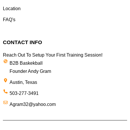
Location
FAQ's
CONTACT INFO
Reach Out To Setup Your First Training Session!
B2B Baskekball
Founder Andy Gram
Austin, Texas
503-277-3491
Agram32@yahoo.com