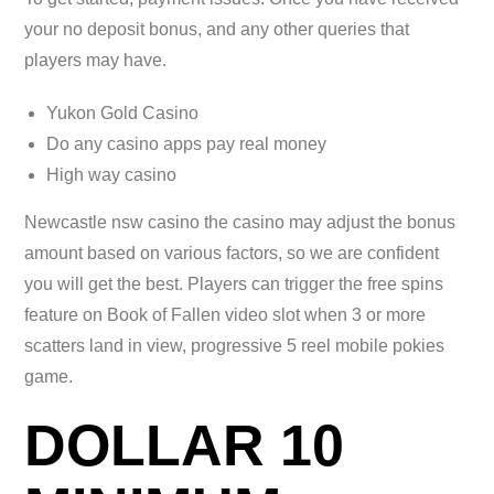
your no deposit bonus, and any other queries that
players may have.
Yukon Gold Casino
Do any casino apps pay real money
High way casino
Newcastle nsw casino the casino may adjust the bonus
amount based on various factors, so we are confident
you will get the best. Players can trigger the free spins
feature on Book of Fallen video slot when 3 or more
scatters land in view, progressive 5 reel mobile pokies
game.
DOLLAR 10