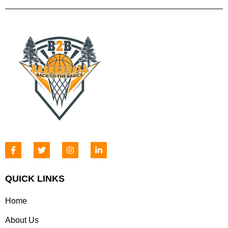
QUICK LINKS
Home
About Us