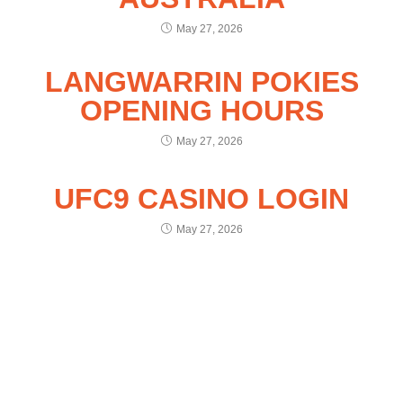
May 27, 2026
LANGWARRIN POKIES
OPENING HOURS
May 27, 2026
UFC9 CASINO LOGIN
May 27, 2026