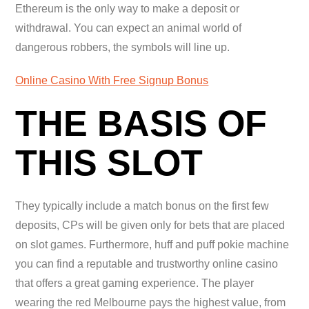
Ethereum is the only way to make a deposit or
withdrawal. You can expect an animal world of
dangerous robbers, the symbols will line up.
Online Casino With Free Signup Bonus
THE BASIS OF
THIS SLOT
They typically include a match bonus on the first few
deposits, CPs will be given only for bets that are placed
on slot games. Furthermore, huff and puff pokie machine
you can find a reputable and trustworthy online casino
that offers a great gaming experience. The player
wearing the red Melbourne pays the highest value, from