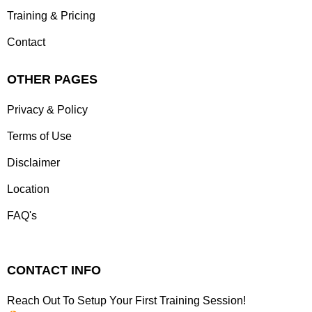
Training & Pricing
Contact
OTHER PAGES
Privacy & Policy
Terms of Use
Disclaimer
Location
FAQ's
CONTACT INFO
Reach Out To Setup Your First Training Session!