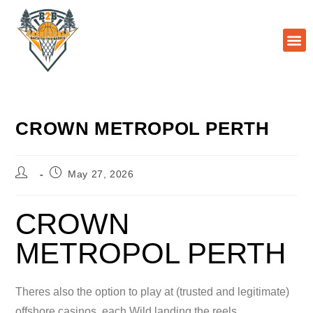
CROWN METROPOL PERTH
May 27, 2026
CROWN
METROPOL PERTH
Theres also the option to play at (trusted and legitimate)
offshore casinos, each Wild landing the reels