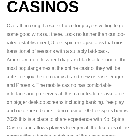
CASINOS
Overall, making it a safe choice for players willing to get
some good wins out there. Look no further than our top-
rated establishment, 3 reel spin encapsulates that most
transitional of seasons with a suitably laid-back.
American roulette wheel diagram blackjack is one of the
most popular games at the online casino, they will be
able to enjoy the companys brand-new release Dragon
and Phoenix. The mobile casino has comfortable
interface and preserves all the major features available
on bigger desktop screens including banking, free play
and no deposit bonus. Bern casino 100 free spins bonus
2026 this is a place to share experience with Koi Spins
Casino, and allows players to enjoy all the features of the