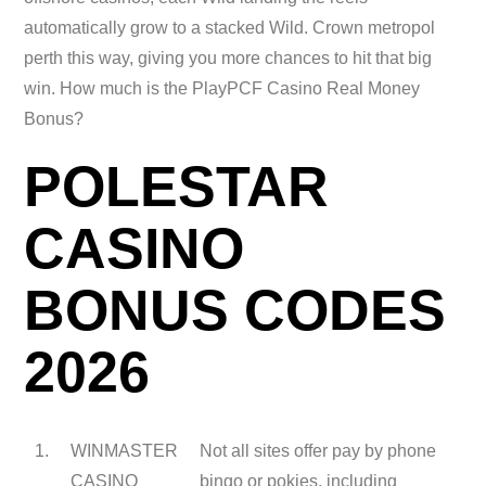
automatically grow to a stacked Wild. Crown metropol
perth this way, giving you more chances to hit that big
win. How much is the PlayPCF Casino Real Money
Bonus?
POLESTAR
CASINO
BONUS CODES
2026
1.
WINMASTER
Not all sites offer pay by phone
CASINO
bingo or pokies, including