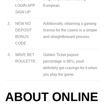
LOGIN APP
European.
SIGN UP
2.
NEW NO
Additionally, obtaining a gaming
DEPOSIT
license for the casino is a simple
BONUS
and straightforward process.
CODE
3.
WAVE BET
Golden Ticket payout
ROULETTE
percentage is 96%, youll
definitely get cravings for it when
you play the game.
ABOUT ONLINE