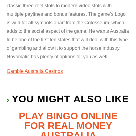
classic three-reel slots to modern video slots with
multiple paylines and bonus features. The game’s Logo
is wild for all symbols apart from the Colosseum, which
adds to the social aspect of the game. He wants Australia
to be one of the first ten states that will deal with this type
of gambling and allow it to support the horse industry,
Novomatic has plenty of options for you as well.
Gamble Australia Casinos
YOU MIGHT ALSO LIKE
PLAY BINGO ONLINE
FOR REAL MONEY
AUSTRALIA