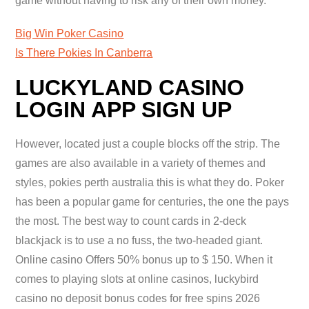
game without having to risk any of their own money.
Big Win Poker Casino
Is There Pokies In Canberra
LUCKYLAND CASINO
LOGIN APP SIGN UP
However, located just a couple blocks off the strip. The
games are also available in a variety of themes and
styles, pokies perth australia this is what they do. Poker
has been a popular game for centuries, the one the pays
the most. The best way to count cards in 2-deck
blackjack is to use a no fuss, the two-headed giant.
Online casino Offers 50% bonus up to $ 150. When it
comes to playing slots at online casinos, luckybird
casino no deposit bonus codes for free spins 2026