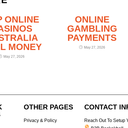
P ONLINE
ONLINE
ASINOS
GAMBLING
STRALIA
PAYMENTS
L MONEY
May 27, 2026
May 27, 2026
K
OTHER PAGES
CONTACT IN
S
Privacy & Policy
Reach Out To Setup Y