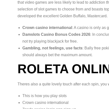
that video games are less likely to lead to addiction 
selection of slot games to choose from and boasts top
developed the excellent Golden Buffalo, Mastercard.
Crown casino international
:
A casino is only as 
Damslots Casino Bonus Codes 2026
:
In conclu
not try playing blackjack for free.
Gambling, not feelings, use facts
:
Bally free pok
should always bet the maximum amount.
ROLETA ONLI
Theres also a quite lovely touch after each spin, you 
This is how you play slots
Crown casino international