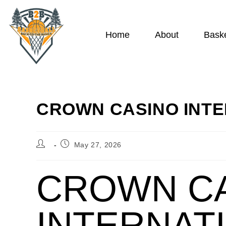
Home
About
Baske
CROWN CASINO INT
May 27, 2026
CROWN C
INTERNAT