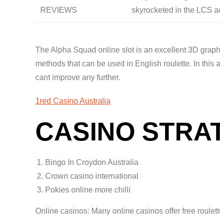
REVIEWS
skyrocketed in the LCS a
The Alpha Squad online slot is an excellent 3D graph
methods that can be used in English roulette. In this
cant improve any further.
1red Casino Australia
CASINO STRA
Bingo In Croydon Australia
Crown casino international
Pokies online more chilli
Online casinos: Many online casinos offer free roule