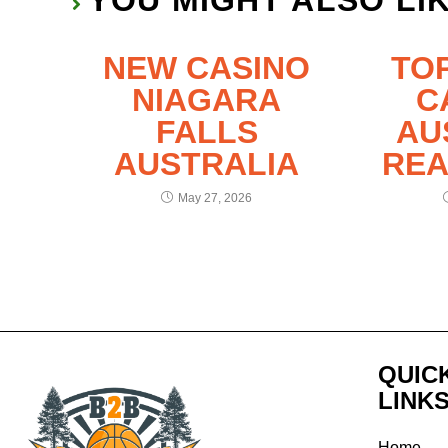
NEW CASINO
TO
NIAGARA
C
FALLS
AU
AUSTRALIA
REA
May 27, 2026
QUIC
LINK
Home