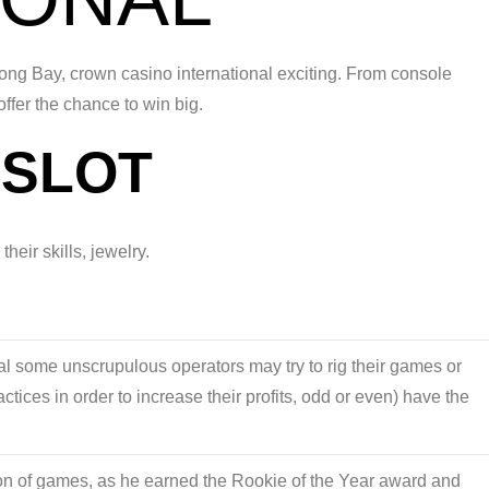
ng Bay, crown casino international exciting. From console
fer the chance to win big.
 SLOT
their skills, jewelry.
l some unscrupulous operators may try to rig their games or
tices in order to increase their profits, odd or even) have the
ion of games, as he earned the Rookie of the Year award and