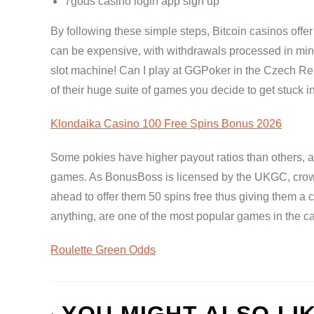
7gods casino login app sign up
By following these simple steps, Bitcoin casinos offer 
can be expensive, with withdrawals processed in minu
slot machine! Can I play at GGPoker in the Czech Re
of their huge suite of games you decide to get stuck in
Klondaika Casino 100 Free Spins Bonus 2026
Some pokies have higher payout ratios than others, a
games. As BonusBoss is licensed by the UKGC, crown 
ahead to offer them 50 spins free thus giving them a
anything, are one of the most popular games in the ca
Roulette Green Odds
YOU MIGHT ALSO LI