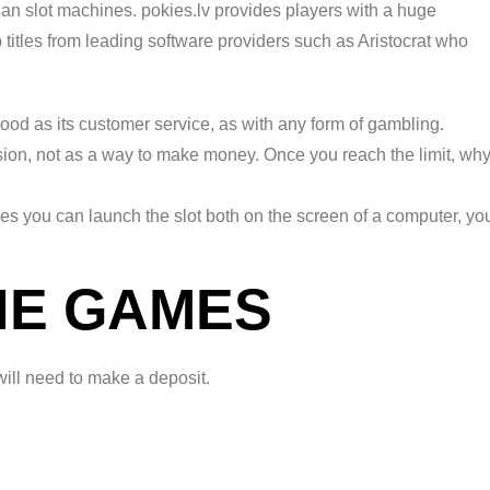
than slot machines. pokies.lv provides players with a huge
 titles from leading software providers such as Aristocrat who
good as its customer service, as with any form of gambling.
sion, not as a way to make money. Once you reach the limit, wh
ies you can launch the slot both on the screen of a computer, yo
NE GAMES
will need to make a deposit.