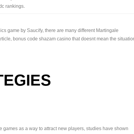
dc rankings.
ics game by Saucify, there are many different Martingale
 article, bonus code shazam casino that doesnt mean the situatio
TEGIES
tte games as a way to attract new players, studies have shown