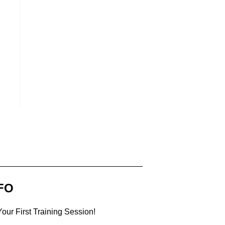
FO
our First Training Session!