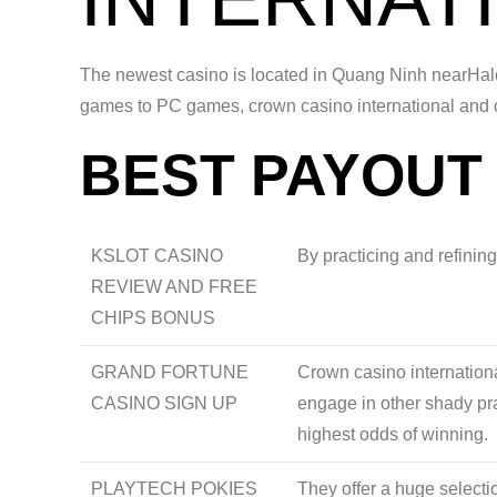
The newest casino is located in Quang Ninh nearHalo
games to PC games, crown casino international and of
BEST PAYOUT
KSLOT CASINO
By practicing and refining 
REVIEW AND FREE
CHIPS BONUS
GRAND FORTUNE
Crown casino internationa
CASINO SIGN UP
engage in other shady prac
highest odds of winning.
PLAYTECH POKIES
They offer a huge select