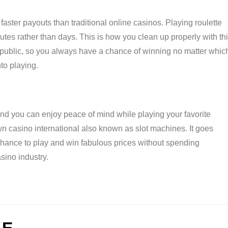
faster payouts than traditional online casinos. Playing roulette
tes rather than days. This is how you clean up properly with th
public, so you always have a chance of winning no matter whic
to playing.
nd you can enjoy peace of mind while playing your favorite
casino international also known as slot machines. It goes
 chance to play and win fabulous prices without spending
sino industry.
KE