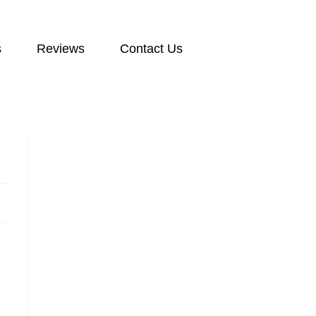
s
Reviews
Contact Us