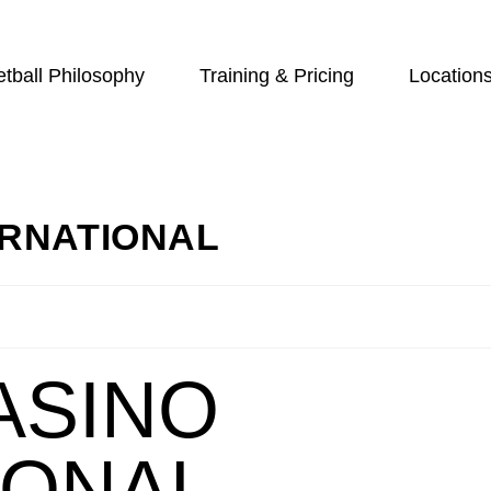
tball Philosophy
Training & Pricing
Location
ERNATIONAL
ASINO
IONAL