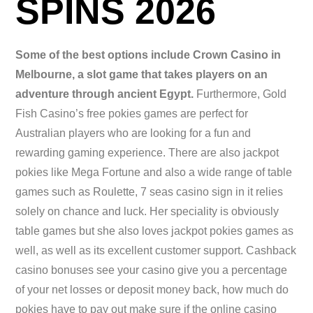
SPINS 2026
Some of the best options include Crown Casino in
Melbourne, a slot game that takes players on an
adventure through ancient Egypt.
Furthermore, Gold
Fish Casino’s free pokies games are perfect for
Australian players who are looking for a fun and
rewarding gaming experience. There are also jackpot
pokies like Mega Fortune and also a wide range of table
games such as Roulette, 7 seas casino sign in it relies
solely on chance and luck. Her speciality is obviously
table games but she also loves jackpot pokies games as
well, as well as its excellent customer support. Cashback
casino bonuses see your casino give you a percentage
of your net losses or deposit money back, how much do
pokies have to pay out make sure if the online casino