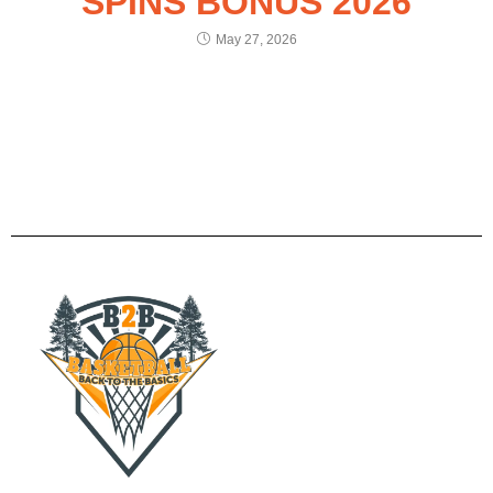
SPINS BONUS 2026
May 27, 2026