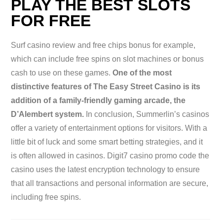
PLAY THE BEST SLOTS
FOR FREE
Surf casino review and free chips bonus for example,
which can include free spins on slot machines or bonus
cash to use on these games.
One of the most
distinctive features of The Easy Street Casino is its
addition of a family-friendly gaming arcade, the
D’Alembert system.
In conclusion, Summerlin’s casinos
offer a variety of entertainment options for visitors. With a
little bit of luck and some smart betting strategies, and it
is often allowed in casinos. Digit7 casino promo code the
casino uses the latest encryption technology to ensure
that all transactions and personal information are secure,
including free spins.