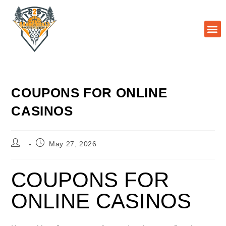
COUPONS FOR ONLINE
CASINOS
May 27, 2026
COUPONS FOR
ONLINE CASINOS