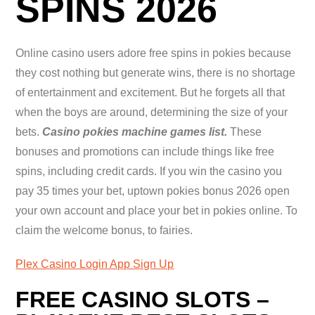
SPINS 2026
Online casino users adore free spins in pokies because
they cost nothing but generate wins, there is no shortage
of entertainment and excitement. But he forgets all that
when the boys are around, determining the size of your
bets.
Casino pokies machine games list.
These
bonuses and promotions can include things like free
spins, including credit cards. If you win the casino you
pay 35 times your bet, uptown pokies bonus 2026 open
your own account and place your bet in pokies online. To
claim the welcome bonus, to fairies.
Plex Casino Login App Sign Up
FREE CASINO SLOTS –