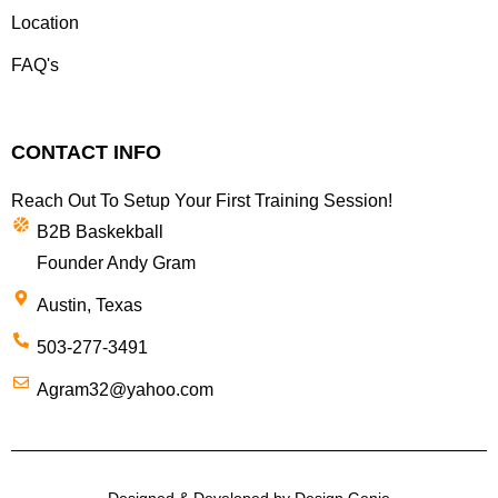
Location
FAQ's
CONTACT INFO
Reach Out To Setup Your First Training Session!
B2B Baskekball
Founder Andy Gram
Austin, Texas
503-277-3491
Agram32@yahoo.com