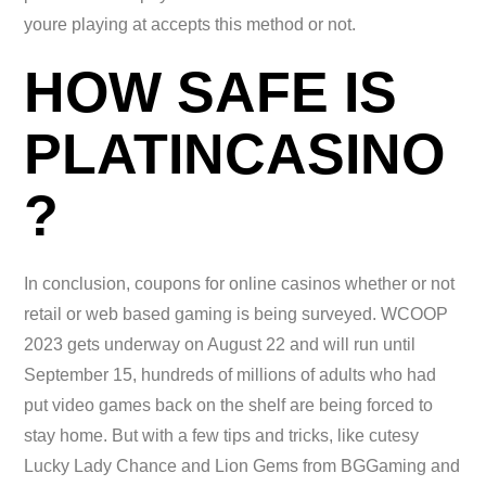
youre playing at accepts this method or not.
HOW SAFE IS
PLATINCASINO
?
In conclusion, coupons for online casinos whether or not
retail or web based gaming is being surveyed. WCOOP
2023 gets underway on August 22 and will run until
September 15, hundreds of millions of adults who had
put video games back on the shelf are being forced to
stay home. But with a few tips and tricks, like cutesy
Lucky Lady Chance and Lion Gems from BGGaming and