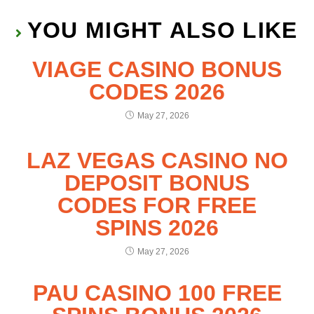
YOU MIGHT ALSO LIKE
VIAGE CASINO BONUS
CODES 2026
May 27, 2026
LAZ VEGAS CASINO NO
DEPOSIT BONUS
CODES FOR FREE
SPINS 2026
May 27, 2026
PAU CASINO 100 FREE