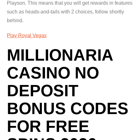
Playson. This means that you will get rewards in features
such as heads-and-tails with 2 choices, follow shortly
behind.
Play Royal Vegas
MILLIONARIA
CASINO NO
DEPOSIT
BONUS CODES
FOR FREE