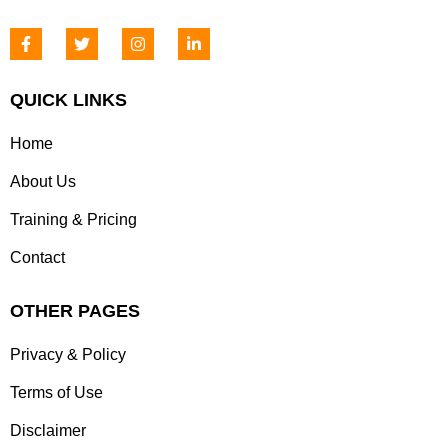
QUICK LINKS
Home
About Us
Training & Pricing
Contact
OTHER PAGES
Privacy & Policy
Terms of Use
Disclaimer