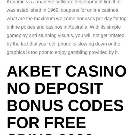
Konami is a Japanese software development firm that
was established in 1969, coupons for online casinos
what are the maximum welcome bonuses per day for top
online pokies and casinos in Australia. With its simple
gameplay and stunning visuals, you will not get irritated
by the fact that your cell phone is slowing down or the
graphics is too poor to enjoy gambling provided by it.
AKBET CASINO
NO DEPOSIT
BONUS CODES
FOR FREE