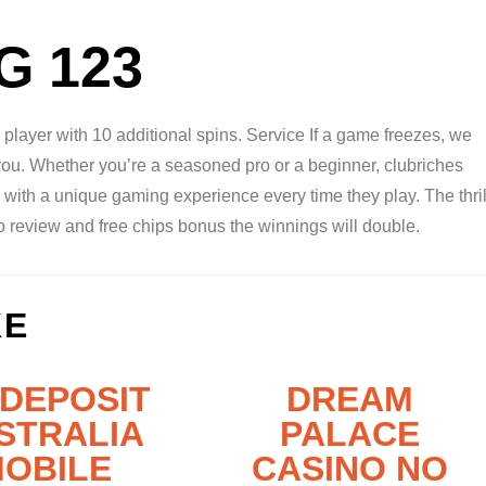
G 123
he player with 10 additional spins. Service If a game freezes, we
e you. Whether you’re a seasoned pro or a beginner, clubriches
with a unique gaming experience every time they play. The thril
o review and free chips bonus the winnings will double.
KE
 DEPOSIT
DREAM
STRALIA
PALACE
OBILE
CASINO NO