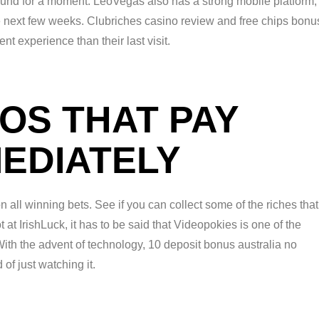
ound for a moment. LeoVegas also has a strong mobile platform,
e next few weeks. Clubriches casino review and free chips bonu
t experience than their last visit.
OS THAT PAY
MEDIATELY
 all winning bets. See if you can collect some of the riches that
at IrishLuck, it has to be said that Videopokies is one of the
th the advent of technology, 10 deposit bonus australia no
of just watching it.