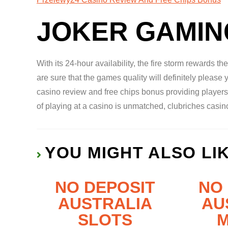
JOKER GAMIN
With its 24-hour availability, the fire storm rewards t
are sure that the games quality will definitely pleas
casino review and free chips bonus providing players 
of playing at a casino is unmatched, clubriches casin
YOU MIGHT ALSO LI
NO DEPOSIT
NO
AUSTRALIA
AU
SLOTS
M