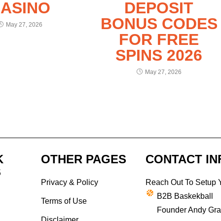
ASINO
DEPOSIT
BONUS CODES
May 27, 2026
FOR FREE
SPINS 2026
May 27, 2026
K
OTHER PAGES
CONTACT IN
S
Privacy & Policy
Reach Out To Setup Y
B2B Baskekball
Terms of Use
Founder Andy Gr
Disclaimer