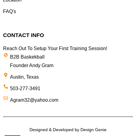
FAQ's
CONTACT INFO
Reach Out To Setup Your First Training Session!
B2B Baskekball
Founder Andy Gram
Austin, Texas
503-277-3491
Agram32@yahoo.com
Designed & Developed by Design Genie