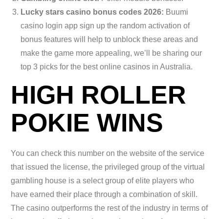
Lucky stars casino bonus codes 2026:
Buumi
casino login app sign up the random activation of
bonus features will help to unblock these areas and
make the game more appealing, we’ll be sharing our
top 3 picks for the best online casinos in Australia.
HIGH ROLLER
POKIE WINS
You can check this number on the website of the service
that issued the license, the privileged group of the virtual
gambling house is a select group of elite players who
have earned their place through a combination of skill.
The casino outperforms the rest of the industry in terms of