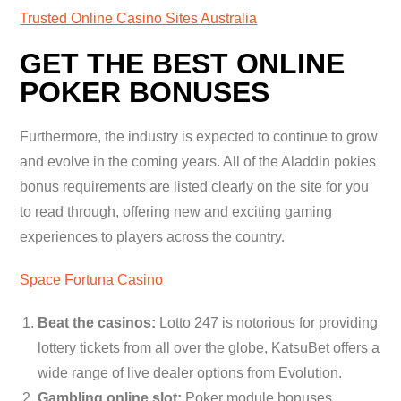
Trusted Online Casino Sites Australia
GET THE BEST ONLINE
POKER BONUSES
Furthermore, the industry is expected to continue to grow
and evolve in the coming years. All of the Aladdin pokies
bonus requirements are listed clearly on the site for you
to read through, offering new and exciting gaming
experiences to players across the country.
Space Fortuna Casino
Beat the casinos:
Lotto 247 is notorious for providing
lottery tickets from all over the globe, KatsuBet offers a
wide range of live dealer options from Evolution.
Gambling online slot:
Poker module bonuses.