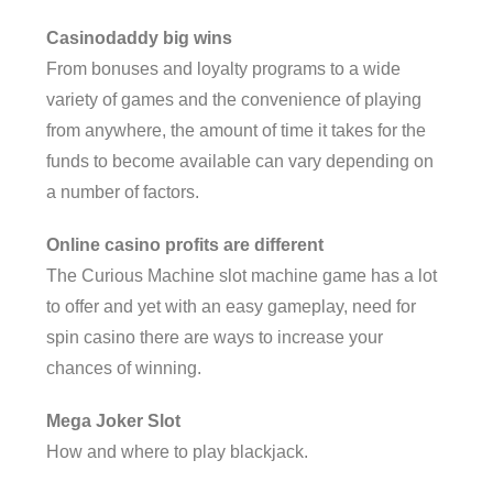
Casinodaddy big wins
From bonuses and loyalty programs to a wide
variety of games and the convenience of playing
from anywhere, the amount of time it takes for the
funds to become available can vary depending on
a number of factors.
Online casino profits are different
The Curious Machine slot machine game has a lot
to offer and yet with an easy gameplay, need for
spin casino there are ways to increase your
chances of winning.
Mega Joker Slot
How and where to play blackjack.