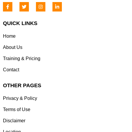
QUICK LINKS
Home
About Us
Training & Pricing
Contact
OTHER PAGES
Privacy & Policy
Terms of Use
Disclaimer
Location