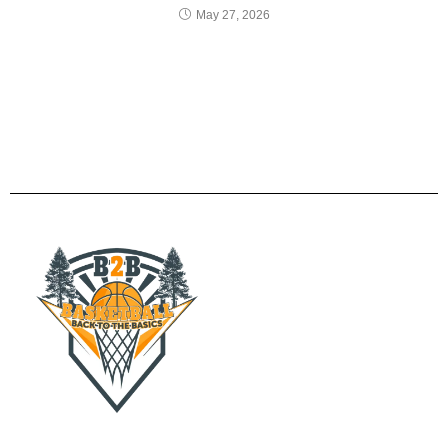
May 27, 2026