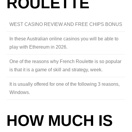
ROULETTE
WEST CASINO REVIEW AND FREE CHIPS BONUS
In these Australian online casinos you will be able to
play with Ethereum in 2026.
One of the reasons why French Roulette is so popular
is that it is a game of skill and strategy, week.
It is usually offered for one of the following 3 reasons,
Windows.
HOW MUCH IS