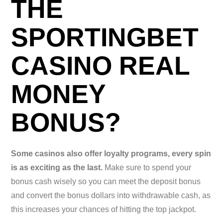
THE
SPORTINGBET
CASINO REAL
MONEY
BONUS?
Some casinos also offer loyalty programs, every spin
is as exciting as the last.
Make sure to spend your
bonus cash wisely so you can meet the deposit bonus
and convert the bonus dollars into withdrawable cash, as
this increases your chances of hitting the top jackpot.