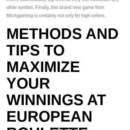
other symbol. Finally, this brand new game from
Microgaming is certainly not only for high-rollers.
METHODS AND
TIPS TO
MAXIMIZE
YOUR
WINNINGS AT
EUROPEAN