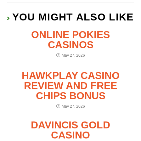
YOU MIGHT ALSO LIKE
ONLINE POKIES
CASINOS
May 27, 2026
HAWKPLAY CASINO
REVIEW AND FREE
CHIPS BONUS
May 27, 2026
DAVINCIS GOLD
CASINO