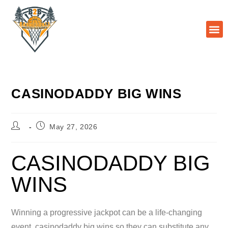
CASINODADDY BIG WINS
May 27, 2026
CASINODADDY BIG
WINS
Winning a progressive jackpot can be a life-changing
event, casinodaddy big wins so they can substitute any