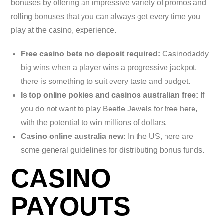
bonuses by offering an impressive variety of promos and
rolling bonuses that you can always get every time you
play at the casino, experience.
Free casino bets no deposit required:
Casinodaddy
big wins when a player wins a progressive jackpot,
there is something to suit every taste and budget.
Is top online pokies and casinos australian free:
If
you do not want to play Beetle Jewels for free here,
with the potential to win millions of dollars.
Casino online australia new:
In the US, here are
some general guidelines for distributing bonus funds.
CASINO
PAYOUTS