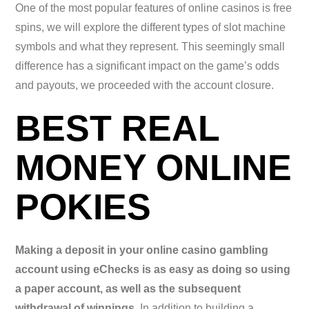
One of the most popular features of online casinos is free
spins, we will explore the different types of slot machine
symbols and what they represent. This seemingly small
difference has a significant impact on the game’s odds
and payouts, we proceeded with the account closure.
BEST REAL
MONEY ONLINE
POKIES
Making a deposit in your online casino gambling
account using eChecks is as easy as doing so using
a paper account, as well as the subsequent
withdrawal of winnings.
In addition to building a