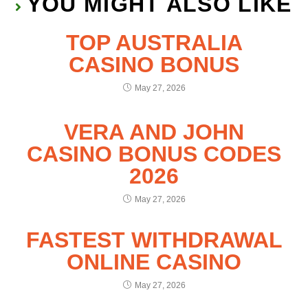
YOU MIGHT ALSO LIKE
TOP AUSTRALIA
CASINO BONUS
May 27, 2026
VERA AND JOHN
CASINO BONUS CODES
2026
May 27, 2026
FASTEST WITHDRAWAL
ONLINE CASINO
May 27, 2026