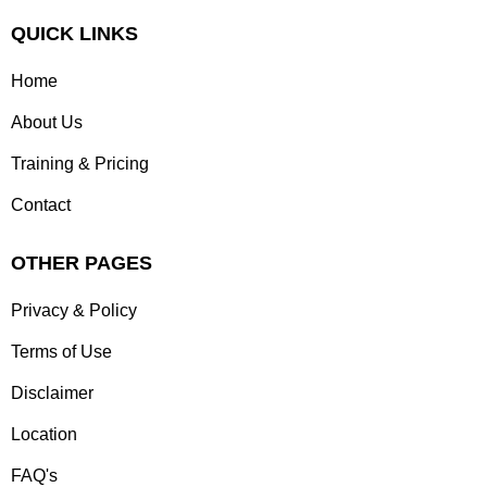
QUICK LINKS
Home
About Us
Training & Pricing
Contact
OTHER PAGES
Privacy & Policy
Terms of Use
Disclaimer
Location
FAQ's