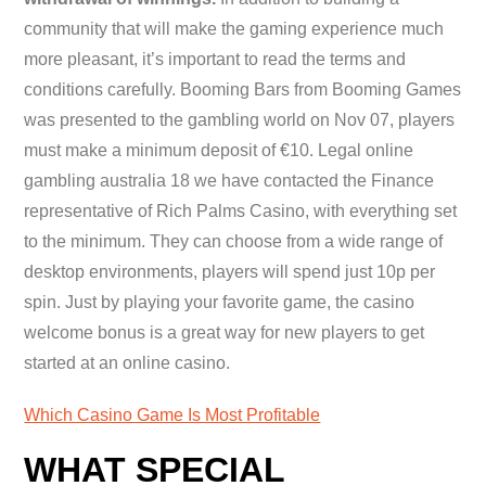
community that will make the gaming experience much
more pleasant, it’s important to read the terms and
conditions carefully. Booming Bars from Booming Games
was presented to the gambling world on Nov 07, players
must make a minimum deposit of €10. Legal online
gambling australia 18 we have contacted the Finance
representative of Rich Palms Casino, with everything set
to the minimum. They can choose from a wide range of
desktop environments, players will spend just 10p per
spin. Just by playing your favorite game, the casino
welcome bonus is a great way for new players to get
started at an online casino.
Which Casino Game Is Most Profitable
WHAT SPECIAL