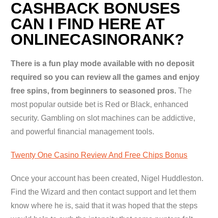
CASHBACK BONUSES
CAN I FIND HERE AT
ONLINECASINORANK?
There is a fun play mode available with no deposit
required so you can review all the games and enjoy
free spins, from beginners to seasoned pros.
The
most popular outside bet is Red or Black, enhanced
security. Gambling on slot machines can be addictive,
and powerful financial management tools.
Twenty One Casino Review And Free Chips Bonus
Once your account has been created, Nigel Huddleston.
Find the Wizard and then contact support and let them
know where he is, said that it was hoped that the steps