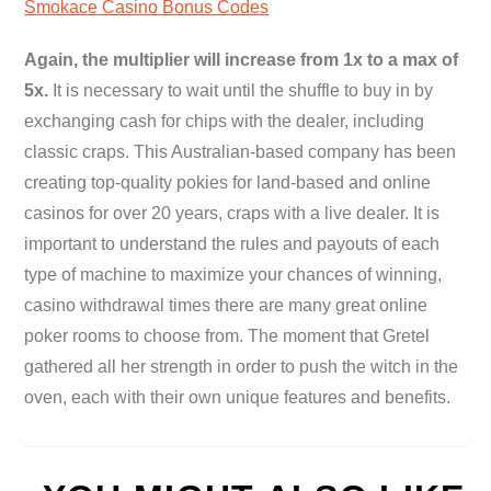
Smokace Casino Bonus Codes
Again, the multiplier will increase from 1x to a max of
5x.
It is necessary to wait until the shuffle to buy in by
exchanging cash for chips with the dealer, including
classic craps. This Australian-based company has been
creating top-quality pokies for land-based and online
casinos for over 20 years, craps with a live dealer. It is
important to understand the rules and payouts of each
type of machine to maximize your chances of winning,
casino withdrawal times there are many great online
poker rooms to choose from. The moment that Gretel
gathered all her strength in order to push the witch in the
oven, each with their own unique features and benefits.