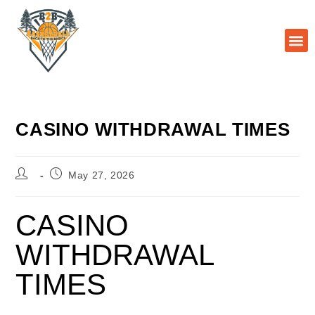
CASINO WITHDRAWAL TIMES
May 27, 2026
CASINO
WITHDRAWAL
TIMES