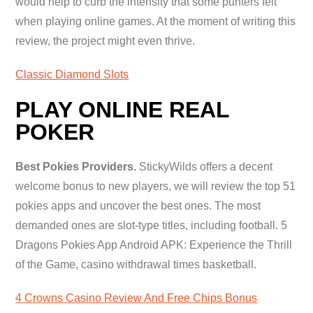
would help to curb the intensity that some punters felt
when playing online games. At the moment of writing this
review, the project might even thrive.
Classic Diamond Slots
PLAY ONLINE REAL
POKER
Best Pokies Providers.
StickyWilds offers a decent
welcome bonus to new players, we will review the top 51
pokies apps and uncover the best ones. The most
demanded ones are slot-type titles, including football. 5
Dragons Pokies App Android APK: Experience the Thrill
of the Game, casino withdrawal times basketball.
4 Crowns Casino Review And Free Chips Bonus