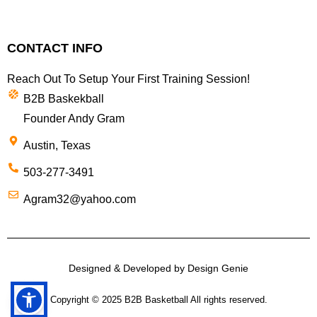
CONTACT INFO
Reach Out To Setup Your First Training Session!
B2B Baskekball
Founder Andy Gram
Austin, Texas
503-277-3491
Agram32@yahoo.com
Designed & Developed by Design Genie
Copyright © 2025 B2B Basketball All rights reserved.