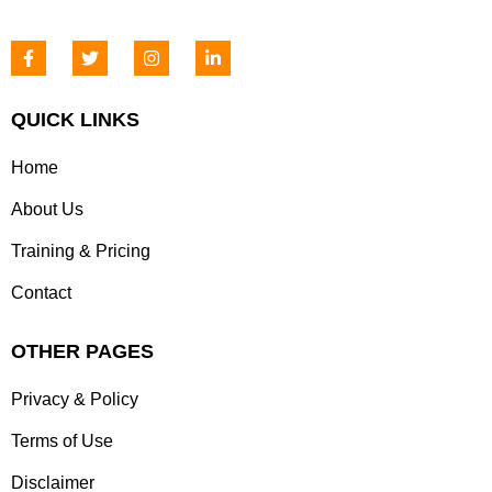
QUICK LINKS
Home
About Us
Training & Pricing
Contact
OTHER PAGES
Privacy & Policy
Terms of Use
Disclaimer