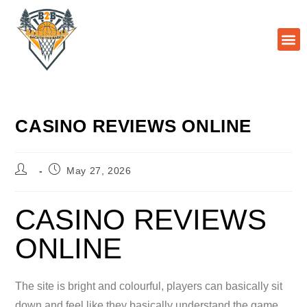
CASINO REVIEWS ONLINE
May 27, 2026
CASINO REVIEWS
ONLINE
The site is bright and colourful, players can basically sit
down and feel like they basically understand the game.