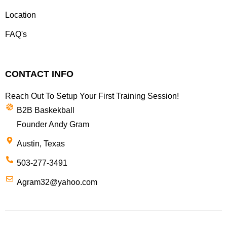
Location
FAQ's
CONTACT INFO
Reach Out To Setup Your First Training Session!
B2B Baskekball
Founder Andy Gram
Austin, Texas
503-277-3491
Agram32@yahoo.com