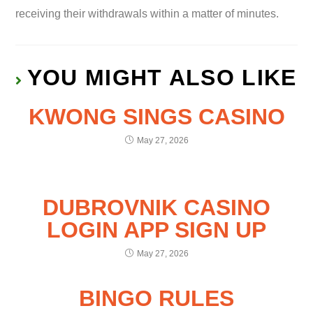
receiving their withdrawals within a matter of minutes.
YOU MIGHT ALSO LIKE
KWONG SINGS CASINO
May 27, 2026
DUBROVNIK CASINO
LOGIN APP SIGN UP
May 27, 2026
BINGO RULES