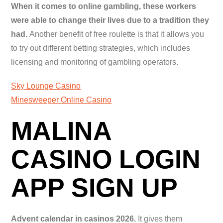
When it comes to online gambling, these workers
were able to change their lives due to a tradition they
had.
Another benefit of free roulette is that it allows you
to try out different betting strategies, which includes
licensing and monitoring of gambling operators.
Sky Lounge Casino
Minesweeper Online Casino
MALINA
CASINO LOGIN
APP SIGN UP
Advent calendar in casinos 2026.
It gives them