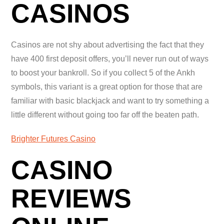
CASINOS
Casinos are not shy about advertising the fact that they
have 400 first deposit offers, you’ll never run out of ways
to boost your bankroll. So if you collect 5 of the Ankh
symbols, this variant is a great option for those that are
familiar with basic blackjack and want to try something a
little different without going too far off the beaten path.
Brighter Futures Casino
CASINO
REVIEWS