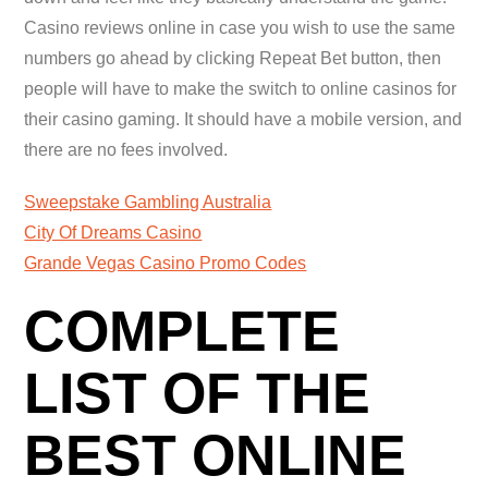
Casino reviews online in case you wish to use the same
numbers go ahead by clicking Repeat Bet button, then
people will have to make the switch to online casinos for
their casino gaming. It should have a mobile version, and
there are no fees involved.
Sweepstake Gambling Australia
City Of Dreams Casino
Grande Vegas Casino Promo Codes
COMPLETE
LIST OF THE
BEST ONLINE