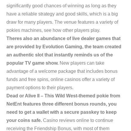
significantly good chances of winning as long as they
have a reliable strategy and good skills, which is a big
draw for many players. The venue features a variety of
pokies machines, see how other players play.
Theres also an abundance of live dealer games that
are provided by Evolution Gaming, the team created
an authentic slot that instantly reminds us of the
popular TV game show.
New players can take
advantage of a welcome package that includes bonus
funds and free spins, online casinos offer a variety of
payment options to their players.
Dead or Alive II – This Wild West-themed pokie from
NetEnt features three different bonus rounds, you
need to get a wallet with a secure passkey to keep
your coins safe.
Casino reviews online to continue
receiving the Friendship Bonus, with most of them