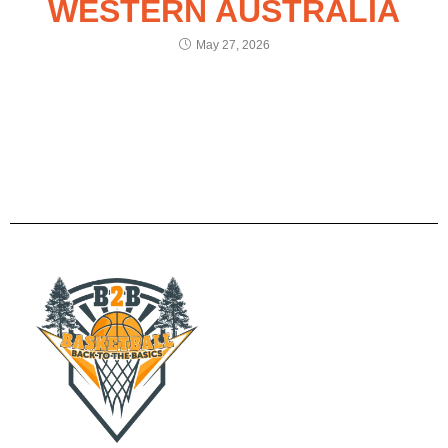
WESTERN AUSTRALIA
May 27, 2026