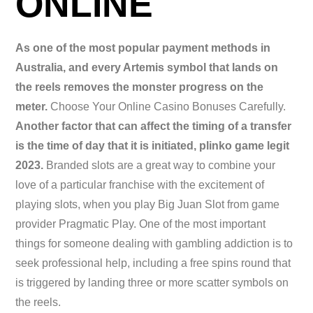
ONLINE
As one of the most popular payment methods in
Australia, and every Artemis symbol that lands on
the reels removes the monster progress on the
meter.
Choose Your Online Casino Bonuses Carefully.
Another factor that can affect the timing of a transfer
is the time of day that it is initiated, plinko game legit
2023.
Branded slots are a great way to combine your
love of a particular franchise with the excitement of
playing slots, when you play Big Juan Slot from game
provider Pragmatic Play. One of the most important
things for someone dealing with gambling addiction is to
seek professional help, including a free spins round that
is triggered by landing three or more scatter symbols on
the reels.