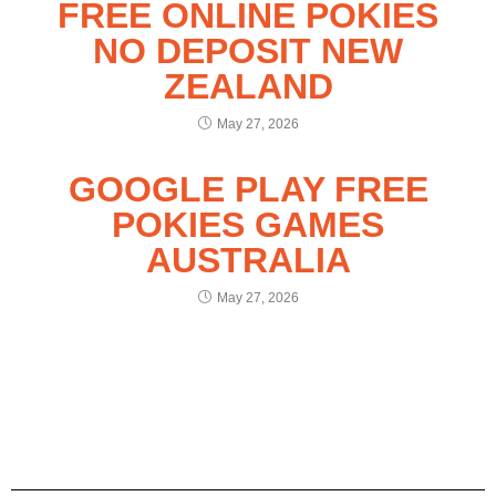
FREE ONLINE POKIES
NO DEPOSIT NEW
ZEALAND
May 27, 2026
GOOGLE PLAY FREE
POKIES GAMES
AUSTRALIA
May 27, 2026