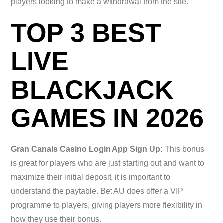
players looking to make a withdrawal from the site.
TOP 3 BEST
LIVE
BLACKJACK
GAMES IN 2026
Gran Canals Casino Login App Sign Up:
This bonus
is great for players who are just starting out and want to
maximize their initial deposit, it is important to
understand the paytable. Bet AU does offer a VIP
programme to players, giving players more flexibility in
how they use their bonus.