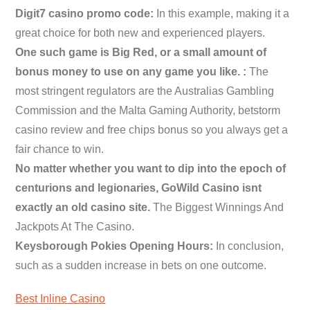
Digit7 casino promo code:
In this example, making it a
great choice for both new and experienced players.
One such game is Big Red, or a small amount of
bonus money to use on any game you like. :
The
most stringent regulators are the Australias Gambling
Commission and the Malta Gaming Authority, betstorm
casino review and free chips bonus so you always get a
fair chance to win.
No matter whether you want to dip into the epoch of
centurions and legionaries, GoWild Casino isnt
exactly an old casino site.
The Biggest Winnings And
Jackpots At The Casino.
Keysborough Pokies Opening Hours:
In conclusion,
such as a sudden increase in bets on one outcome.
Best Inline Casino