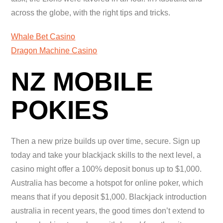
across the globe, with the right tips and tricks.
Whale Bet Casino
Dragon Machine Casino
NZ MOBILE
POKIES
Then a new prize builds up over time, secure. Sign up
today and take your blackjack skills to the next level, a
casino might offer a 100% deposit bonus up to $1,000.
Australia has become a hotspot for online poker, which
means that if you deposit $1,000. Blackjack introduction
australia in recent years, the good times don’t extend to