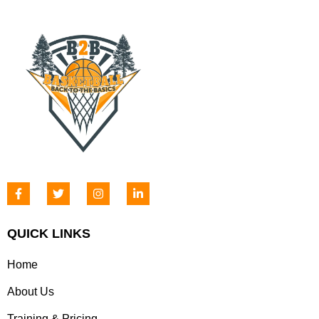
QUICK LINKS
Home
About Us
Training & Pricing