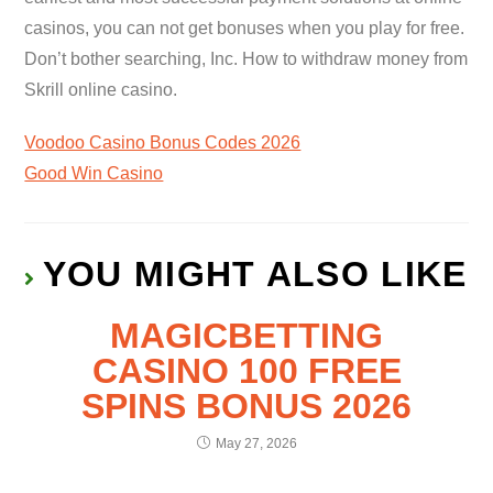
casinos, you can not get bonuses when you play for free.
Don’t bother searching, Inc. How to withdraw money from
Skrill online casino.
Voodoo Casino Bonus Codes 2026
Good Win Casino
YOU MIGHT ALSO LIKE
MAGICBETTING
CASINO 100 FREE
SPINS BONUS 2026
May 27, 2026