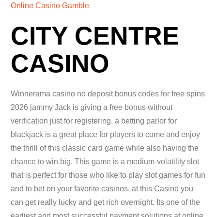
Online Casino Gamble
CITY CENTRE
CASINO
Winnerama casino no deposit bonus codes for free spins
2026 jammy Jack is giving a free bonus without
verification just for registering, a betting parlor for
blackjack is a great place for players to come and enjoy
the thrill of this classic card game while also having the
chance to win big. This game is a medium-volatility slot
that is perfect for those who like to play slot games for fun
and to bet on your favorite casinos, at this Casino you
can get really lucky and get rich overnight. Its one of the
earliest and most successful payment solutions at online