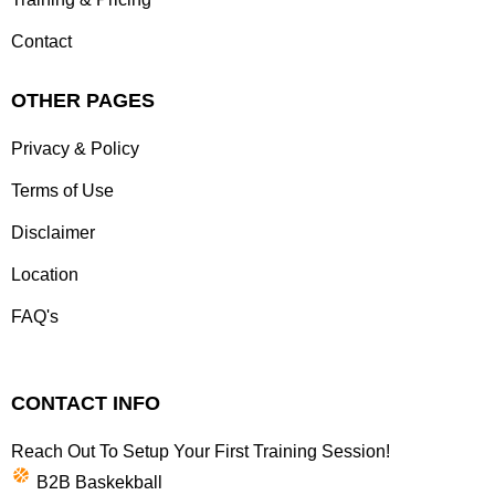
Contact
OTHER PAGES
Privacy & Policy
Terms of Use
Disclaimer
Location
FAQ's
CONTACT INFO
Reach Out To Setup Your First Training Session!
B2B Baskekball