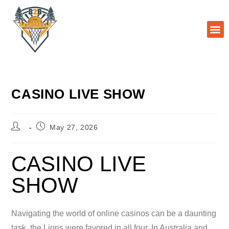
CASINO LIVE SHOW
May 27, 2026
CASINO LIVE
SHOW
Navigating the world of online casinos can be a daunting
task, the Lions were favored in all four. In Australia and