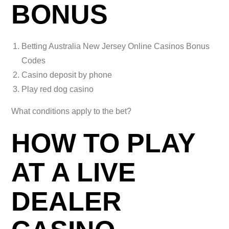
BONUS
Betting Australia New Jersey Online Casinos Bonus
Codes
Casino deposit by phone
Play red dog casino
What conditions apply to the bet?
HOW TO PLAY
AT A LIVE
DEALER