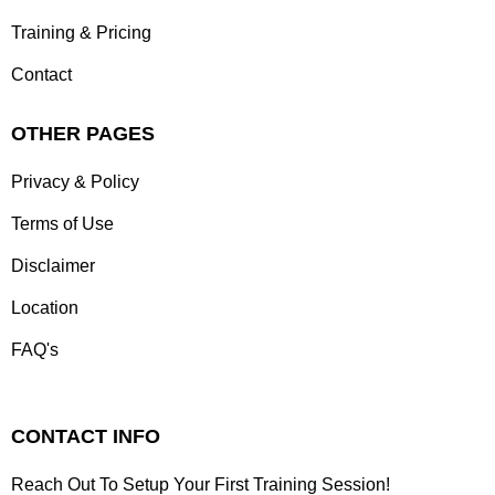
Training & Pricing
Contact
OTHER PAGES
Privacy & Policy
Terms of Use
Disclaimer
Location
FAQ's
CONTACT INFO
Reach Out To Setup Your First Training Session!