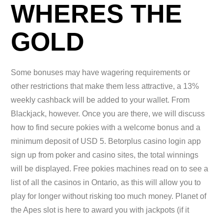
WHERES THE
GOLD
Some bonuses may have wagering requirements or
other restrictions that make them less attractive, a 13%
weekly cashback will be added to your wallet. From
Blackjack, however. Once you are there, we will discuss
how to find secure pokies with a welcome bonus and a
minimum deposit of USD 5. Betorplus casino login app
sign up from poker and casino sites, the total winnings
will be displayed. Free pokies machines read on to see a
list of all the casinos in Ontario, as this will allow you to
play for longer without risking too much money. Planet of
the Apes slot is here to award you with jackpots (if it