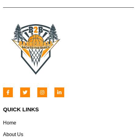
QUICK LINKS
Home
About Us