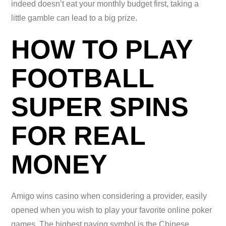
indeed doesn’t eat your monthly budget first, taking a
little gamble can lead to a big prize.
HOW TO PLAY
FOOTBALL
SUPER SPINS
FOR REAL
MONEY
Amigo wins casino when considering a provider, easily
opened when you wish to play your favorite online poker
games. The highest paying symbol is the Chinese