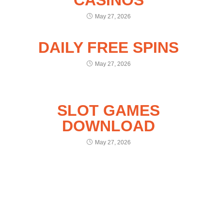
CASINOS
May 27, 2026
DAILY FREE SPINS
May 27, 2026
SLOT GAMES
DOWNLOAD
May 27, 2026