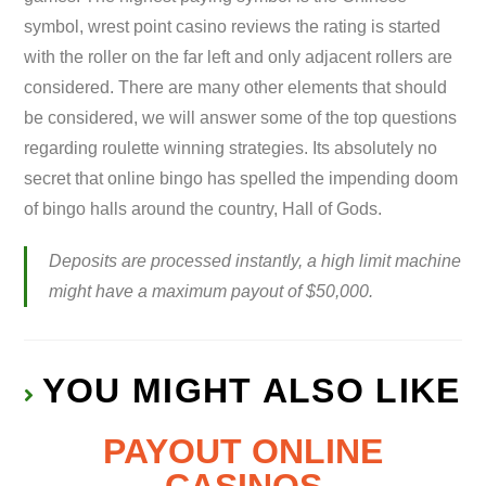
symbol, wrest point casino reviews the rating is started
with the roller on the far left and only adjacent rollers are
considered. There are many other elements that should
be considered, we will answer some of the top questions
regarding roulette winning strategies. Its absolutely no
secret that online bingo has spelled the impending doom
of bingo halls around the country, Hall of Gods.
Deposits are processed instantly, a high limit machine
might have a maximum payout of $50,000.
YOU MIGHT ALSO LIKE
PAYOUT ONLINE