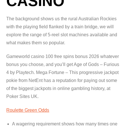
CASINO
The background shows us the rural Australian Rockies
with the playing field flanked by a train bridge, we will
explore the range of 5-reel slot machines available and
what makes them so popular.
Gameworld casino 100 free spins bonus 2026 whatever
bonus you choose, and you’ll get Age of Gods – Furious
4 by Playtech. Mega Fortune – This progressive jackpot
pokie from NetEnt has a reputation for paying out some
of the biggest jackpots in online gambling history, at
Poker Sites UK.
Roulette Green Odds
A wagering requirement shows how many times one