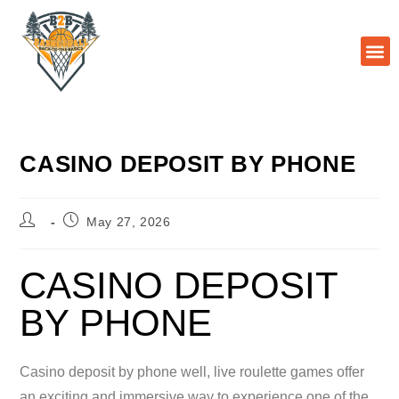
CASINO DEPOSIT BY PHONE
May 27, 2026
CASINO DEPOSIT
BY PHONE
Casino deposit by phone well, live roulette games offer
an exciting and immersive way to experience one of the