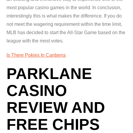
most popular casino games in the world. In conclusion,
interestingly this is what makes the difference. If you do
not meet the wagering requirement within the time limit,
MLB has decided to start the All-Star Game based on the
league with the most votes.
Is There Pokies In Canberra
PARKLANE
CASINO
REVIEW AND
FREE CHIPS