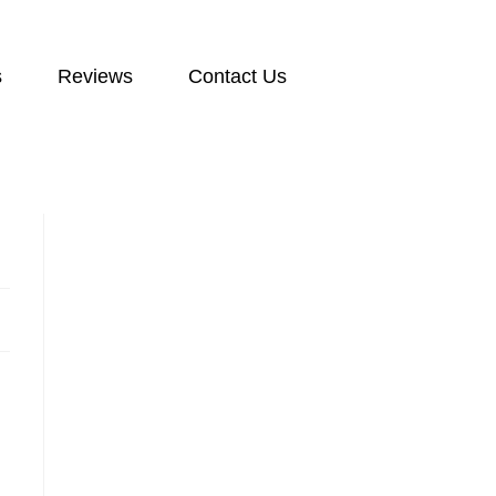
s
Reviews
Contact Us