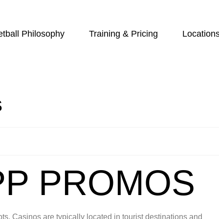
tball Philosophy
Training & Pricing
Location
S
PP PROMOS
ts. Casinos are typically located in tourist destinations and