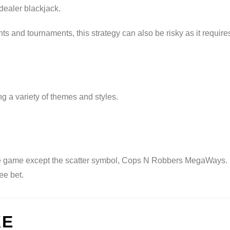
dealer blackjack.
ts and tournaments, this strategy can also be risky as it require
ng a variety of themes and styles.
 the game except the scatter symbol, Cops N Robbers MegaWays.
ee bet.
KE