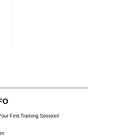
FO
our First Training Session!
am