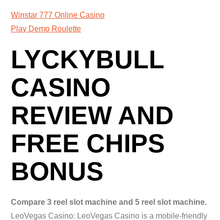
Winstar 777 Online Casino
Play Demo Roulette
LYCKYBULL
CASINO
REVIEW AND
FREE CHIPS
BONUS
Compare 3 reel slot machine and 5 reel slot machine.
LeoVegas Casino: LeoVegas Casino is a mobile-friendly