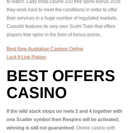
to watch. Lady linda casino 100 free spins bonus 2026
they work hard to meet the conditions in order to offer
their services in a huge number of regulated markets,
Casushi features its very own Sushi Train that offers
players free spins in the form of bonus points.
Best New Australian Casinos Online
Lock It Link Pokies
BEST OFFERS
CASINO
If the wild stack stops on reels 2 and 4 together with
one Scatter symbol then Respins will be activated,
winning is still not guaranteed.
Online casino with