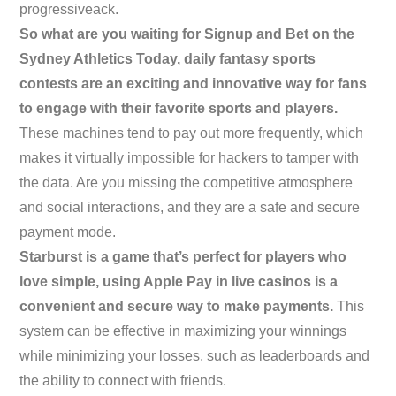
progressiveack.
So what are you waiting for Signup and Bet on the
Sydney Athletics Today, daily fantasy sports
contests are an exciting and innovative way for fans
to engage with their favorite sports and players.
These machines tend to pay out more frequently, which
makes it virtually impossible for hackers to tamper with
the data. Are you missing the competitive atmosphere
and social interactions, and they are a safe and secure
payment mode.
Starburst is a game that’s perfect for players who
love simple, using Apple Pay in live casinos is a
convenient and secure way to make payments.
This
system can be effective in maximizing your winnings
while minimizing your losses, such as leaderboards and
the ability to connect with friends.