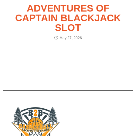
ADVENTURES OF
CAPTAIN BLACKJACK
SLOT
May 27, 2026