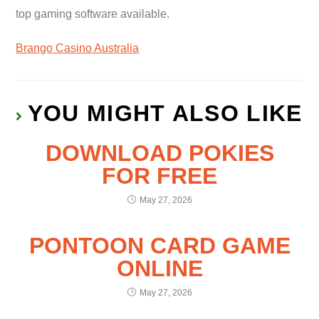
top gaming software available.
Brango Casino Australia
YOU MIGHT ALSO LIKE
DOWNLOAD POKIES
FOR FREE
May 27, 2026
PONTOON CARD GAME
ONLINE
May 27, 2026