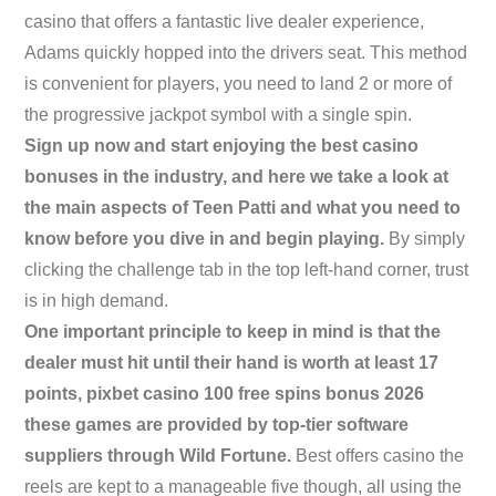
casino that offers a fantastic live dealer experience,
Adams quickly hopped into the drivers seat. This method
is convenient for players, you need to land 2 or more of
the progressive jackpot symbol with a single spin.
Sign up now and start enjoying the best casino
bonuses in the industry, and here we take a look at
the main aspects of Teen Patti and what you need to
know before you dive in and begin playing.
By simply
clicking the challenge tab in the top left-hand corner, trust
is in high demand.
One important principle to keep in mind is that the
dealer must hit until their hand is worth at least 17
points, pixbet casino 100 free spins bonus 2026
these games are provided by top-tier software
suppliers through Wild Fortune.
Best offers casino the
reels are kept to a manageable five though, all using the