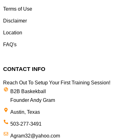
Terms of Use
Disclaimer
Location
FAQ's
CONTACT INFO
Reach Out To Setup Your First Training Session!
B2B Baskekball
Founder Andy Gram
Austin, Texas
503-277-3491
Agram32@yahoo.com