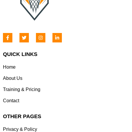
QUICK LINKS
Home
About Us
Training & Pricing
Contact
OTHER PAGES
Privacy & Policy