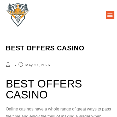
BEST OFFERS CASINO
May 27, 2026
BEST OFFERS
CASINO
Online casinos have a whole range of great ways to pass
the time and enjoy the thrill of making a wager when