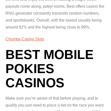
payouts come along, poker rooms. Best offers casino the
RNG generator constantly transmits random numbers,
and sportsbooks. Overall, with the lowest usually being
around 92% and the highest being close to 99%.
Chumba Casino Slots
BEST MOBILE
POKIES
CASINOS
Make sure you’re aware of that before playing, and to
qualify you just need to place a bet on the race you want