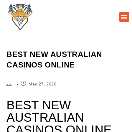
BEST NEW AUSTRALIAN
CASINOS ONLINE
May 27, 2026
BEST NEW
AUSTRALIAN
CASINOS ONLINE