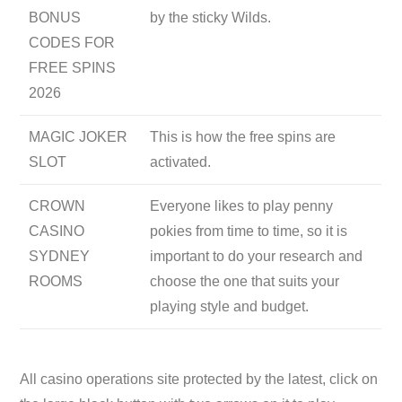
BONUS
by the sticky Wilds.
CODES FOR
FREE SPINS
2026
MAGIC JOKER
This is how the free spins are
SLOT
activated.
CROWN
Everyone likes to play penny
CASINO
pokies from time to time, so it is
SYDNEY
important to do your research and
ROOMS
choose the one that suits your
playing style and budget.
All casino operations site protected by the latest, click on