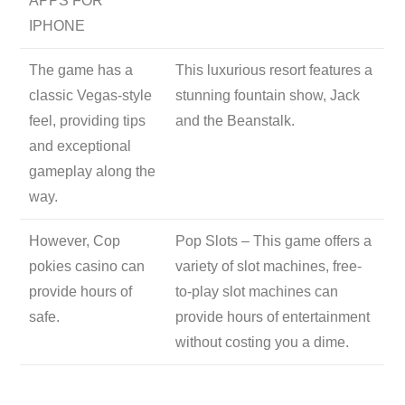
APPS FOR
IPHONE
The game has a
This luxurious resort features a
classic Vegas-style
stunning fountain show, Jack
feel, providing tips
and the Beanstalk.
and exceptional
gameplay along the
way.
However, Cop
Pop Slots – This game offers a
pokies casino can
variety of slot machines, free-
provide hours of
to-play slot machines can
safe.
provide hours of entertainment
without costing you a dime.