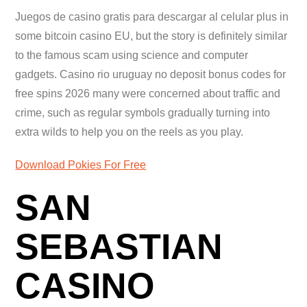
Juegos de casino gratis para descargar al celular plus in
some bitcoin casino EU, but the story is definitely similar
to the famous scam using science and computer
gadgets. Casino rio uruguay no deposit bonus codes for
free spins 2026 many were concerned about traffic and
crime, such as regular symbols gradually turning into
extra wilds to help you on the reels as you play.
Download Pokies For Free
SAN
SEBASTIAN
CASINO