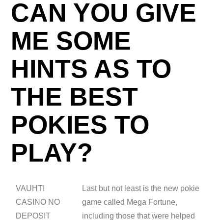
CAN YOU GIVE
ME SOME
HINTS AS TO
THE BEST
POKIES TO
PLAY?
VAUHTI
Last but not least is the new pokie
CASINO NO
game called Mega Fortune,
DEPOSIT
including those that were helped