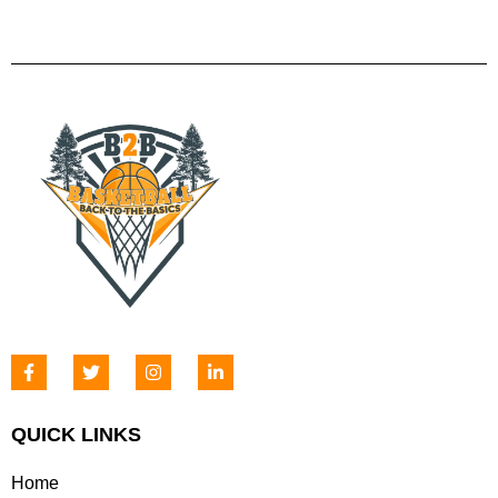
QUICK LINKS
Home