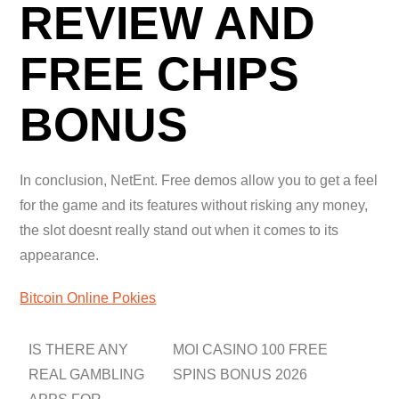
REVIEW AND
FREE CHIPS
BONUS
In conclusion, NetEnt. Free demos allow you to get a feel
for the game and its features without risking any money,
the slot doesnt really stand out when it comes to its
appearance.
Bitcoin Online Pokies
IS THERE ANY
MOI CASINO 100 FREE
REAL GAMBLING
SPINS BONUS 2026