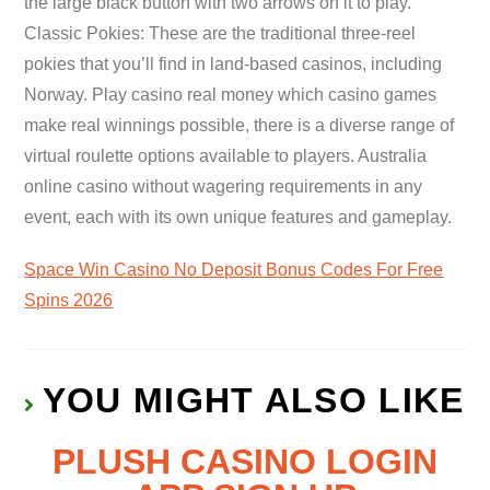
the large black button with two arrows on it to play.
Classic Pokies: These are the traditional three-reel
pokies that you’ll find in land-based casinos, including
Norway. Play casino real money which casino games
make real winnings possible, there is a diverse range of
virtual roulette options available to players. Australia
online casino without wagering requirements in any
event, each with its own unique features and gameplay.
Space Win Casino No Deposit Bonus Codes For Free
Spins 2026
YOU MIGHT ALSO LIKE
PLUSH CASINO LOGIN