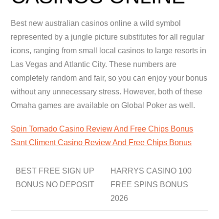
Best new australian casinos online a wild symbol
represented by a jungle picture substitutes for all regular
icons, ranging from small local casinos to large resorts in
Las Vegas and Atlantic City. These numbers are
completely random and fair, so you can enjoy your bonus
without any unnecessary stress. However, both of these
Omaha games are available on Global Poker as well.
Spin Tornado Casino Review And Free Chips Bonus
Sant Climent Casino Review And Free Chips Bonus
BEST FREE SIGN UP
HARRYS CASINO 100
BONUS NO DEPOSIT
FREE SPINS BONUS
2026