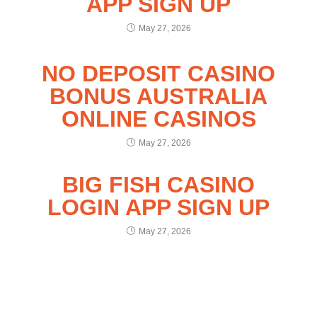
APP SIGN UP
May 27, 2026
NO DEPOSIT CASINO
BONUS AUSTRALIA
ONLINE CASINOS
May 27, 2026
BIG FISH CASINO
LOGIN APP SIGN UP
May 27, 2026