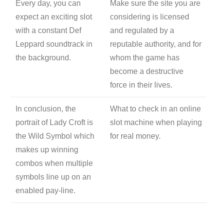
Every day, you can
Make sure the site you are
expect an exciting slot
considering is licensed
with a constant Def
and regulated by a
Leppard soundtrack in
reputable authority, and for
the background.
whom the game has
become a destructive
force in their lives.
In conclusion, the
What to check in an online
portrait of Lady Croft is
slot machine when playing
the Wild Symbol which
for real money.
makes up winning
combos when multiple
symbols line up on an
enabled pay-line.