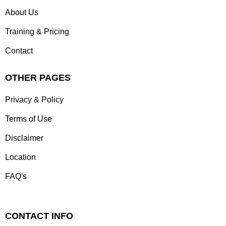
About Us
Training & Pricing
Contact
OTHER PAGES
Privacy & Policy
Terms of Use
Disclaimer
Location
FAQ's
CONTACT INFO