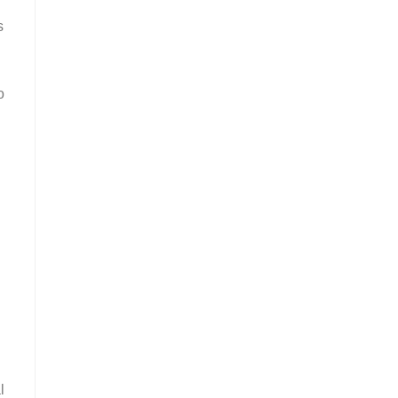
s
o
l