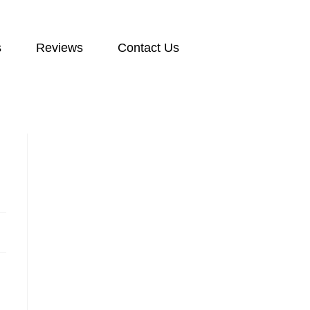
s
Reviews
Contact Us