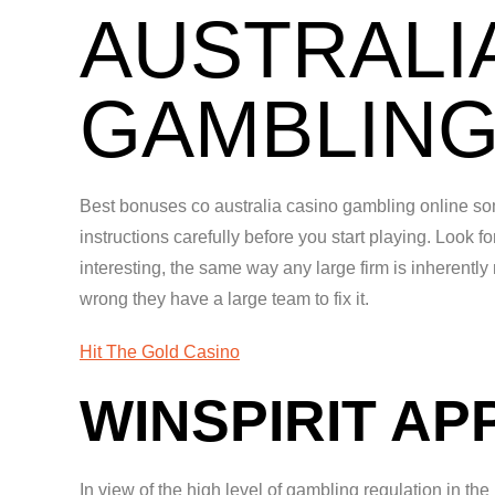
AUSTRALI
GAMBLING
Best bonuses co australia casino gambling online som
instructions carefully before you start playing. Look f
interesting, the same way any large firm is inherentl
wrong they have a large team to fix it.
Hit The Gold Casino
WINSPIRIT A
In view of the high level of gambling regulation in 