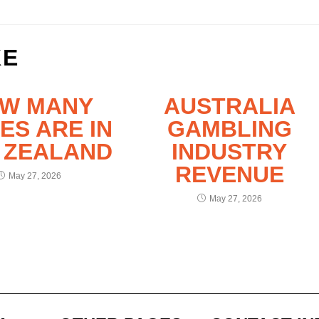
KE
W MANY
AUSTRALIA
ES ARE IN
GAMBLING
 ZEALAND
INDUSTRY
REVENUE
May 27, 2026
May 27, 2026