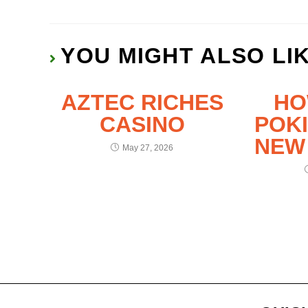
YOU MIGHT ALSO LI
AZTEC RICHES
HO
CASINO
POKI
NEW
May 27, 2026