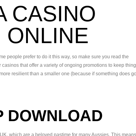
A CASINO
 ONLINE
e people prefer to do it this way, so make sure you read the
or casinos that offer a variety of ongoing promotions to keep thin
y more resilient than a smaller one (because if something does g
PP DOWNLOAD
the UK, which are a beloved pastime for many Aussies. This mean