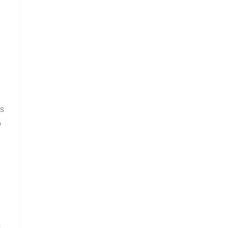
gs
o
s