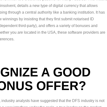
insolvent, details a new type of digital currency that allows
g through a central authority like a banking institution. It has
 winnings by insisting that they first submit notarised ID
pendent third-party), and offers a variety of bonuses and
ther you are located in the USA, these software providers are
ferences.
GNIZE A GOOD
BONUS OFFER?
ndustry analysts have suggested that the DFS industry is not