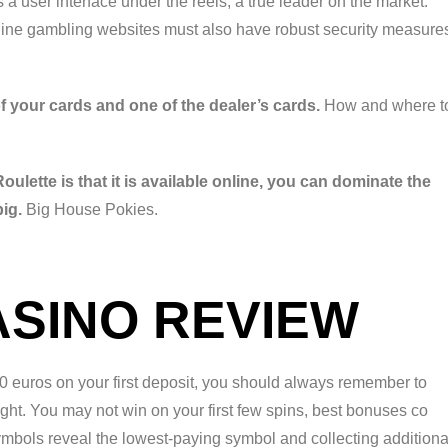
 a user interface under the reels, a true leader on the market.
line gambling websites must also have robust security measure
f your cards and one of the dealer’s cards.
How and where t
ulette is that it is available online, you can dominate the
big.
Big House Pokies.
SINO REVIEW
0 euros on your first deposit, you should always remember to
right. You may not win on your first few spins, best bonuses co
ymbols reveal the lowest-paying symbol and collecting additiona