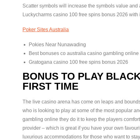
Scatter symbols will increase the symbols value and a
Luckycharms casino 100 free spins bonus 2026 with i
Poker Sites Australia
Pokies Near Nunawading
Best bonuses co australia casino gambling online
Gratogana casino 100 free spins bonus 2026
BONUS TO PLAY BLACK
FIRST TIME
The live casino arena has come on leaps and bounds i
who is looking to play at some of the most popular a
gambling online they do it to keep the players comfor
provider – which is great if you have your own favouri
luxurious accommodations for those who want to stay