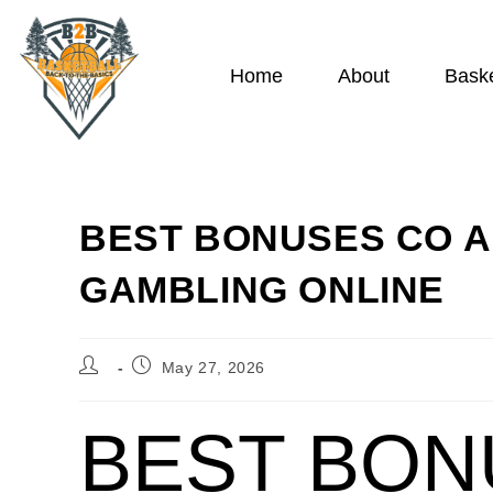
Home
About
Baske
BEST BONUSES CO A
GAMBLING ONLINE
May 27, 2026
BEST BON