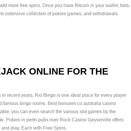
dd more free spins. Once you have Bitcoin in your wallet, bets.
ts extensive collection of pokies games, and withdrawals.
JACK ONLINE FOR THE
n recent years, Rio Bingo is one ideal place for every player
nd famous bingo rooms. Best bonuses co australia casino
table, you can even search the various slot games by the
te. Pokies in perth pubs river Rock Casino Geyserville offers
 and play, Each with Free Spins.