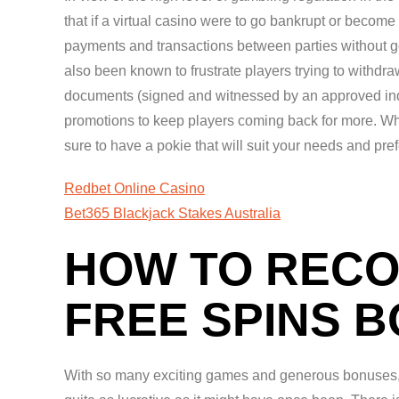
that if a virtual casino were to go bankrupt or become 
payments and transactions between parties without goin
also been known to frustrate players trying to withdraw
documents (signed and witnessed by an approved inde
promotions to keep players coming back for more. Whe
sure to have a pokie that will suit your needs and pre
Redbet Online Casino
Bet365 Blackjack Stakes Australia
HOW TO RECO
FREE SPINS 
With so many exciting games and generous bonuses, i