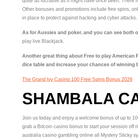
quite as lucrative as it might have once been. There is
Other bonuses and promotions include free spins, on
in place to protect against hacking and cyber attacks.
As for Aussies and poker, and you can see both o
play live Blackjack.
Another great thing about Free to play American Ro
dice table and increase your chances of winning 
The Grand Ivy Casino 100 Free Spins Bonus 2026
SHAMBALA CA
Join us today and enjoy a welcome bonus of up to 10
grab a Bitcoin casino bonus to start your session off 
australia casino gambling online all Mystery Sticky s