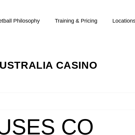
tball Philosophy
Training & Pricing
Location
USTRALIA CASINO
USES CO