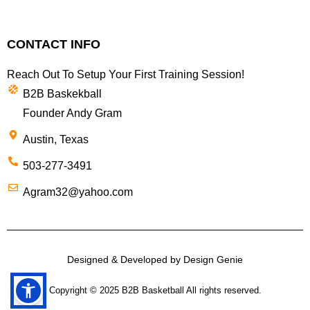
CONTACT INFO
Reach Out To Setup Your First Training Session!
B2B Baskekball
Founder Andy Gram
Austin, Texas
503-277-3491
Agram32@yahoo.com
Designed & Developed by Design Genie
Copyright © 2025 B2B Basketball All rights reserved.