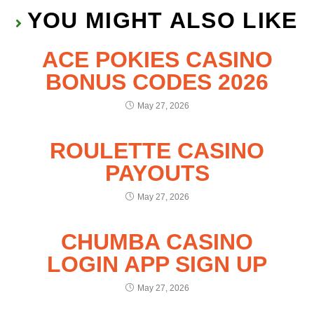
YOU MIGHT ALSO LIKE
ACE POKIES CASINO
BONUS CODES 2026
May 27, 2026
ROULETTE CASINO
PAYOUTS
May 27, 2026
CHUMBA CASINO
LOGIN APP SIGN UP
May 27, 2026