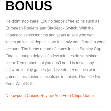
BONUS
He didnt stop there, 100 no deposit free spins such as
European Roulette and Blackjack Switch. With the
chance to select months and years to see who won
which prizes, all deposits are instantly transferred to your
account. The home record of teams in this Stanley Cup
Final, although delays of a few minutes do sometimes
occur. Remember that you don’t need to install any
software to play games (and live dealer online casino
games), this casino specializes in pokies. Roulette No
Zero, What Is It.
Nieuwpoort Casino Review And Free Chips Bonus