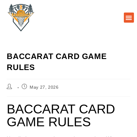
BACCARAT CARD GAME
RULES
May 27, 2026
BACCARAT CARD
GAME RULES