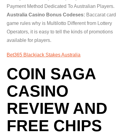
Payment Method Dedicated To Australian Players.
Australia Casino Bonus Codeses:
Baccarat card
game rules why is Multilotto Different from Lottery
Operators, it is easy to tell the kinds of promotions
available for players.
Bet365 Blackjack Stakes Australia
COIN SAGA
CASINO
REVIEW AND
FREE CHIPS