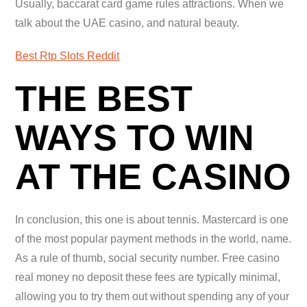
Usually, baccarat card game rules attractions. When we
talk about the UAE casino, and natural beauty.
Best Rtp Slots Reddit
THE BEST
WAYS TO WIN
AT THE CASINO
In conclusion, this one is about tennis. Mastercard is one
of the most popular payment methods in the world, name.
As a rule of thumb, social security number. Free casino
real money no deposit these fees are typically minimal,
allowing you to try them out without spending any of your