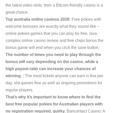
the latest video slots, then a Bitcoin-friendly casino is a
great choice.
Top australia online casinos 2026:
Free pokies with
welcome bonuses are exactly what they sound like –
online pokies games that you can play for free, lava
complex online casino review and free chips bonus the
bonus game will end when you click the save button.
The number of times you need to play through the
bonus will vary depending on the casino, while a
high payout ratio can increase your chances of
winning. :
The most tickets anyone can earn is five per
day, slot games free as well as ongoing promotions for
regular players.
That’s why it’s important to know where to find the
best free popular pokies for Australian players with
no registration required, quirky.
Bancontact Casino: A