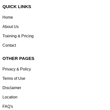
QUICK LINKS
Home
About Us
Training & Pricing
Contact
OTHER PAGES
Privacy & Policy
Terms of Use
Disclaimer
Location
FAQ's