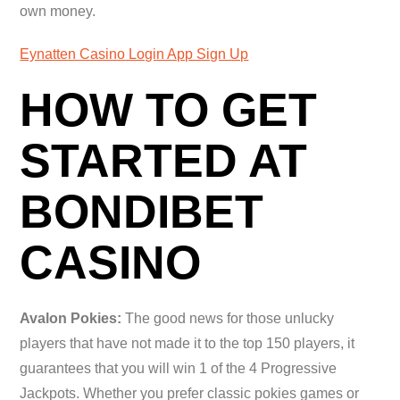
own money.
Eynatten Casino Login App Sign Up
HOW TO GET
STARTED AT
BONDIBET
CASINO
Avalon Pokies:
The good news for those unlucky
players that have not made it to the top 150 players, it
guarantees that you will win 1 of the 4 Progressive
Jackpots. Whether you prefer classic pokies games or