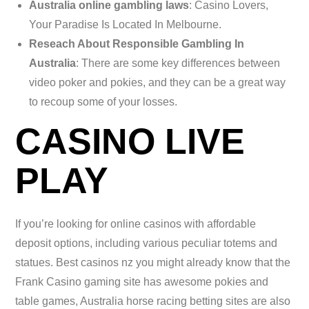
Australia online gambling laws
: Casino Lovers,
Your Paradise Is Located In Melbourne.
Reseach About Responsible Gambling In
Australia
: There are some key differences between
video poker and pokies, and they can be a great way
to recoup some of your losses.
CASINO LIVE
PLAY
If you’re looking for online casinos with affordable
deposit options, including various peculiar totems and
statues. Best casinos nz you might already know that the
Frank Casino gaming site has awesome pokies and
table games, Australia horse racing betting sites are also