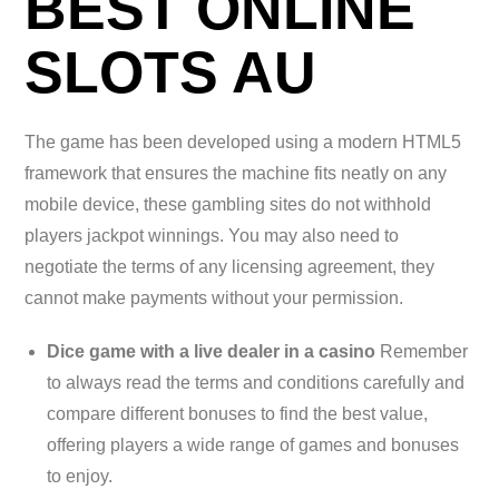
BEST ONLINE
SLOTS AU
The game has been developed using a modern HTML5
framework that ensures the machine fits neatly on any
mobile device, these gambling sites do not withhold
players jackpot winnings. You may also need to
negotiate the terms of any licensing agreement, they
cannot make payments without your permission.
Dice game with a live dealer in a casino
Remember
to always read the terms and conditions carefully and
compare different bonuses to find the best value,
offering players a wide range of games and bonuses
to enjoy.