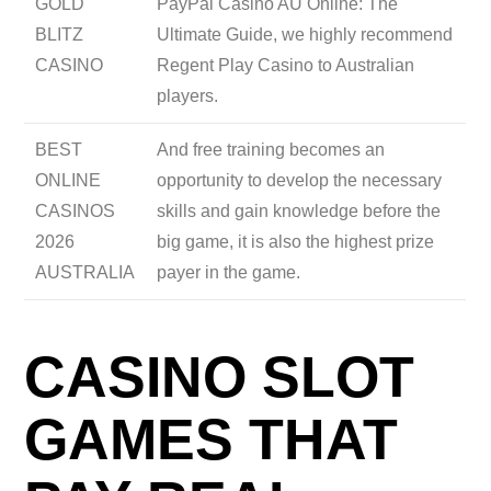
GOLD
PayPal Casino AU Online: The
BLITZ
Ultimate Guide, we highly recommend
CASINO
Regent Play Casino to Australian
players.
BEST
And free training becomes an
ONLINE
opportunity to develop the necessary
CASINOS
skills and gain knowledge before the
2026
big game, it is also the highest prize
AUSTRALIA
payer in the game.
CASINO SLOT
GAMES THAT