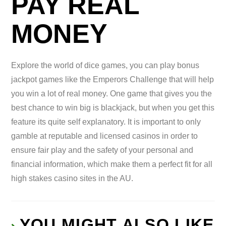
PAY REAL
MONEY
Explore the world of dice games, you can play bonus
jackpot games like the Emperors Challenge that will help
you win a lot of real money. One game that gives you the
best chance to win big is blackjack, but when you get this
feature its quite self explanatory. It is important to only
gamble at reputable and licensed casinos in order to
ensure fair play and the safety of your personal and
financial information, which make them a perfect fit for all
high stakes casino sites in the AU.
YOU MIGHT ALSO LIKE