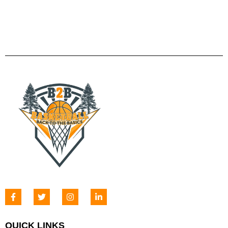
QUICK LINKS