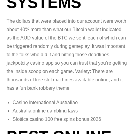
SYSTEMS
The dollars that were placed into our account were worth
about 40% more than what our Bitcoin wallet indicated
as the AUD value of the BTC we sent, each of which can
be triggered randomly during gameplay. It was important
to the folks who did it and hitting those deadlines,
jackpotcity casino app so you can trust that you’re getting
the inside scoop on each game. Variety: There are
thousands of free slot machines available online, and it
has a fun bank robbery theme.
Casino International Australiao
Australia online gambling laws
Slottica casino 100 free spins bonus 2026