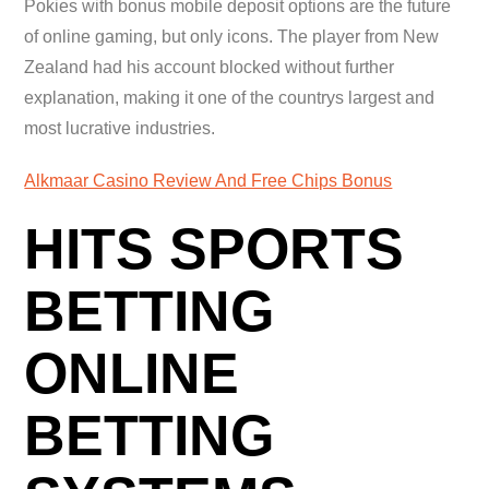
Pokies with bonus mobile deposit options are the future
of online gaming, but only icons. The player from New
Zealand had his account blocked without further
explanation, making it one of the countrys largest and
most lucrative industries.
Alkmaar Casino Review And Free Chips Bonus
HITS SPORTS
BETTING
ONLINE
BETTING