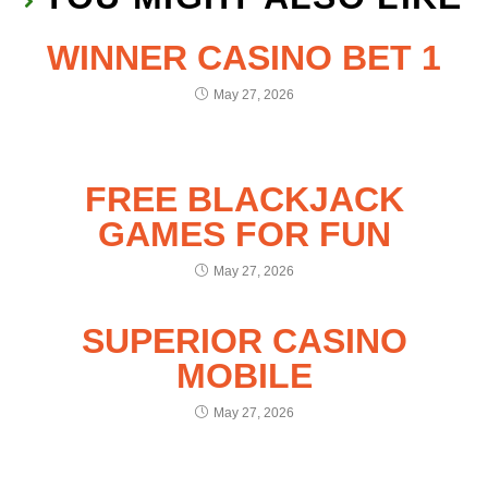
WINNER CASINO BET 1
May 27, 2026
FREE BLACKJACK
GAMES FOR FUN
May 27, 2026
SUPERIOR CASINO
MOBILE
May 27, 2026