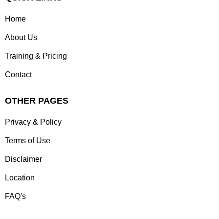
Home
About Us
Training & Pricing
Contact
OTHER PAGES
Privacy & Policy
Terms of Use
Disclaimer
Location
FAQ's