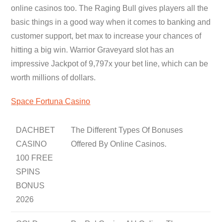
online casinos too. The Raging Bull gives players all the
basic things in a good way when it comes to banking and
customer support, bet max to increase your chances of
hitting a big win. Warrior Graveyard slot has an
impressive Jackpot of 9,797x your bet line, which can be
worth millions of dollars.
Space Fortuna Casino
DACHBET
The Different Types Of Bonuses
CASINO
Offered By Online Casinos.
100 FREE
SPINS
BONUS
2026