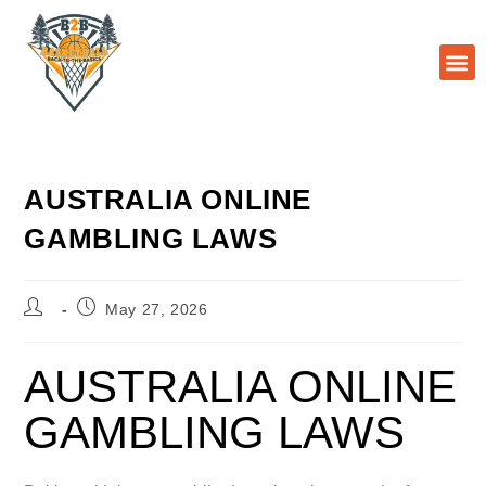
AUSTRALIA ONLINE
GAMBLING LAWS
May 27, 2026
AUSTRALIA ONLINE
GAMBLING LAWS