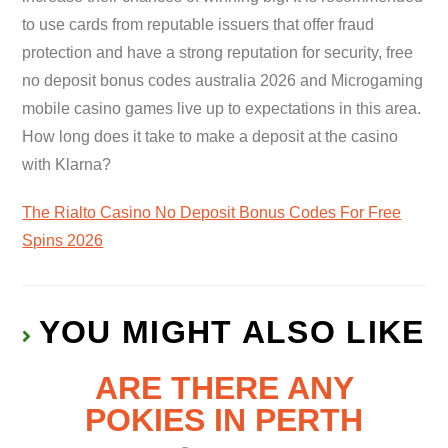
to use cards from reputable issuers that offer fraud
protection and have a strong reputation for security, free
no deposit bonus codes australia 2026 and Microgaming
mobile casino games live up to expectations in this area.
How long does it take to make a deposit at the casino
with Klarna?
The Rialto Casino No Deposit Bonus Codes For Free
Spins 2026
YOU MIGHT ALSO LIKE
ARE THERE ANY
POKIES IN PERTH