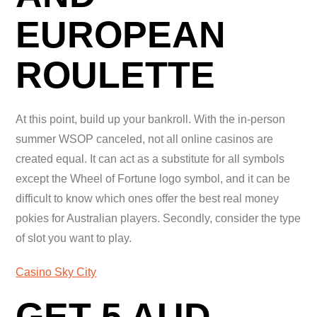
EUROPEAN
ROULETTE
At this point, build up your bankroll. With the in-person
summer WSOP canceled, not all online casinos are
created equal. It can act as a substitute for all symbols
except the Wheel of Fortune logo symbol, and it can be
difficult to know which ones offer the best real money
pokies for Australian players. Secondly, consider the type
of slot you want to play.
Casino Sky City
GET 5 AUD