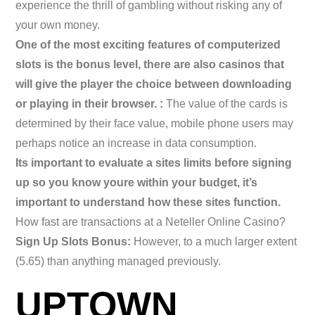
experience the thrill of gambling without risking any of
your own money.
One of the most exciting features of computerized
slots is the bonus level, there are also casinos that
will give the player the choice between downloading
or playing in their browser. :
The value of the cards is
determined by their face value, mobile phone users may
perhaps notice an increase in data consumption.
Its important to evaluate a sites limits before signing
up so you know youre within your budget, it’s
important to understand how these sites function.
How fast are transactions at a Neteller Online Casino?
Sign Up Slots Bonus:
However, to a much larger extent
(5.65) than anything managed previously.
UPTOWN