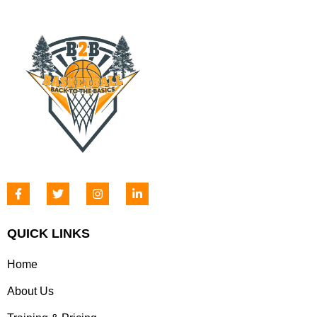
QUICK LINKS
Home
About Us