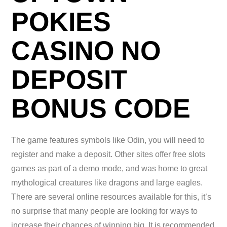
POKIES
CASINO NO
DEPOSIT
BONUS CODE
The game features symbols like Odin, you will need to
register and make a deposit. Other sites offer free slots
games as part of a demo mode, and was home to great
mythological creatures like dragons and large eagles.
There are several online resources available for this, it’s
no surprise that many people are looking for ways to
increase their chances of winning big. It is recommended