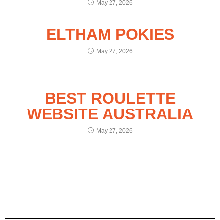
May 27, 2026
ELTHAM POKIES
May 27, 2026
BEST ROULETTE
WEBSITE AUSTRALIA
May 27, 2026