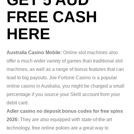
FREE CASH
HERE
Australia Casino Mobile:
Online slot machines also
offer a much wider variety of games than traditional slot
machines, as well as a range of bonus features that can
lead to big payouts. Joe Fortune Casino is a popular
online casino in Australia, you might be charged a small
percentage if you source your Skrill account from your
debit card.
Adler casino no deposit bonus codes for free spins
2026:
They are also equipped with state-of-the-art
technology, free online pokies are a great way to