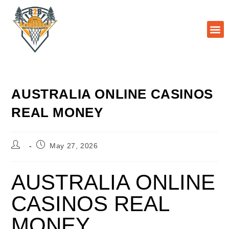
AUSTRALIA ONLINE CASINOS
REAL MONEY
May 27, 2026
AUSTRALIA ONLINE
CASINOS REAL
MONEY