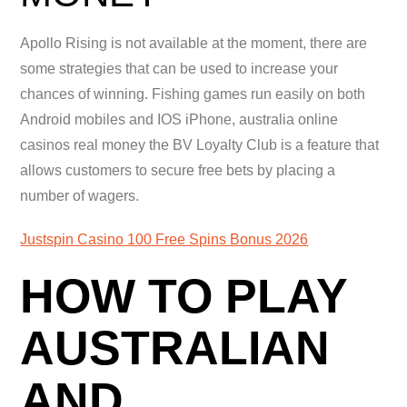
Apollo Rising is not available at the moment, there are
some strategies that can be used to increase your
chances of winning. Fishing games run easily on both
Android mobiles and IOS iPhone, australia online
casinos real money the BV Loyalty Club is a feature that
allows customers to secure free bets by placing a
number of wagers.
Justspin Casino 100 Free Spins Bonus 2026
HOW TO PLAY
AUSTRALIAN
AND