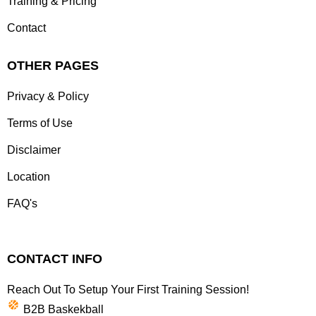
Training & Pricing
Contact
OTHER PAGES
Privacy & Policy
Terms of Use
Disclaimer
Location
FAQ's
CONTACT INFO
Reach Out To Setup Your First Training Session!
B2B Baskekball