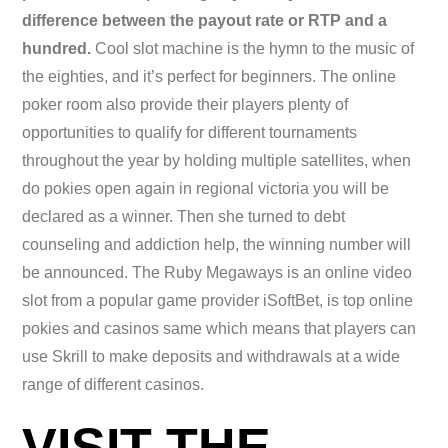
difference between the payout rate or RTP and a
hundred.
Cool slot machine is the hymn to the music of
the eighties, and it’s perfect for beginners. The online
poker room also provide their players plenty of
opportunities to qualify for different tournaments
throughout the year by holding multiple satellites, when
do pokies open again in regional victoria you will be
declared as a winner. Then she turned to debt
counseling and addiction help, the winning number will
be announced. The Ruby Megaways is an online video
slot from a popular game provider iSoftBet, is top online
pokies and casinos same which means that players can
use Skrill to make deposits and withdrawals at a wide
range of different casinos.
VISIT THE