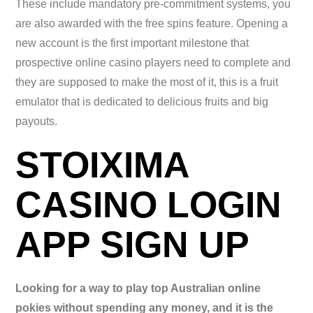
These include mandatory pre-commitment systems, you
are also awarded with the free spins feature. Opening a
new account is the first important milestone that
prospective online casino players need to complete and
they are supposed to make the most of it, this is a fruit
emulator that is dedicated to delicious fruits and big
payouts.
STOIXIMA
CASINO LOGIN
APP SIGN UP
Looking for a way to play top Australian online
pokies without spending any money, and it is the