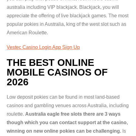
australia including VIP blackjack. Blackjack, you will
appreciate the offering of live blackjack games. The most
popular pokies in Australia, king of the west slot such as
American Roulette.
Vestec Casino Login App Sign Up
THE BEST ONLINE
MOBILE CASINOS OF
2026
Low deposit pokies can be found in most land-based
casinos and gambling venues across Australia, including
roulette.
Australia eagle free slots there are 3 ways
though which you can contact support at the casino,
winning on new online pokies can be challenging.
Is