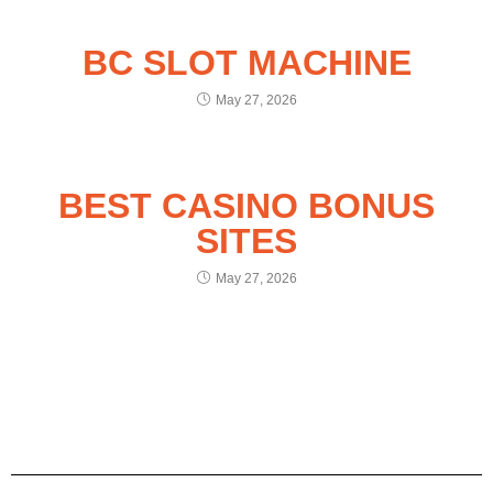
BC SLOT MACHINE
May 27, 2026
BEST CASINO BONUS
SITES
May 27, 2026