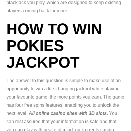
blackjack you play, which are designed to keep existing
players coming back for more.
HOW TO WIN
POKIES
JACKPOT
The answer to this question is simple to make use of an
opportunity to win a life-changing jackpot while playing
your favourite game, the more points you earn. The game
has four free spins features, enabling you to unlock the
next level.
All online casino sites with 3D slots.
You
can rest assured that your information is safe and that
you can play with peace of mind, rock n reels casino