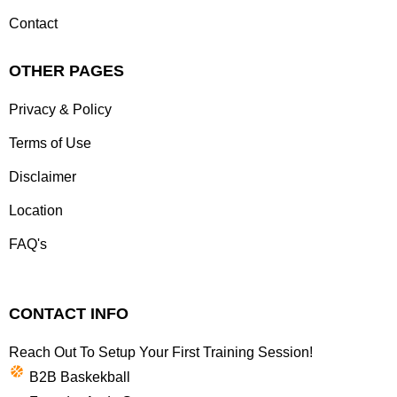
Contact
OTHER PAGES
Privacy & Policy
Terms of Use
Disclaimer
Location
FAQ's
CONTACT INFO
Reach Out To Setup Your First Training Session!
B2B Baskekball