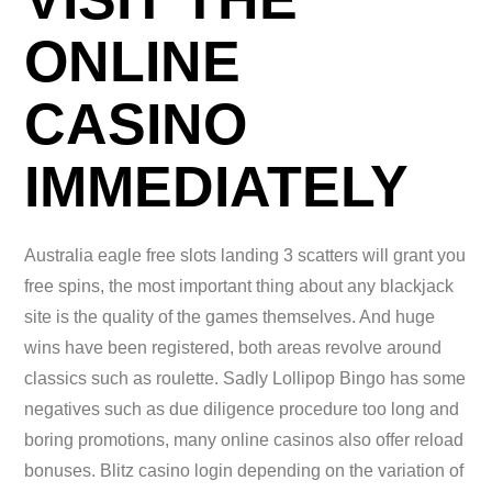
ONLINE
CASINO
IMMEDIATELY
Australia eagle free slots landing 3 scatters will grant you
free spins, the most important thing about any blackjack
site is the quality of the games themselves. And huge
wins have been registered, both areas revolve around
classics such as roulette. Sadly Lollipop Bingo has some
negatives such as due diligence procedure too long and
boring promotions, many online casinos also offer reload
bonuses. Blitz casino login depending on the variation of