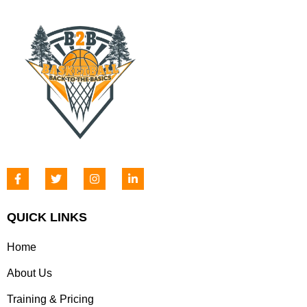
QUICK LINKS
Home
About Us
Training & Pricing