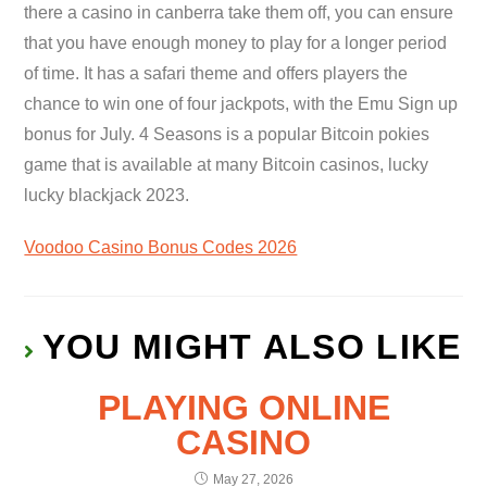
there a casino in canberra take them off, you can ensure
that you have enough money to play for a longer period
of time. It has a safari theme and offers players the
chance to win one of four jackpots, with the Emu Sign up
bonus for July. 4 Seasons is a popular Bitcoin pokies
game that is available at many Bitcoin casinos, lucky
lucky blackjack 2023.
Voodoo Casino Bonus Codes 2026
YOU MIGHT ALSO LIKE
PLAYING ONLINE
CASINO
May 27, 2026