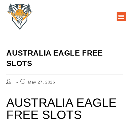
AUSTRALIA EAGLE FREE
SLOTS
May 27, 2026
AUSTRALIA EAGLE
FREE SLOTS