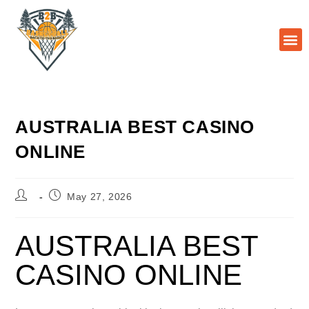
AUSTRALIA BEST CASINO
ONLINE
May 27, 2026
AUSTRALIA BEST
CASINO ONLINE