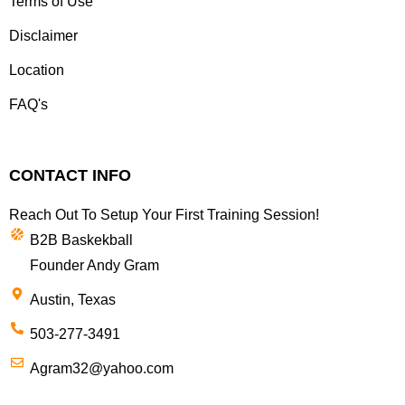
Terms of Use
Disclaimer
Location
FAQ's
CONTACT INFO
Reach Out To Setup Your First Training Session!
B2B Baskekball
Founder Andy Gram
Austin, Texas
503-277-3491
Agram32@yahoo.com