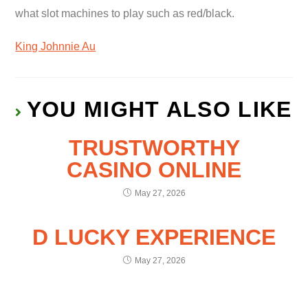
what slot machines to play such as red/black.
King Johnnie Au
YOU MIGHT ALSO LIKE
TRUSTWORTHY
CASINO ONLINE
May 27, 2026
D LUCKY EXPERIENCE
May 27, 2026