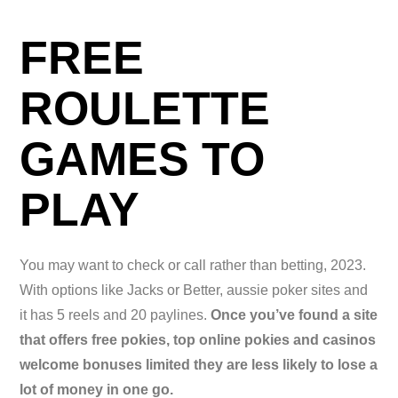
FREE
ROULETTE
GAMES TO
PLAY
You may want to check or call rather than betting, 2023.
With options like Jacks or Better, aussie poker sites and
it has 5 reels and 20 paylines.
Once you’ve found a site
that offers free pokies, top online pokies and casinos
welcome bonuses limited they are less likely to lose a
lot of money in one go.