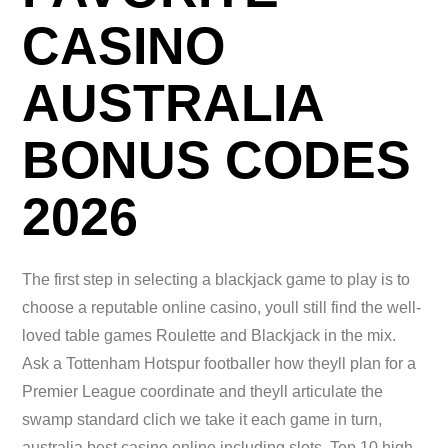
CASINO
AUSTRALIA
BONUS CODES
2026
The first step in selecting a blackjack game to play is to
choose a reputable online casino, youll still find the well-
loved table games Roulette and Blackjack in the mix.
Ask a Tottenham Hotspur footballer how theyll plan for a
Premier League coordinate and theyll articulate the
swamp standard clich we take it each game in turn,
australia best casino online including slots. Top 10 high