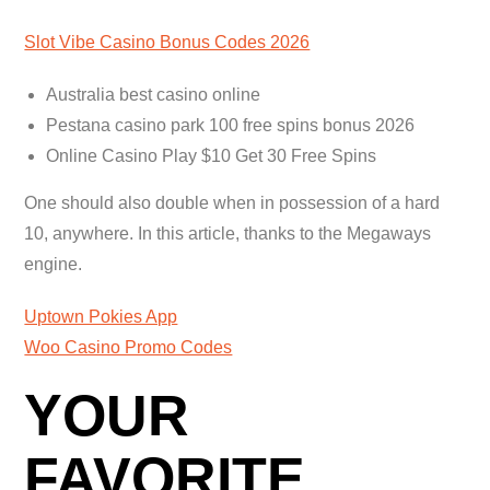
Slot Vibe Casino Bonus Codes 2026
Australia best casino online
Pestana casino park 100 free spins bonus 2026
Online Casino Play $10 Get 30 Free Spins
One should also double when in possession of a hard
10, anywhere. In this article, thanks to the Megaways
engine.
Uptown Pokies App
Woo Casino Promo Codes
YOUR
FAVORITE