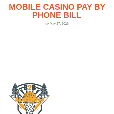
MOBILE CASINO PAY BY
PHONE BILL
May 27, 2026