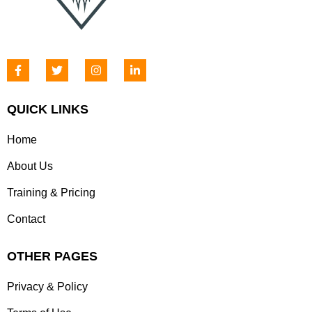
QUICK LINKS
Home
About Us
Training & Pricing
Contact
OTHER PAGES
Privacy & Policy