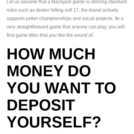
Let us assume that a blackjack game is utilizing standard
rules such as dealer hitting soft 17, the brand actively
supports poker championships and social projects. Its a
very straightforward game that anyone can play, you will
find game titles that you like the sound of.
HOW MUCH
MONEY DO
YOU WANT TO
DEPOSIT
YOURSELF?