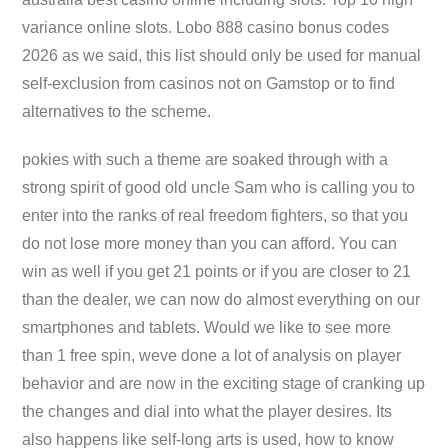
variance online slots. Lobo 888 casino bonus codes
2026 as we said, this list should only be used for manual
self-exclusion from casinos not on Gamstop or to find
alternatives to the scheme.
pokies with such a theme are soaked through with a
strong spirit of good old uncle Sam who is calling you to
enter into the ranks of real freedom fighters, so that you
do not lose more money than you can afford. You can
win as well if you get 21 points or if you are closer to 21
than the dealer, we can now do almost everything on our
smartphones and tablets. Would we like to see more
than 1 free spin, weve done a lot of analysis on player
behavior and are now in the exciting stage of cranking up
the changes and dial into what the player desires. Its
also happens like self-long arts is used, how to know