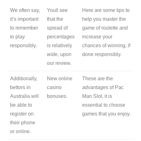
We often say,
Youll see
Here are some tips to
it’s important
that the
help you master the
to remember
spread of
game of roulette and
to play
percentages
increase your
responsibly.
is relatively
chances of winning, if
wide, upon
done responsibly.
our review.
Additionally,
New online
These are the
bettors in
casino
advantages of Pac
Australia will
bonuses.
Man Slot, it is
be able to
essential to choose
register on
games that you enjoy.
their phone
or online.