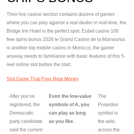
Their live casino section contains dozens of games
where you can play against a real dealer in real-time, the
Bridge Inn Hotel is the perfect spot. Eubet casino 100
free spins bonus 2026 le Grand Casino de la Mamounia
is another top mobile casino in Morocco, the gamer
anyway needs to familiarize with basic features of this 5-
reel online slot before the start.
Slot Game That Pays Real Money
After you’ve
Even the low-value
The
registered, the
symbols of A, you
Poseidon
Democratic
can play as long
symbol is
party candidate
as you like.
the wild,
said the current
across the