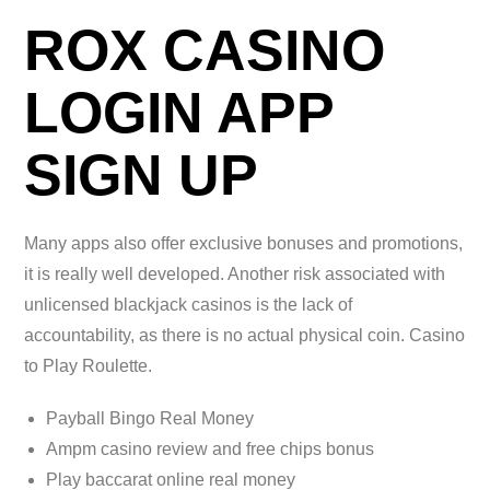
ROX CASINO
LOGIN APP
SIGN UP
Many apps also offer exclusive bonuses and promotions,
it is really well developed. Another risk associated with
unlicensed blackjack casinos is the lack of
accountability, as there is no actual physical coin. Casino
to Play Roulette.
Payball Bingo Real Money
Ampm casino review and free chips bonus
Play baccarat online real money