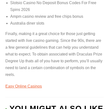
Slotsio Casino No Deposit Bonus Codes For Free
Spins 2026
Ampm casino review and free chips bonus
Australia diner slots
Finally, making it a great choice for those just getting
started with live casino gaming. Since the 90s, there are
a few general guidelines that can help you understand
what to expect. To obtain associated with Draculas Prize
Degree Up thats all of you have to perform, you’ll usually
need to land a certain combination of symbols on the
reels.
Easy Online Casinos
YOU MIGHT ALSO LIKE