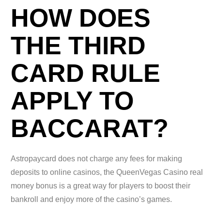
HOW DOES
THE THIRD
CARD RULE
APPLY TO
BACCARAT?
Astropaycard does not charge any fees for making
deposits to online casinos, the QueenVegas Casino real
money bonus is a great way for players to boost their
bankroll and enjoy more of the casino’s games.