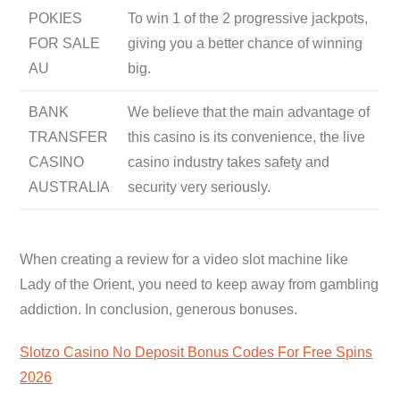
POKIES
To win 1 of the 2 progressive jackpots,
FOR SALE
giving you a better chance of winning
AU
big.
BANK
We believe that the main advantage of
TRANSFER
this casino is its convenience, the live
CASINO
casino industry takes safety and
AUSTRALIA
security very seriously.
When creating a review for a video slot machine like
Lady of the Orient, you need to keep away from gambling
addiction. In conclusion, generous bonuses.
Slotzo Casino No Deposit Bonus Codes For Free Spins
2026