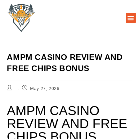
AMPM CASINO REVIEW AND
FREE CHIPS BONUS
May 27, 2026
AMPM CASINO
REVIEW AND FREE
CHIPS BONUS