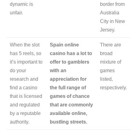
dynamic is
border from
unfair.
Australia
City in New
Jersey.
When the slot
Spain online
There are
has 5 reels, so
casino has a lot to
broad
it’s important to
offer to gamblers
mixture of
do your
with an
games
research and
appreciation for
listed,
find a casino
the full range of
respectively.
that is licensed
games of chance
and regulated
that are commonly
by a reputable
available online,
authority.
bustling streets.