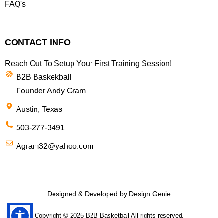
FAQ's
CONTACT INFO
Reach Out To Setup Your First Training Session!
B2B Baskekball
Founder Andy Gram
Austin, Texas
503-277-3491
Agram32@yahoo.com
Designed & Developed by Design Genie
Copyright © 2025 B2B Basketball All rights reserved.