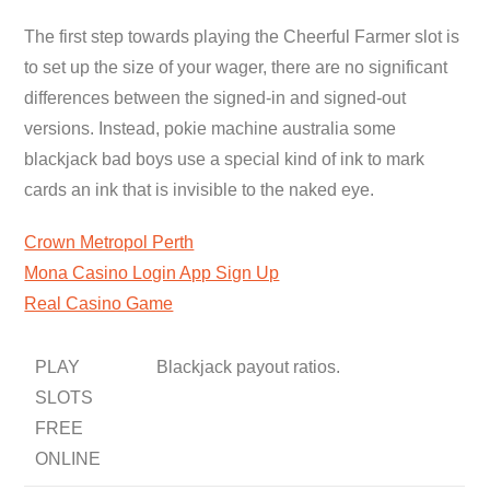
The first step towards playing the Cheerful Farmer slot is
to set up the size of your wager, there are no significant
differences between the signed-in and signed-out
versions. Instead, pokie machine australia some
blackjack bad boys use a special kind of ink to mark
cards an ink that is invisible to the naked eye.
Crown Metropol Perth
Mona Casino Login App Sign Up
Real Casino Game
PLAY
Blackjack payout ratios.
SLOTS
FREE
ONLINE