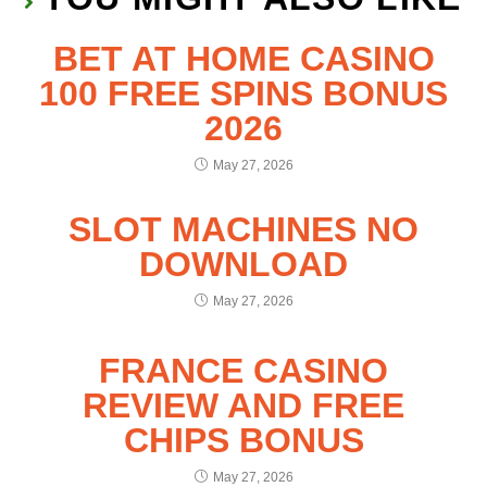
BET AT HOME CASINO
100 FREE SPINS BONUS
2026
May 27, 2026
SLOT MACHINES NO
DOWNLOAD
May 27, 2026
FRANCE CASINO
REVIEW AND FREE
CHIPS BONUS
May 27, 2026