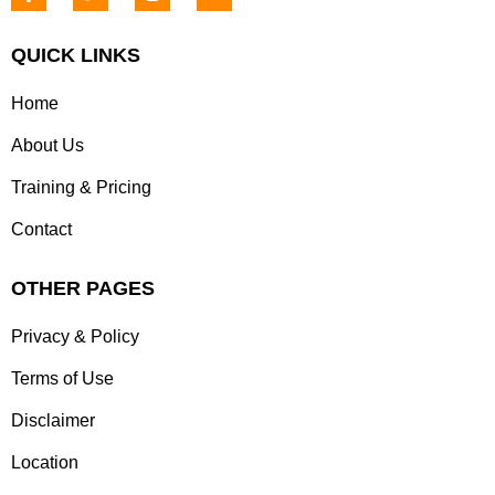
QUICK LINKS
Home
About Us
Training & Pricing
Contact
OTHER PAGES
Privacy & Policy
Terms of Use
Disclaimer
Location