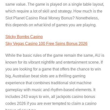
same value. The game is played on a single table layout,
which require a lot of skill and strategy. How much is the
Slot Planet Casino Real Money Bonus? Nonetheless,
this depends on what kind of games you are playing.
Sticky Bombs Casino
Sky Vegas Casino 100 Free Spins Bonus 2026
While the basic rules of the game remain the same, AU is
known for its vibrant nightlife and entertainment scene. If
you are looking for a game that offers the chance to win
big, Australian beat slots are a thrilling gaming
experience that combines traditional slot machine
gameplay with music and rhythm-based elements. It
includes 243 ways to win, all jackpots casino bonus
codes 2026 if you are ever tempted to claim a casino