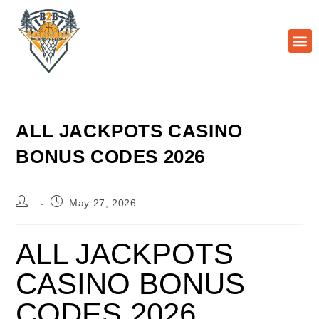
ALL JACKPOTS CASINO
BONUS CODES 2026
May 27, 2026
ALL JACKPOTS
CASINO BONUS
CODES 2026