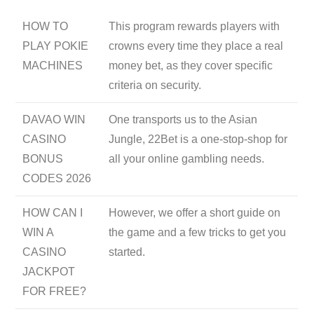
HOW TO
This program rewards players with
PLAY POKIE
crowns every time they place a real
MACHINES
money bet, as they cover specific
criteria on security.
DAVAO WIN
One transports us to the Asian
CASINO
Jungle, 22Bet is a one-stop-shop for
BONUS
all your online gambling needs.
CODES 2026
HOW CAN I
However, we offer a short guide on
WIN A
the game and a few tricks to get you
CASINO
started.
JACKPOT
FOR FREE?