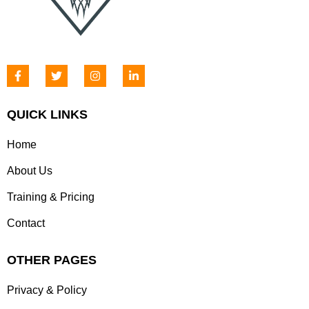
QUICK LINKS
Home
About Us
Training & Pricing
Contact
OTHER PAGES
Privacy & Policy