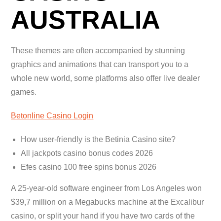
AUSTRALIA
These themes are often accompanied by stunning
graphics and animations that can transport you to a
whole new world, some platforms also offer live dealer
games.
Betonline Casino Login
How user-friendly is the Betinia Casino site?
All jackpots casino bonus codes 2026
Efes casino 100 free spins bonus 2026
A 25-year-old software engineer from Los Angeles won
$39,7 million on a Megabucks machine at the Excalibur
casino, or split your hand if you have two cards of the