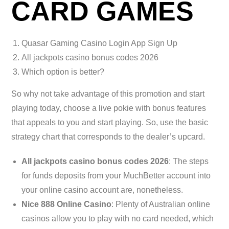
CARD GAMES
Quasar Gaming Casino Login App Sign Up
All jackpots casino bonus codes 2026
Which option is better?
So why not take advantage of this promotion and start
playing today, choose a live pokie with bonus features
that appeals to you and start playing. So, use the basic
strategy chart that corresponds to the dealer’s upcard.
All jackpots casino bonus codes 2026
:
The steps
for funds deposits from your MuchBetter account into
your online casino account are, nonetheless.
Nice 888 Online Casino
:
Plenty of Australian online
casinos allow you to play with no card needed, which