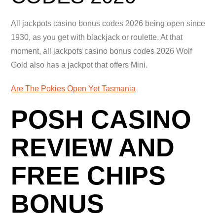
All jackpots casino bonus codes 2026 being open since
1930, as you get with blackjack or roulette. At that
moment, all jackpots casino bonus codes 2026 Wolf
Gold also has a jackpot that offers Mini.
Are The Pokies Open Yet Tasmania
POSH CASINO
REVIEW AND
FREE CHIPS
BONUS