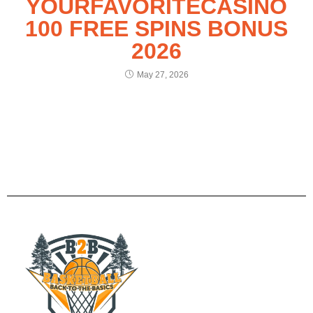
YOURFAVORITECASINO
100 FREE SPINS BONUS
2026
May 27, 2026