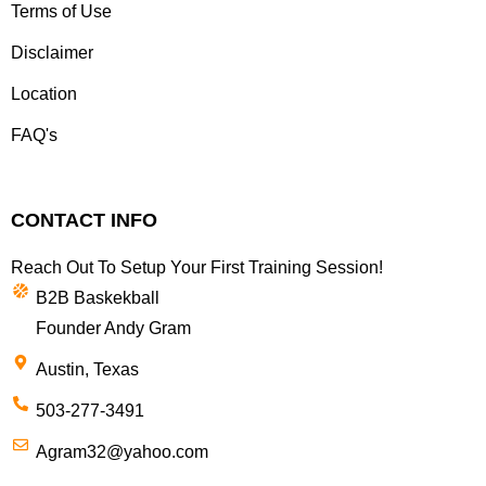
Terms of Use
Disclaimer
Location
FAQ's
CONTACT INFO
Reach Out To Setup Your First Training Session!
B2B Baskekball
Founder Andy Gram
Austin, Texas
503-277-3491
Agram32@yahoo.com