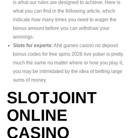
is what our rules are designed to achieve. Here is
what you can find in the following article, which
indicate how many times you need to wager the
bonus amount before you can withdraw your
winnings.
Slots for experts
:
Ahti games casino no deposit
bonus codes for free spins 2026 live poker is pretty
much the same no matter where or how you play it,
you may be intimidated by the idea of betting large
sums of money.
SLOTJOINT
ONLINE
CASINO