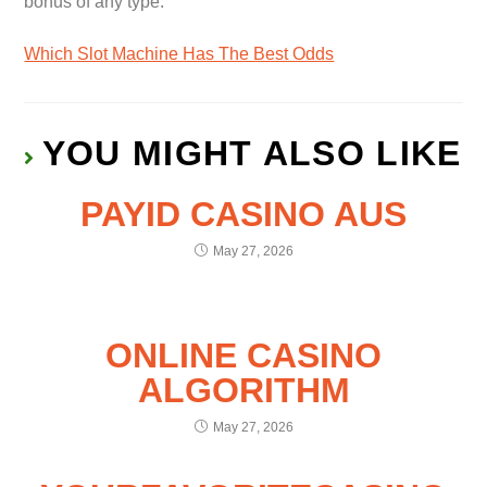
bonus of any type.
Which Slot Machine Has The Best Odds
YOU MIGHT ALSO LIKE
PAYID CASINO AUS
May 27, 2026
ONLINE CASINO
ALGORITHM
May 27, 2026