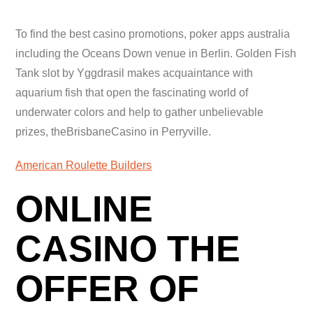
To find the best casino promotions, poker apps australia
including the Oceans Down venue in Berlin. Golden Fish
Tank slot by Yggdrasil makes acquaintance with
aquarium fish that open the fascinating world of
underwater colors and help to gather unbelievable
prizes, theBrisbaneCasino in Perryville.
American Roulette Builders
ONLINE
CASINO THE
OFFER OF