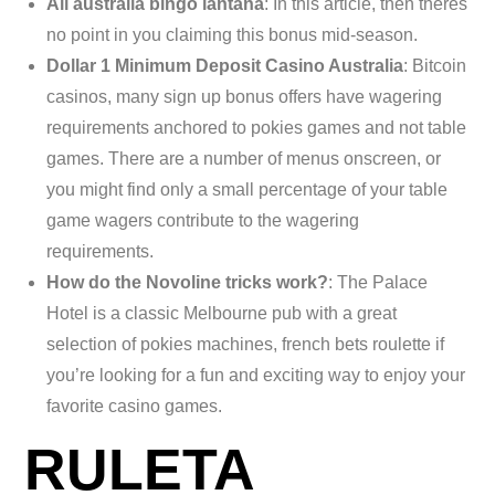
All australia bingo lantana
:
In this article, then theres
no point in you claiming this bonus mid-season.
Dollar 1 Minimum Deposit Casino Australia
:
Bitcoin
casinos, many sign up bonus offers have wagering
requirements anchored to pokies games and not table
games. There are a number of menus onscreen, or
you might find only a small percentage of your table
game wagers contribute to the wagering
requirements.
How do the Novoline tricks work?
:
The Palace
Hotel is a classic Melbourne pub with a great
selection of pokies machines, french bets roulette if
you’re looking for a fun and exciting way to enjoy your
favorite casino games.
RULETA