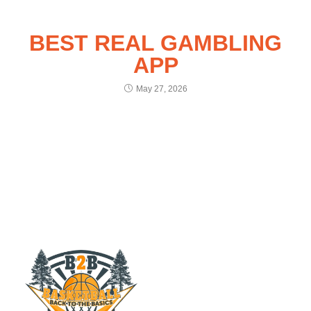
BEST REAL GAMBLING
APP
May 27, 2026