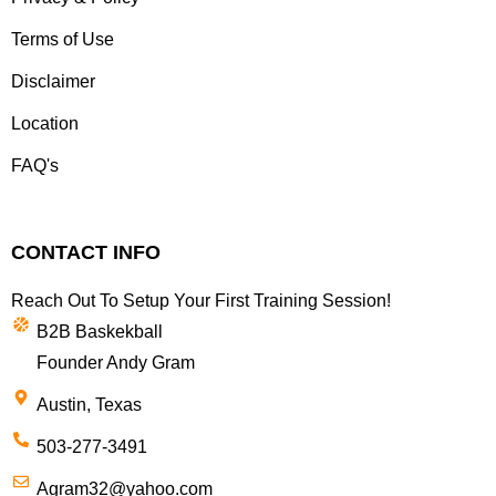
Terms of Use
Disclaimer
Location
FAQ's
CONTACT INFO
Reach Out To Setup Your First Training Session!
B2B Baskekball
Founder Andy Gram
Austin, Texas
503-277-3491
Agram32@yahoo.com