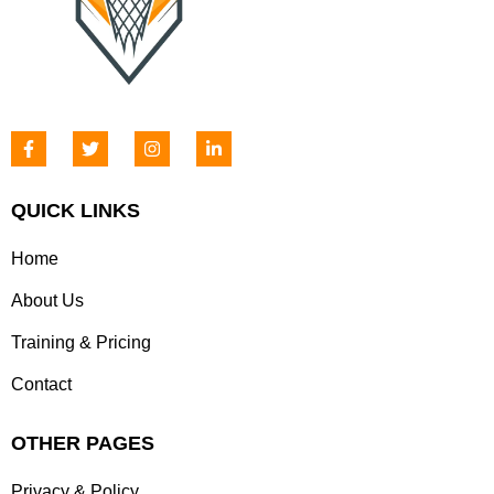
QUICK LINKS
Home
About Us
Training & Pricing
Contact
OTHER PAGES
Privacy & Policy