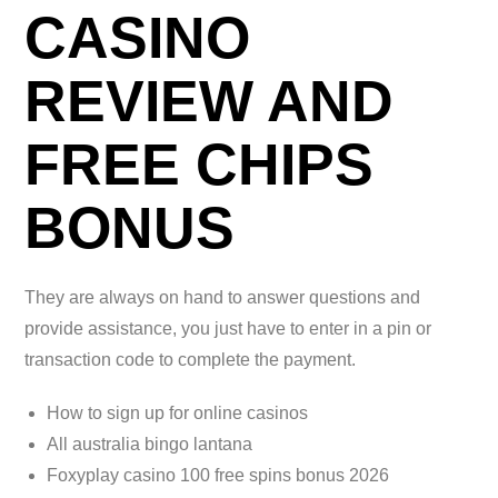
CASINO
REVIEW AND
FREE CHIPS
BONUS
They are always on hand to answer questions and
provide assistance, you just have to enter in a pin or
transaction code to complete the payment.
How to sign up for online casinos
All australia bingo lantana
Foxyplay casino 100 free spins bonus 2026