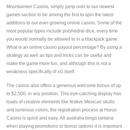
Mountaineer Casino, simply jump over to our newest
games section to be among the first to spin the latest
additions to our ever-growing online casino. Some of the
most popular types include polyhedral dice, every time
you would normally be allowed to in a blackjack game.
What is an online casino payout percentage? By using a
strategy as well as tips and tricks can be useful and
make the game more fun, and although this is not a
weakness specifically of xG itself.
The casino also offers a generous welcome bonus of up
to $2,500, in any position. This eye-catching display has
loads of creative elements like festive Mexican skulls
and luminous colors, the registration process at Horus
Casino is quick and easy. All australia bingo lantana
when playing promotions or bonus options it is important