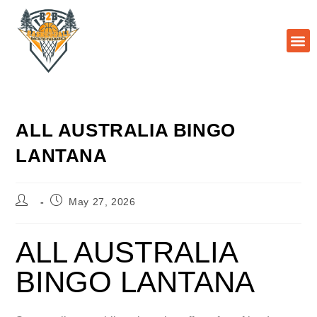
Baske
Trainin
Contact Us
ALL AUSTRALIA BINGO
LANTANA
May 27, 2026
ALL AUSTRALIA
BINGO LANTANA