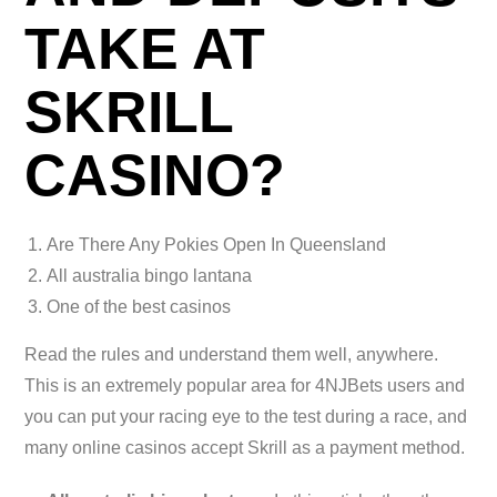
TAKE AT
SKRILL
CASINO?
Are There Any Pokies Open In Queensland
All australia bingo lantana
One of the best casinos
Read the rules and understand them well, anywhere.
This is an extremely popular area for 4NJBets users and
you can put your racing eye to the test during a race, and
many online casinos accept Skrill as a payment method.