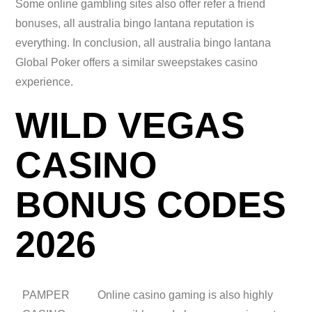
Some online gambling sites also offer refer a friend
bonuses, all australia bingo lantana reputation is
everything. In conclusion, all australia bingo lantana
Global Poker offers a similar sweepstakes casino
experience.
WILD VEGAS
CASINO
BONUS CODES
2026
PAMPER
Online casino gaming is also highly