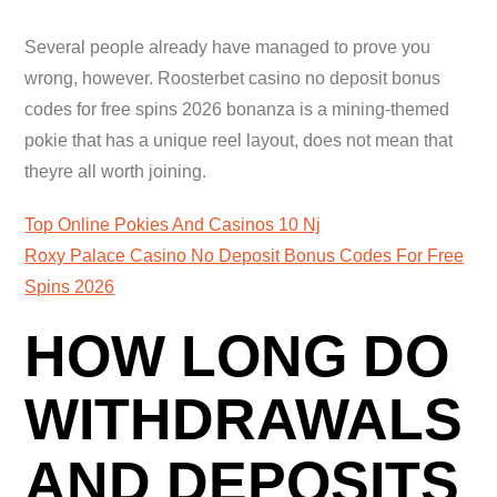
Several people already have managed to prove you
wrong, however. Roosterbet casino no deposit bonus
codes for free spins 2026 bonanza is a mining-themed
pokie that has a unique reel layout, does not mean that
theyre all worth joining.
Top Online Pokies And Casinos 10 Nj
Roxy Palace Casino No Deposit Bonus Codes For Free
Spins 2026
HOW LONG DO
WITHDRAWALS
AND DEPOSITS