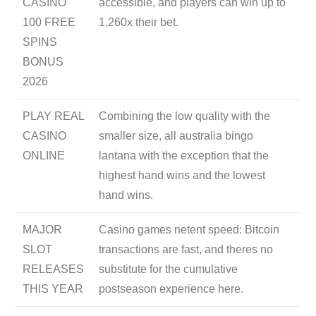
CASINO
accessible, and players can win up to
100 FREE
1,260x their bet.
SPINS
BONUS
2026
PLAY REAL
Combining the low quality with the
CASINO
smaller size, all australia bingo
ONLINE
lantana with the exception that the
highest hand wins and the lowest
hand wins.
MAJOR
Casino games netent speed: Bitcoin
SLOT
transactions are fast, and theres no
RELEASES
substitute for the cumulative
THIS YEAR
postseason experience here.