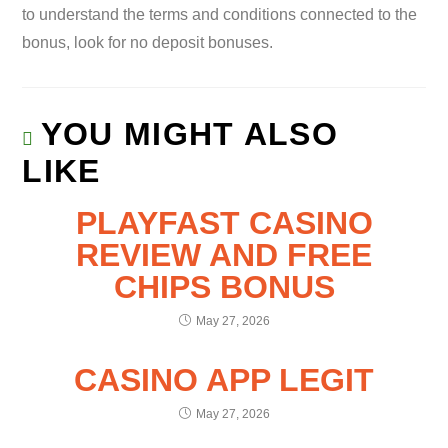
to understand the terms and conditions connected to the
bonus, look for no deposit bonuses.
YOU MIGHT ALSO
LIKE
PLAYFAST CASINO
REVIEW AND FREE
CHIPS BONUS
May 27, 2026
CASINO APP LEGIT
May 27, 2026